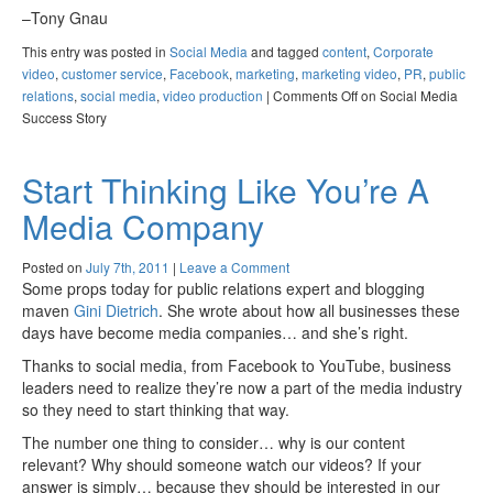
–Tony Gnau
This entry was posted in
Social Media
and tagged
content
,
Corporate
video
,
customer service
,
Facebook
,
marketing
,
marketing video
,
PR
,
public
relations
,
social media
,
video production
|
Comments Off
on Social Media
Success Story
Start Thinking Like You’re A
Media Company
Posted on
July 7th, 2011
|
Leave a Comment
Some props today for public relations expert and blogging
maven
Gini Dietrich
. She wrote about how all businesses these
days have become media companies… and she’s right.
Thanks to social media, from Facebook to YouTube, business
leaders need to realize they’re now a part of the media industry
so they need to start thinking that way.
The number one thing to consider… why is our content
relevant? Why should someone watch our videos? If your
answer is simply… because they should be interested in our