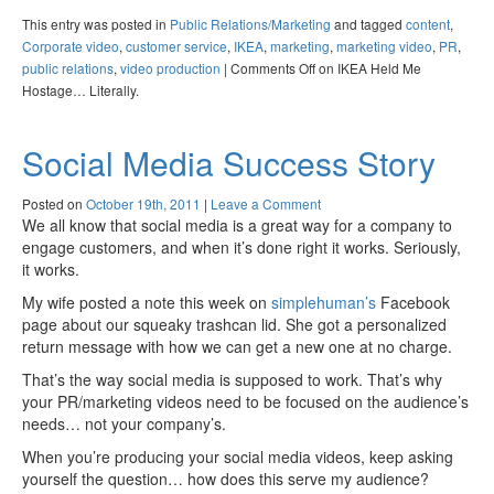
This entry was posted in
Public Relations/Marketing
and tagged
content
,
Corporate video
,
customer service
,
IKEA
,
marketing
,
marketing video
,
PR
,
public relations
,
video production
|
Comments Off
on IKEA Held Me
Hostage… Literally.
Social Media Success Story
Posted on
October 19th, 2011
|
Leave a Comment
We all know that social media is a great way for a company to
engage customers, and when it’s done right it works. Seriously,
it works.
My wife posted a note this week on
simplehuman’s
Facebook
page about our squeaky trashcan lid. She got a personalized
return message with how we can get a new one at no charge.
That’s the way social media is supposed to work. That’s why
your PR/marketing videos need to be focused on the audience’s
needs… not your company’s.
When you’re producing your social media videos, keep asking
yourself the question… how does this serve my audience?