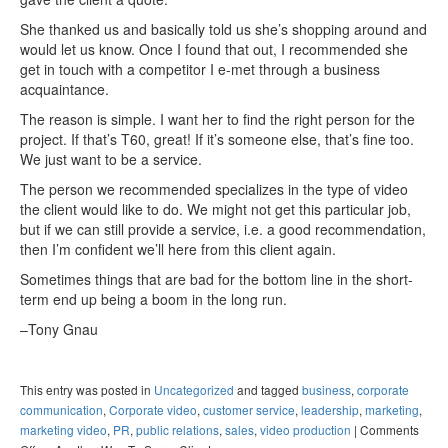
She thanked us and basically told us she’s shopping around and
would let us know. Once I found that out, I recommended she
get in touch with a competitor I e-met through a business
acquaintance.
The reason is simple. I want her to find the right person for the
project. If that’s T60, great! If it’s someone else, that’s fine too.
We just want to be a service.
The person we recommended specializes in the type of video
the client would like to do. We might not get this particular job,
but if we can still provide a service, i.e. a good recommendation,
then I’m confident we’ll here from this client again.
Sometimes things that are bad for the bottom line in the short-
term end up being a boom in the long run.
–Tony Gnau
This entry was posted in
Uncategorized
and tagged
business
,
corporate
communication
,
Corporate video
,
customer service
,
leadership
,
marketing
,
marketing video
,
PR
,
public relations
,
sales
,
video production
|
Comments