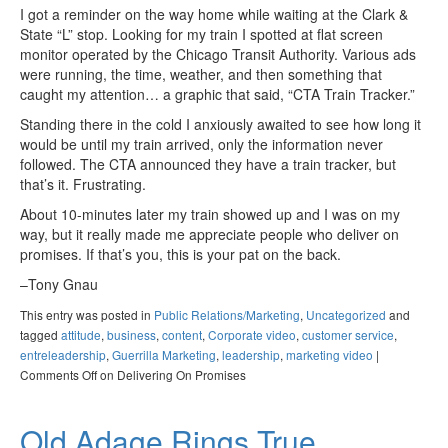
I got a reminder on the way home while waiting at the Clark &
State “L” stop. Looking for my train I spotted at flat screen
monitor operated by the Chicago Transit Authority. Various ads
were running, the time, weather, and then something that
caught my attention… a graphic that said, “CTA Train Tracker.”
Standing there in the cold I anxiously awaited to see how long it
would be until my train arrived, only the information never
followed. The CTA announced they have a train tracker, but
that’s it. Frustrating.
About 10-minutes later my train showed up and I was on my
way, but it really made me appreciate people who deliver on
promises. If that’s you, this is your pat on the back.
–Tony Gnau
This entry was posted in
Public Relations/Marketing
,
Uncategorized
and
tagged
attitude
,
business
,
content
,
Corporate video
,
customer service
,
entreleadership
,
Guerrilla Marketing
,
leadership
,
marketing video
|
Comments Off
on Delivering On Promises
Old Adage Rings True