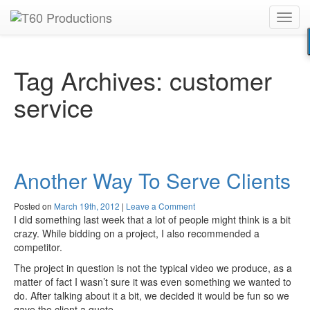
Toggl
Put an
Emmy Award
winner to work for you.
navig
Tag Archives:
customer
service
Another Way To Serve Clients
Posted on
March 19th, 2012
|
Leave a Comment
I did something last week that a lot of people might think is a bit
crazy. While bidding on a project, I also recommended a
competitor.
The project in question is not the typical video we produce, as a
matter of fact I wasn’t sure it was even something we wanted to
do. After talking about it a bit, we decided it would be fun so we
gave the client a quote.