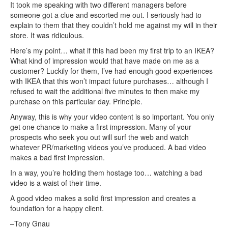
It took me speaking with two different managers before
someone got a clue and escorted me out. I seriously had to
explain to them that they couldn’t hold me against my will in their
store. It was ridiculous.
Here’s my point… what if this had been my first trip to an IKEA?
What kind of impression would that have made on me as a
customer? Luckily for them, I’ve had enough good experiences
with IKEA that this won’t impact future purchases… although I
refused to wait the additional five minutes to then make my
purchase on this particular day. Principle.
Anyway, this is why your video content is so important. You only
get one chance to make a first impression. Many of your
prospects who seek you out will surf the web and watch
whatever PR/marketing videos you’ve produced. A bad video
makes a bad first impression.
In a way, you’re holding them hostage too… watching a bad
video is a waist of their time.
A good video makes a solid first impression and creates a
foundation for a happy client.
–Tony Gnau