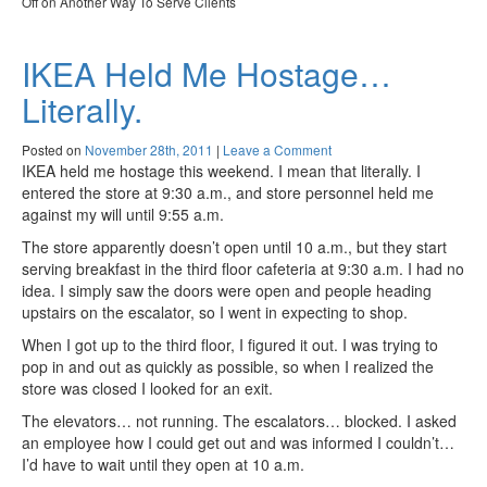
Off
on Another Way To Serve Clients
IKEA Held Me Hostage…
Literally.
Posted on
November 28th, 2011
|
Leave a Comment
IKEA held me hostage this weekend. I mean that literally. I
entered the store at 9:30 a.m., and store personnel held me
against my will until 9:55 a.m.
The store apparently doesn’t open until 10 a.m., but they start
serving breakfast in the third floor cafeteria at 9:30 a.m. I had no
idea. I simply saw the doors were open and people heading
upstairs on the escalator, so I went in expecting to shop.
When I got up to the third floor, I figured it out. I was trying to
pop in and out as quickly as possible, so when I realized the
store was closed I looked for an exit.
The elevators… not running. The escalators… blocked. I asked
an employee how I could get out and was informed I couldn’t…
I’d have to wait until they open at 10 a.m.