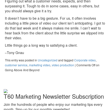
Figuring out what a customer needs, expects, and then
surpassing it. Tough to do in some cases, easy in others, but
you should always give it a try.
It doesn’t have to be a big gesture. For us, it often involves
including a little piece of video our client isn’t anticipating. I got to
do that last week and it always makes me smile. I can’t wait to
hear back from the client about the little surprise we slipped into
their video.
Little things go a long way to satisfying a client.
–Tony Gnau
This entry was posted in
Uncategorized
and tagged
Corporate video
,
customer service
,
marketing video
,
video production
|
Comments Off
on
Going Above And Beyond
T60 Marketing Newsletter Subscription
Join the hundreds of people who enjoy our marketing tips every
month. Sign-up for our monthly newsletter!