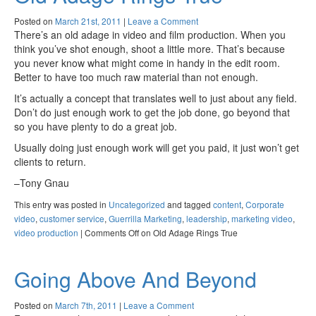
Posted on
March 21st, 2011
|
Leave a Comment
There’s an old adage in video and film production. When you
think you’ve shot enough, shoot a little more. That’s because
you never know what might come in handy in the edit room.
Better to have too much raw material than not enough.
It’s actually a concept that translates well to just about any field.
Don’t do just enough work to get the job done, go beyond that
so you have plenty to do a great job.
Usually doing just enough work will get you paid, it just won’t get
clients to return.
–Tony Gnau
This entry was posted in
Uncategorized
and tagged
content
,
Corporate
video
,
customer service
,
Guerrilla Marketing
,
leadership
,
marketing video
,
video production
|
Comments Off
on Old Adage Rings True
Going Above And Beyond
Posted on
March 7th, 2011
|
Leave a Comment