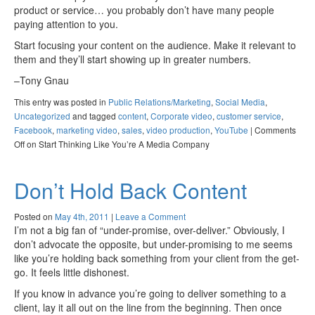
product or service… you probably don’t have many people
paying attention to you.
Start focusing your content on the audience. Make it relevant to
them and they’ll start showing up in greater numbers.
–Tony Gnau
This entry was posted in
Public Relations/Marketing
,
Social Media
,
Uncategorized
and tagged
content
,
Corporate video
,
customer service
,
Facebook
,
marketing video
,
sales
,
video production
,
YouTube
|
Comments
Off
on Start Thinking Like You’re A Media Company
Don’t Hold Back Content
Posted on
May 4th, 2011
|
Leave a Comment
I’m not a big fan of “under-promise, over-deliver.” Obviously, I
don’t advocate the opposite, but under-promising to me seems
like you’re holding back something from your client from the get-
go. It feels little dishonest.
If you know in advance you’re going to deliver something to a
client, lay it all out on the line from the beginning. Then once