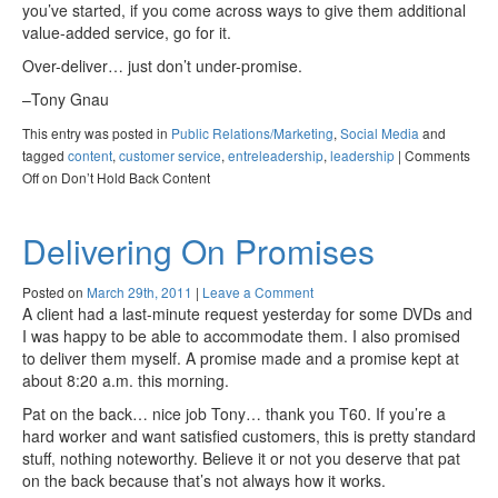
you’ve started, if you come across ways to give them additional
value-added service, go for it.
Over-deliver… just don’t under-promise.
–Tony Gnau
This entry was posted in
Public Relations/Marketing
,
Social Media
and
tagged
content
,
customer service
,
entreleadership
,
leadership
|
Comments
Off
on Don’t Hold Back Content
Delivering On Promises
Posted on
March 29th, 2011
|
Leave a Comment
A client had a last-minute request yesterday for some DVDs and
I was happy to be able to accommodate them. I also promised
to deliver them myself. A promise made and a promise kept at
about 8:20 a.m. this morning.
Pat on the back… nice job Tony… thank you T60. If you’re a
hard worker and want satisfied customers, this is pretty standard
stuff, nothing noteworthy. Believe it or not you deserve that pat
on the back because that’s not always how it works.