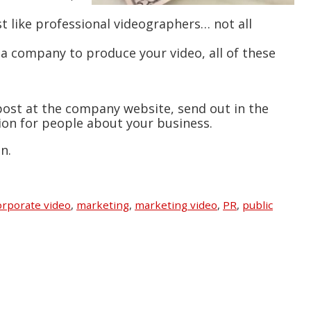
st like professional videographers… not all
d a company to produce your video, all of these
 post at the company website, send out in the
sion for people about your business.
n.
rporate video
,
marketing
,
marketing video
,
PR
,
public