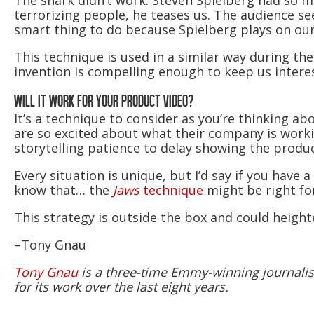
The shark didn’t work. Steven Spielberg had so m
terrorizing people, he teases us. The audience sees
smart thing to do because Spielberg plays on our
This technique is used in a similar way during th
invention is compelling enough to keep us interest
WILL IT WORK FOR YOUR PRODUCT VIDEO?
It’s a technique to consider as you’re thinking ab
are so excited about what their company is worki
storytelling patience to delay showing the produc
Every situation is unique, but I’d say if you have
know that… the
Jaws
technique
might be right fo
This strategy is outside the box and could heig
–Tony Gnau
Tony Gnau
is a three-time Emmy-winning journalist.
for its work over the last eight years.