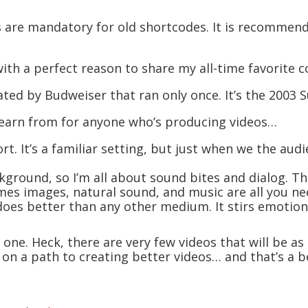
s are mandatory for old shortcodes. It is recommen
th a perfect reason to share my all-time favorite 
ted by Budweiser that ran only once. It’s the 2003 S
 learn from for anyone who’s producing videos…
ort. It’s a familiar setting, but just when we the aud
kground, so I’m all about sound bites and dialog. Th
mes images, natural sound, and music are all you ne
o does better than any other medium. It stirs emotio
 one. Heck, there are very few videos that will be as
n a path to creating better videos… and that’s a ben