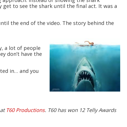
ng approach. Instead of showing the shark
get to see the shark until the final act. It was a
ntil the end of the video. The story behind the
, a lot of people
ey don’t have the
ested in… and you
 at
T60 Productions
. T60 has won 12 Telly Awards