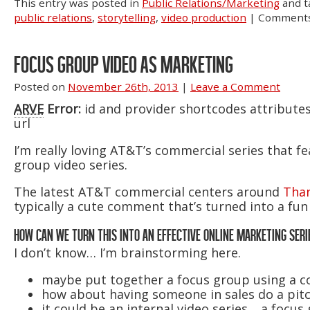
This entry was posted in
Public Relations/Marketing
and 
public relations
,
storytelling
,
video production
|
Comments
FOCUS GROUP VIDEO AS MARKETING
Posted on
November 26th, 2013
|
Leave a Comment
ARVE
Error:
id and provider shortcodes attribute
url
I’m really loving AT&T’s commercial series that f
group video series.
The latest AT&T commercial centers around
Than
typically a cute comment that’s turned into a fun 
HOW CAN WE TURN THIS INTO AN EFFECTIVE ONLINE MARKETING SERI
I don’t know… I’m brainstorming here.
maybe put together a focus group using a
how about having someone in sales do a pitc
it could be an internal video series… a focus