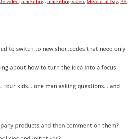
te video
,
marketing
,
marketing video
,
Memorial Day
,
PR
,
ded to switch to new shortcodes that need only
king about how to turn the idea into a focus
rs… four kids… one man asking questions… and
ompany products and then comment on them?
licies and initiatives?