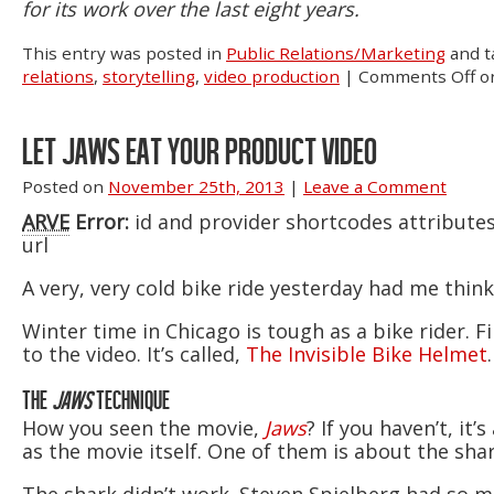
for its work over the last eight years.
This entry was posted in
Public Relations/Marketing
and 
relations
,
storytelling
,
video production
|
Comments Off
on
LET JAWS EAT YOUR PRODUCT VIDEO
Posted on
November 25th, 2013
|
Leave a Comment
ARVE
Error:
id and provider shortcodes attribute
url
A very, very cold bike ride yesterday had me thin
Winter time in Chicago is tough as a bike rider. 
to the video. It’s called,
The Invisible Bike Helmet
THE
JAWS
TECHNIQUE
How you seen the movie,
Jaws
? If you haven’t, i
as the movie itself. One of them is about the sha