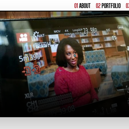
01
ABOUT
02
PORTFOLIO
0