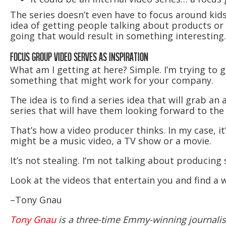
The series doesn’t even have to focus around kid
idea of getting people talking about products or s
going that would result in something interesting.
FOCUS GROUP VIDEO SERVES AS INSPIRATION
What am I getting at here? Simple. I’m trying to g
something that might work for your company.
The idea is to find a series idea that will grab a
series that will have them looking forward to the 
That’s how a video producer thinks. In my case, it
might be a music video, a TV show or a movie.
It’s not stealing. I’m not talking about producing 
Look at the videos that entertain you and find a 
–Tony Gnau
Tony Gnau
is a three-time Emmy-winning journalist.