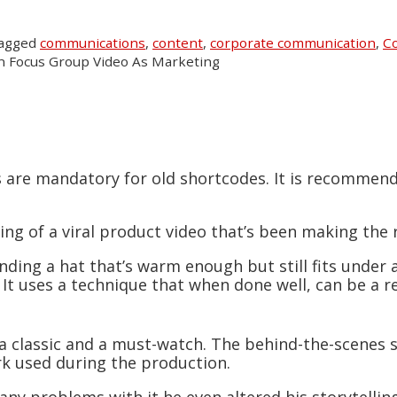
tagged
communications
,
content
,
corporate communication
,
Co
 Focus Group Video As Marketing
s are mandatory for old shortcodes. It is recommen
king of a viral product video that’s been making the 
Finding a hat that’s warm enough but still fits under
. It uses a technique that when done well, can be a re
t’s a classic and a must-watch. The behind-the-scenes
rk used during the production.