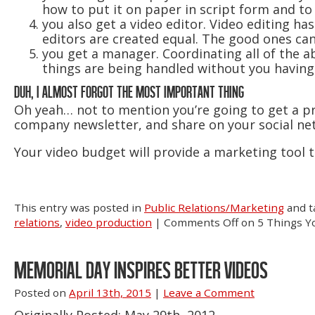
how to put it on paper in script form and to t
you also get a video editor. Video editing ha
editors are created equal. The good ones can 
you get a manager. Coordinating all of the a
things are being handled without you having t
DUH, I ALMOST FORGOT THE MOST IMPORTANT THING
Oh yeah… not to mention you’re going to get a pr
company newsletter, and share on your social netw
Your video budget will provide a marketing tool
This entry was posted in
Public Relations/Marketing
and 
relations
,
video production
|
Comments Off
on 5 Things Yo
MEMORIAL DAY INSPIRES BETTER VIDEOS
Posted on
April 13th, 2015
|
Leave a Comment