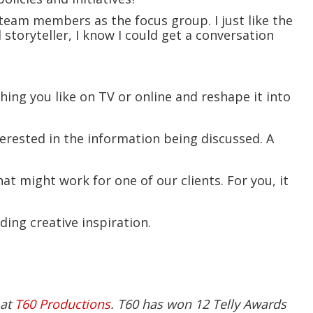
team members as the focus group. I just like the
 storyteller, I know I could get a conversation
hing you like on TV or online and reshape it into
nterested in the information being discussed. A
at might work for one of our clients. For you, it
nding creative inspiration.
 at
T60 Productions
. T60 has won 12 Telly Awards