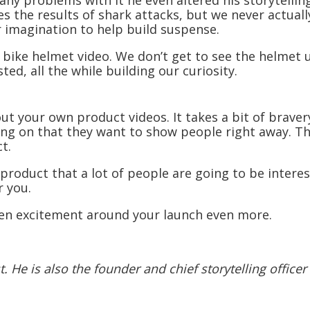
any problems with it he even altered his storytelli
 the results of shark attacks, but we never actually 
 imagination to help build suspense.
e bike helmet video. We don’t get to see the helmet u
ed, all the while building our curiosity.
out your own product videos. It takes a bit of bravery
ng on that they want to show people right away. Th
t.
 a product that a lot of people are going to be inter
r you.
hten excitement around your launch even more.
 He is also the founder and chief storytelling officer