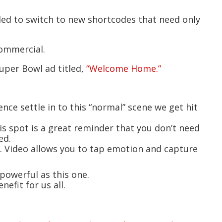
ded to switch to new shortcodes that need only
commercial.
uper Bowl ad titled,
“Welcome Home.”
ience settle in to this “normal” scene we get hit
is spot is a great reminder that you don’t need
ed.
n. Video allows you to tap emotion and capture
 powerful as this one.
efit for us all.