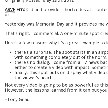
Originally Posted: May 29th, 2012
ARVE
Error:
id and provider shortcodes attribute
url
Yesterday was Memorial Day and it provides me wi
That’s right… commercial. A one-minute spot crea
Here’s a few reasons why it’s a great example to
there’s a surprise. The spot starts in an airp
with something completely out of the norm.
there’s no dialog. I come from a TV news bac
either to create a video with impact. Someti
finally, this spot puts on display what vide
the viewer’s heart.
Not every video is going to be as powerful as this
However, the lessons learned from it can put you o
–Tony Gnau