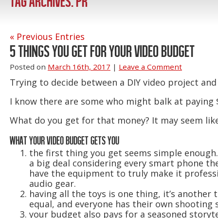
TAG ARCHIVES:
PR
« Previous Entries
5 THINGS YOU GET FOR YOUR VIDEO BUDGET
Posted on
March 16th, 2017
|
Leave a Comment
Trying to decide between a DIY video project and
I know there are some who might balk at paying $
What do you get for that money? It may seem like 
WHAT YOUR VIDEO BUDGET GETS YOU
the first thing you get seems simple enough
a big deal considering every smart phone the
have the equipment to truly make it profess
audio gear.
having all the toys is one thing, it’s anothe
equal, and everyone has their own shooting s
your budget also pays for a seasoned storyt