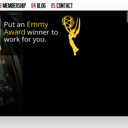
3
MEMBERSHIP
04
BLOG
05
CONTACT
Emmy
Put an
Award
winner to
work for you.