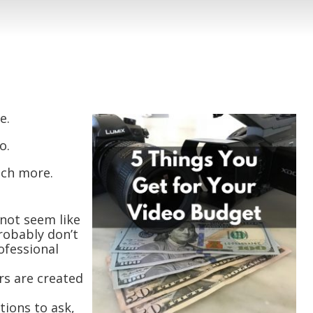
e.
o.
uch more.
not seem like
robably don’t
ofessional
rs are created
ions to ask,