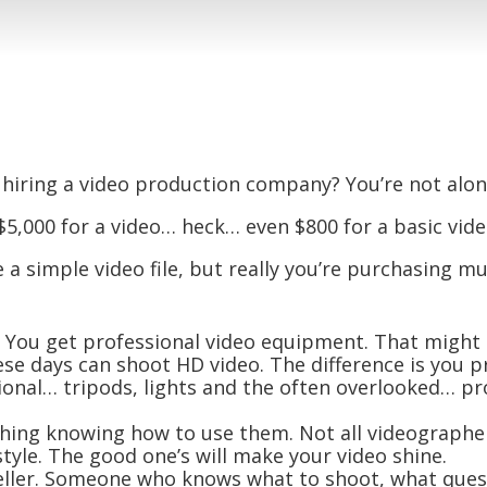
 hiring a video production company? You’re not alon
5,000 for a video… heck… even $800 for a basic vide
a simple video file, but really you’re purchasing m
. You get professional video equipment. That might 
se days can shoot HD video. The difference is you p
ional… tripods, lights and the often overlooked… pr
r thing knowing how to use them. Not all videographe
tyle. The good one’s will make your video shine.
eller. Someone who knows what to shoot, what quest