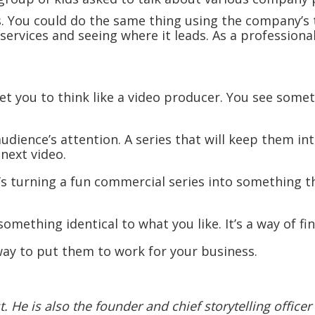
s. You could do the same thing using the company’s 
ervices and seeing where it leads. As a professional
et you to think like a video producer. You see somet
n audience’s attention. A series that will keep them i
next video.
’s turning a fun commercial series into something th
something identical to what you like. It’s a way of fi
way to put them to work for your business.
 He is also the founder and chief storytelling officer