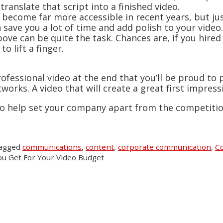
ranslate that script into a finished video.
s become far more accessible in recent years, but ju
save you a lot of time and add polish to your video.
bove can be quite the task. Chances are, if you hire
o lift a finger.
ofessional video at the end that you’ll be proud to
orks. A video that will create a great first impres
 to help set your company apart from the competitio
tagged
communications
,
content
,
corporate communication
,
Co
u Get For Your Video Budget