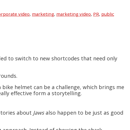
rporate video
,
marketing
,
marketing video
,
PR
,
public
ded to switch to new shortcodes that need only
rounds.
 a bike helmet can be a challenge, which brings me
ally effective form a storytelling.
 stories about
Jaws
also happen to be just as good