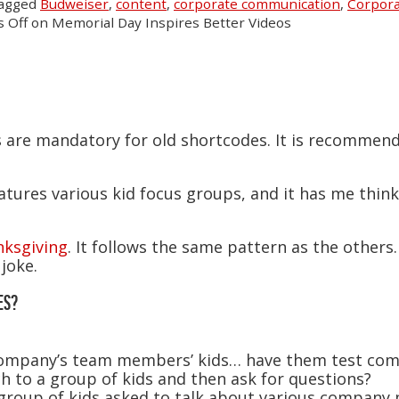
tagged
Budweiser
,
content
,
corporate communication
,
Corpora
 Off
on Memorial Day Inspires Better Videos
s are mandatory for old shortcodes. It is recommen
eatures various kid focus groups, and it has me thin
ksgiving
. It follows the same pattern as the othe
joke.
ES?
 company’s team members’ kids… have them test c
h to a group of kids and then ask for questions?
 group of kids asked to talk about various company po