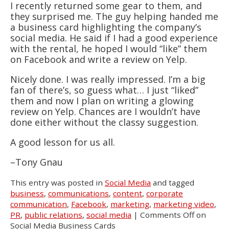
I recently returned some gear to them, and
they surprised me. The guy helping handed me
a business card highlighting the company’s
social media. He said if I had a good experience
with the rental, he hoped I would “like” them
on Facebook and write a review on Yelp.
Nicely done. I was really impressed. I’m a big
fan of there’s, so guess what… I just “liked”
them and now I plan on writing a glowing
review on Yelp. Chances are I wouldn’t have
done either without the classy suggestion.
A good lesson for us all.
–Tony Gnau
This entry was posted in
Social Media
and tagged
business
,
communications
,
content
,
corporate
communication
,
Facebook
,
marketing
,
marketing video
,
PR
,
public relations
,
social media
|
Comments Off
on
Social Media Business Cards