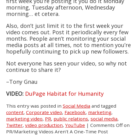
first week you’re posting it you do it Monday
morning, Tuesday afternoon, Wednesday
morning… et cetera.
Also, don’t just limit it to the first week your
video comes out. Post it periodically every few
months. People aren’t monitoring your social
media posts at all times, not to mention you’re
hopefully continuing to pick up new followers.
Not everyone has seen your video, so why not
continue to share it?
–Tony Gnau
VIDEO:
DuPage Habitat for Humanity
This entry was posted in
Social Media
and tagged
content
,
Corporate video
,
Facebook
,
marketing
,
marketing video
,
PR
,
public relations
,
social media
,
Twitter
,
video production
,
YouTube
|
Comments Off
on
PR/Marketing Videos Aren’t A One-Time Post