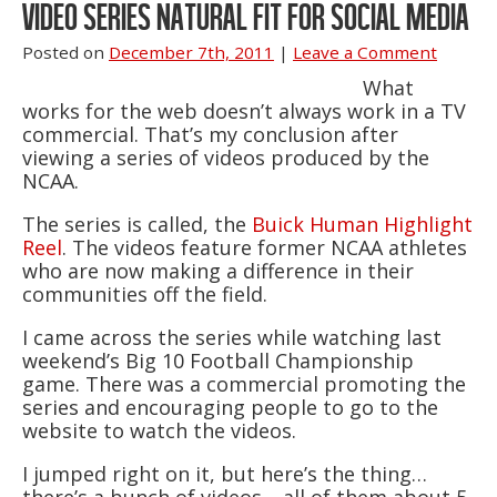
VIDEO SERIES NATURAL FIT FOR SOCIAL MEDIA
Posted on
December 7th, 2011
|
Leave a Comment
What
works for the web doesn’t always work in a TV
commercial. That’s my conclusion after
viewing a series of videos produced by the
NCAA.
The series is called, the
Buick Human Highlight
Reel
. The videos feature former NCAA athletes
who are now making a difference in their
communities off the field.
I came across the series while watching last
weekend’s Big 10 Football Championship
game. There was a commercial promoting the
series and encouraging people to go to the
website to watch the videos.
I jumped right on it, but here’s the thing…