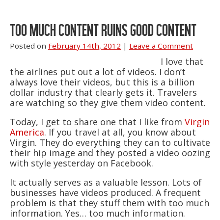
TOO MUCH CONTENT RUINS GOOD CONTENT
Posted on
February 14th, 2012
|
Leave a Comment
I love that
the airlines put out a lot of videos. I don’t
always love their videos, but this is a billion
dollar industry that clearly gets it. Travelers
are watching so they give them video content.
Today, I get to share one that I like from
Virgin
America
. If you travel at all, you know about
Virgin. They do everything they can to cultivate
their hip image and they posted a video oozing
with style yesterday on Facebook.
It actually serves as a valuable lesson. Lots of
businesses have videos produced. A frequent
problem is that they stuff them with too much
information. Yes… too much information.