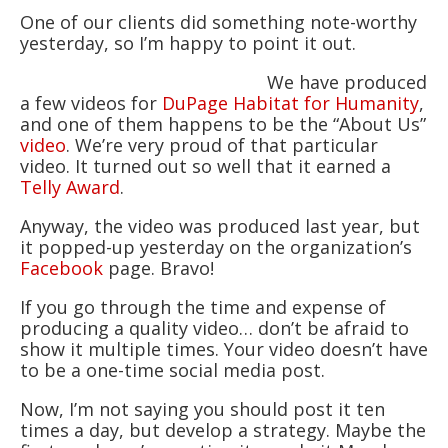
One of our clients did something note-worthy
yesterday, so I’m happy to point it out.
We have produced
a few videos for
DuPage Habitat for Humanity
,
and one of them happens to be the “About Us”
video
. We’re very proud of that particular
video. It turned out so well that it earned a
Telly Award
.
Anyway, the video was produced last year, but
it popped-up yesterday on the organization’s
Facebook
page. Bravo!
If you go through the time and expense of
producing a quality video… don’t be afraid to
show it multiple times. Your video doesn’t have
to be a one-time social media post.
Now, I’m not saying you should post it ten
times a day, but develop a strategy. Maybe the