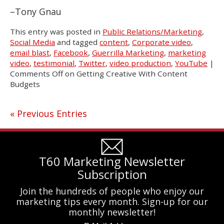
–Tony Gnau
This entry was posted in
Public Relations/Marketing
,
Social Media
and tagged
content
,
Corporate video
,
email blast
,
Facebook
,
Guerrilla Marketing
,
marketing
video
,
testimonial
,
Twitter
,
video production
,
YouTube
|
Comments Off
on Getting Creative With Content
Budgets
« Previous Entries
T60 Marketing Newsletter
Subscription
Join the hundreds of people who enjoy our
marketing tips every month. Sign-up for our
monthly newsletter!