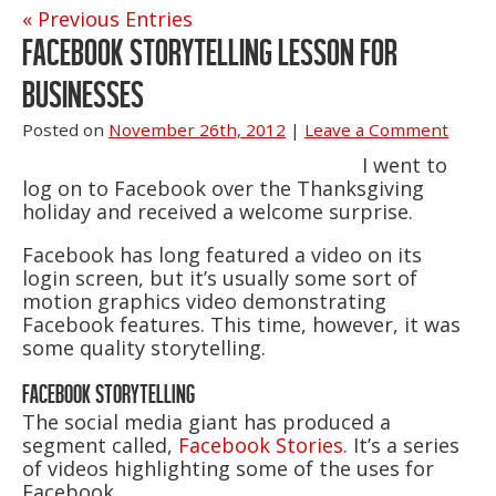
« Previous Entries
FACEBOOK STORYTELLING LESSON FOR
BUSINESSES
Posted on
November 26th, 2012
|
Leave a Comment
I went to
log on to Facebook over the Thanksgiving
holiday and received a welcome surprise.
Facebook has long featured a video on its
login screen, but it’s usually some sort of
motion graphics video demonstrating
Facebook features. This time, however, it was
some quality storytelling.
FACEBOOK STORYTELLING
The social media giant has produced a
segment called,
Facebook Stories.
It’s a series
of videos highlighting some of the uses for
Facebook.