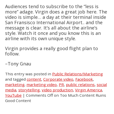
Audiences tend to subscribe to the “less is
more” adage. Virgin does a great job here. The
video is simple… a day at their terminal inside
San Fransisco International Airport.. and the
message is clear. It’s all about the airline’s
style. Watch it once and you know this is an
airline with its own unique style.
Virgin provides a really good flight plan to
follow.
–Tony Gnau
This entry was posted in
Public Relations/Marketing
and tagged
content
,
Corporate video
,
Facebook
,
marketing
,
marketing video
,
PR
,
public relations
,
social
media
,
storytelling
,
video production
,
Virgin America
,
YouTube
|
Comments Off
on Too Much Content Ruins
Good Content