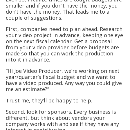
smaller and if you don’t have the money, you
don’t have the money. That leads me to a
couple of suggestions.
First, companies need to plan ahead. Research
your video project in advance, keeping one eye
on the next fiscal calendar. Get a proposal
from your video provider before budgets are
made so that you can work the production
into it in advance.
“Hi Joe Video Producer, we’re working on next
year/quarter’s fiscal budget and we want to
have a video produced. Any way you could give
me an estimate?”
Trust me, they’ll be happy to help.
Second, look for sponsors. Every business is
different, but think about vendors your
company works with and see if they have any