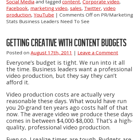
Social Media
and tagged
content
,
Corporate video
,
Facebook
,
marketing video
,
sales
,
Twitter
,
video
production
,
YouTube
|
Comments Off
on PR/Marketing
Stats Business Leaders Need To See
GETTING CREATIVE WITH CONTENT BUDGETS
Posted on
August 17th, 2011
|
Leave a Comment
Everyone’s budget is tight. We run into it all
the time. Business leaders want a professional
video production, but they say they can’t
afford it.
Video production costs are actually very
reasonable these days. What would have run
you 20-grand ten years ago costs half of that
now. The average video we produce these days
comes in between $4,000-$8,000. That’s a high-
quality, professional video production.
Even so, I realize times are tough. Budgets are