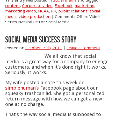
This entry was posted in
Social Media
and tagged
content
,
Corporate video
,
Facebook
,
marketing
,
marketing video
,
NCAA
,
PR
,
public relations
,
social
media
,
video production
|
Comments Off
on Video
Series Natural Fit For Social Media
SOCIAL MEDIA SUCCESS STORY
Posted on
October 19th, 2011
|
Leave a Comment
We all know that social
media is a great way for a company to engage
customers, and when it’s done right it works.
Seriously, it works.
My wife posted a note this week on
simplehuman’s
Facebook page about our
squeaky trashcan lid. She got a personalized
return message with how we can get a new
one at no charge.
That’s the way social media is supposed to