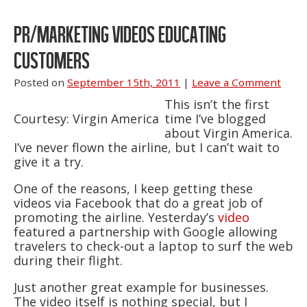
PR/MARKETING VIDEOS EDUCATING
CUSTOMERS
Posted on
September 15th, 2011
|
Leave a Comment
This isn’t the first
Courtesy: Virgin America
time I’ve blogged
about Virgin America.
I’ve never flown the airline, but I can’t wait to
give it a try.
One of the reasons, I keep getting these
videos via Facebook that do a great job of
promoting the airline. Yesterday’s
video
featured a partnership with Google allowing
travelers to check-out a laptop to surf the web
during their flight.
Just another great example for businesses.
The video itself is nothing special, but I