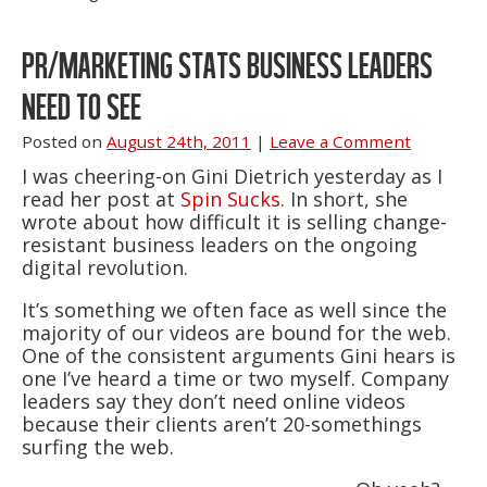
PR/MARKETING STATS BUSINESS LEADERS
NEED TO SEE
Posted on
August 24th, 2011
|
Leave a Comment
I was cheering-on Gini Dietrich yesterday as I
read her post at
Spin Sucks
. In short, she
wrote about how difficult it is selling change-
resistant business leaders on the ongoing
digital revolution.
It’s something we often face as well since the
majority of our videos are bound for the web.
One of the consistent arguments Gini hears is
one I’ve heard a time or two myself. Company
leaders say they don’t need online videos
because their clients aren’t 20-somethings
surfing the web.