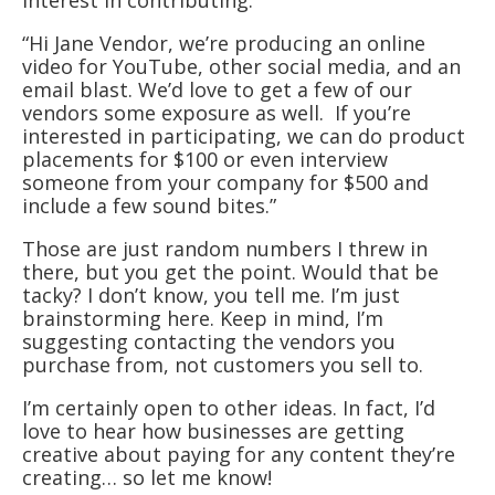
interest in contributing.
“Hi Jane Vendor, we’re producing an online
video for YouTube, other social media, and an
email blast. We’d love to get a few of our
vendors some exposure as well. If you’re
interested in participating, we can do product
placements for $100 or even interview
someone from your company for $500 and
include a few sound bites.”
Those are just random numbers I threw in
there, but you get the point. Would that be
tacky? I don’t know, you tell me. I’m just
brainstorming here. Keep in mind, I’m
suggesting contacting the vendors you
purchase from, not customers you sell to.
I’m certainly open to other ideas. In fact, I’d
love to hear how businesses are getting
creative about paying for any content they’re
creating… so let me know!