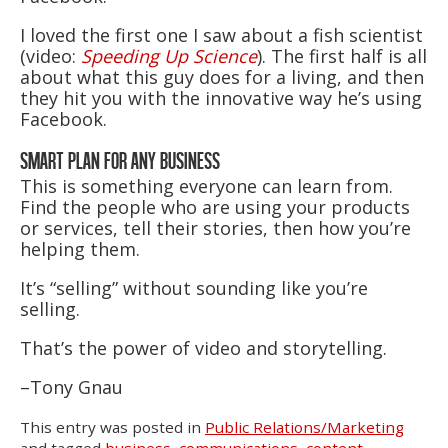
I loved the first one I saw about a fish scientist
(video:
Speeding Up Science
). The first half is all
about what this guy does for a living, and then
they hit you with the innovative way he’s using
Facebook.
SMART PLAN FOR ANY BUSINESS
This is something everyone can learn from.
Find the people who are using your products
or services, tell their stories, then how you’re
helping them.
It’s “selling” without sounding like you’re
selling.
That’s the power of video and storytelling.
–Tony Gnau
This entry was posted in
Public Relations/Marketing