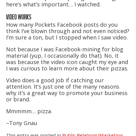
here’s what’s important… I watched.
VIDEO WORKS
How many Pockets Facebook posts do you
think I’ve blown through and not even noticed?
I’m sure a ton, but I stopped when I saw video.
Not because I was Facebook-mining for blog
material (yup, I occasionally do that). No, it
was because the video icon caught my eye and
I was curious to learn more about their pizzas.
Video does a good job if catching our
attention. It’s just one of the many reasons
why it’s a great way to promote your business
or brand.
Mmmmm… pizza.
–Tony Gnau
This entry was posted in
Public Relations/Marketing