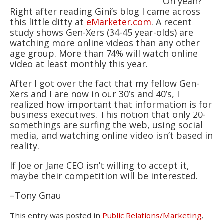
Oh yeah?
Right after reading Gini’s blog I came across
this little ditty at
eMarketer.com
. A recent
study shows Gen-Xers (34-45 year-olds) are
watching more online videos than any other
age group. More than 74% will watch online
video at least monthly this year.
After I got over the fact that my fellow Gen-
Xers and I are now in our 30’s and 40’s, I
realized how important that information is for
business executives. This notion that only 20-
somethings are surfing the web, using social
media, and watching online video isn’t based in
reality.
If Joe or Jane CEO isn’t willing to accept it,
maybe their competition will be interested.
–Tony Gnau
This entry was posted in
Public Relations/Marketing
,