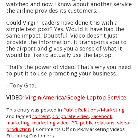
watched and now I know about another service
the airline provides its customers.
Could Virgin leaders have done this with a
simple text post? Yes. Would it have had the
same impact. Doubtful. Video doesn’t just
provide the information, it transports you to
the airport and gives you a sense of what it
would be like to actually use the laptop.
That’s the power of video. That’s why you need
to put it to use promoting your business.
–Tony Gnau
VIDEO:
Virgin America/Google Laptop Service
This entry was posted in
Public Relations/Marketing
and tagged
content
,
Corporate video
,
Facebook
,
marketing
,
marketing video
,
PR
,
public relations
,
video
production
|
Comments Off
on PR/Marketing Videos
Educating Customers