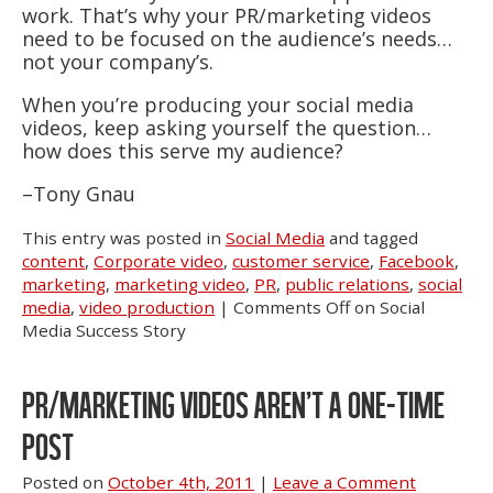
work. That’s why your PR/marketing videos
need to be focused on the audience’s needs…
not your company’s.
When you’re producing your social media
videos, keep asking yourself the question…
how does this serve my audience?
–Tony Gnau
This entry was posted in
Social Media
and tagged
content
,
Corporate video
,
customer service
,
Facebook
,
marketing
,
marketing video
,
PR
,
public relations
,
social
media
,
video production
|
Comments Off
on Social
Media Success Story
PR/MARKETING VIDEOS AREN’T A ONE-TIME
POST
Posted on
October 4th, 2011
|
Leave a Comment