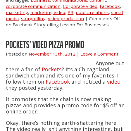
and tagged
business
,
communications
,
content
,
corporate communication
,
Corporate video
,
Facebook
,
marketing
,
marketing video
,
PR
,
public relations
,
social
media
,
storytelling
,
video production
|
Comments Off
on Facebook Storytelling Lesson For Businesses
POCKETS’ VIDEO PIZZA PROMO
Posted on
November 13th, 2012
|
Leave a Comment
Anyone out
there a fan of
Pockets
? It’s a Chicagoland
sandwich chain and it’s one of my favorites. I
follow them on
Facebook
and noticed a
video
they posted yesterday.
It promotes that the chain is now making
pizzas and provides a promo code for $5 off an
online order.
Okay, there’s nothing earth-shattering here.
The video really isn’t anything interesting, but