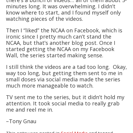
there’s a bunch of videos… all of them about 5-
minutes long. It was overwhelming. I didn’t
know where to start, and I found myself only
watching pieces of the videos.
Then I “liked” the NCAA on Facebook, which is
ironic since I pretty much can’t stand the
NCAA, but that’s another blog post. Once I
started getting the NCAA on my Facebook
Wall, the series started making sense.
I still think the videos are a tad too long. Okay,
way too long, but getting them sent to me in
small doses via social media made the series
much more manageable to watch.
TV sent me to the series, but it didn’t hold my
attention. It took social media to really grab
me and reel me in.
–Tony Gnau