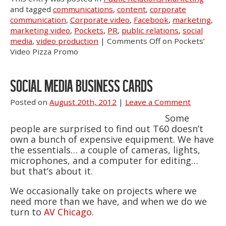
and tagged
communications
,
content
,
corporate
communication
,
Corporate video
,
Facebook
,
marketing
,
marketing video
,
Pockets
,
PR
,
public relations
,
social
media
,
video production
|
Comments Off
on Pockets’
Video Pizza Promo
SOCIAL MEDIA BUSINESS CARDS
Posted on
August 20th, 2012
|
Leave a Comment
Some
people are surprised to find out T60 doesn’t
own a bunch of expensive equipment. We have
the essentials… a couple of cameras, lights,
microphones, and a computer for editing…
but that’s about it.
We occasionally take on projects where we
need more than we have, and when we do we
turn to
AV Chicago
.