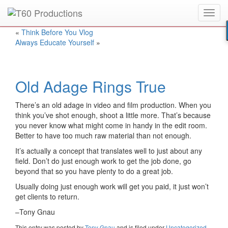
Toggl
Put an
Emmy Award
winner to work for you.
navig
«
Think Before You Vlog
Always Educate Yourself
»
Old Adage Rings True
There’s an old adage in video and film production. When you
think you’ve shot enough, shoot a little more. That’s because
you never know what might come in handy in the edit room.
Better to have too much raw material than not enough.
It’s actually a concept that translates well to just about any
field. Don’t do just enough work to get the job done, go
beyond that so you have plenty to do a great job.
Usually doing just enough work will get you paid, it just won’t
get clients to return.
–Tony Gnau
This entry was posted
by
Tony Gnau
and is filed under
Uncategorized
.