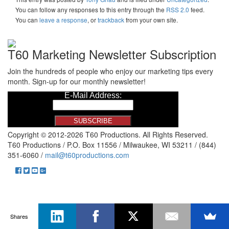
You can follow any responses to this entry through the
RSS 2.0
feed.
You can
leave a response
, or
trackback
from your own site.
T60 Marketing Newsletter Subscription
Join the hundreds of people who enjoy our marketing tips every
month. Sign-up for our monthly newsletter!
Copyright © 2012-2026 T60 Productions.
All Rights Reserved.
T60 Productions / P.O. Box 11556 / Milwaukee, WI 53211 / (844)
351-6060 /
mail@t60productions.com
Shares