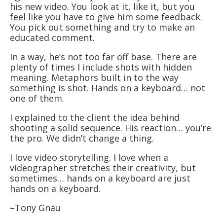
his new video. You look at it, like it, but you
feel like you have to give him some feedback.
You pick out something and try to make an
educated comment.
In a way, he’s not too far off base. There are
plenty of times I include shots with hidden
meaning. Metaphors built in to the way
something is shot. Hands on a keyboard… not
one of them.
I explained to the client the idea behind
shooting a solid sequence. His reaction… you’re
the pro. We didn’t change a thing.
I love video storytelling. I love when a
videographer stretches their creativity, but
sometimes… hands on a keyboard are just
hands on a keyboard.
–Tony Gnau