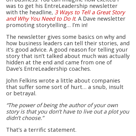
was to get his EntreLeadership newsletter
with the headline,
3 Ways to Tell a Great Story
and Why You Need to Do It
. A Dave newsletter
promoting storytelling… I’m in!
The newsletter gives some basics on why and
how business leaders can tell their stories, and
it’s good advice. A good reason for telling your
story that isn’t talked about much was actually
hidden at the end and came from one of
Dave’s EntreLeadership coaches.
John Felkins wrote a little about companies
that suffer some sort of hurt… a snub, insult
or betrayal.
“The power of being the author of your own
story is that you don’t have to live out a plot you
didn’t choose.”
That’s a terrific statement.