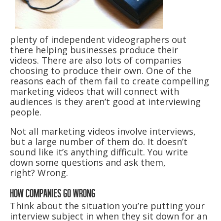
plenty of independent videographers out
there helping businesses produce their
videos. There are also lots of companies
choosing to produce their own. One of the
reasons each of them fail to create compelling
marketing videos that will connect with
audiences is they aren’t good at interviewing
people.
Not all marketing videos involve interviews,
but a large number of them do. It doesn’t
sound like it’s anything difficult. You write
down some questions and ask them,
right? Wrong.
HOW COMPANIES GO WRONG
Think about the situation you’re putting your
interview subject in when they sit down for an