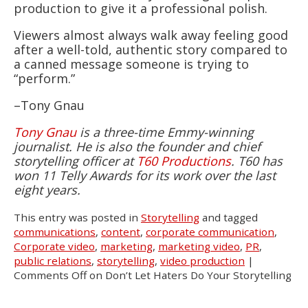
production to give it a professional polish.
Viewers almost always walk away feeling good
after a well-told, authentic story compared to
a canned message someone is trying to
“perform.”
–Tony Gnau
Tony Gnau
is a three-time Emmy-winning
journalist. He is also the founder and chief
storytelling officer at
T60 Productions
. T60 has
won 11 Telly Awards for its work over the last
eight years.
This entry was posted in
Storytelling
and tagged
communications
,
content
,
corporate communication
,
Corporate video
,
marketing
,
marketing video
,
PR
,
public relations
,
storytelling
,
video production
|
Comments Off
on Don’t Let Haters Do Your Storytelling