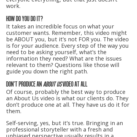
work.
HOW DO YOU DO IT?
It takes an incredible focus on what your
customer wants. Remember, this video might
be ABOUT you, but it’s not FOR you. The video
is for your audience. Every step of the way you
need to be asking yourself, what’s the
information they need? What are the issues
relevant to them? Questions like those will
guide you down the right path.
DON’T PRODUCE AN
ABOUT US
VIDEO AT ALL
Of course, probably the best way to produce
an About Us video is what our clients do. They
don’t produce one at all. They have us do it for
them.
Self-serving, yes, but it’s true. Bringing in an
professional storyteller with a fresh and
unbiased perspective usually results in a