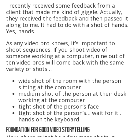
I recently received some feedback from a
client that made me kind of giggle. Actually,
they received the feedback and then passed it
along to me. It had to do with a shot of hands.
Yes, hands.
As any video pro knows, it’s important to
shoot sequences. If you shoot video of
someone working at a computer, nine out of
ten video pros will come back with the same
variety of shots…
wide shot of the room with the person
sitting at the computer
medium shot of the person at their desk
working at the computer
tight shot of the person’s face
tight shot of the person’s… wait for it…
hands on the keyboard
FOUNDATION FOR GOOD VIDEO STORYTELLING