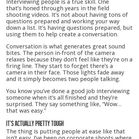
Interviewing people is a true skill. One
that’s honed through years in the field
shooting videos. It’s not about having tons of
questions prepared and working your way
down a list. It’s having questions prepared, but
using them to help create a conversation.
Conversation is what generates great sound
bites. The person in-front of the camera
relaxes because they don’t feel like they’re on a
firing line. They start to forget there’s a
camera in their face. Those lights fade away
and it simply becomes two people talking.
You know you’ve done a good job interviewing
someone when it’s all finished and they’re
surprised. They say something like, “Wow…
that was easy.”
IT’S ACTUALLY PRETTY TOUGH
The thing is putting people at ease like that
isn’t easy. I’ve been on corporate shoots where