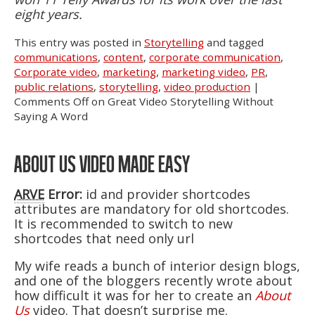
eight years.
This entry was posted in
Storytelling
and tagged
communications
,
content
,
corporate communication
,
Corporate video
,
marketing
,
marketing video
,
PR
,
public relations
,
storytelling
,
video production
|
Comments Off
on Great Video Storytelling Without
Saying A Word
ABOUT US VIDEO MADE EASY
ARVE
Error:
id and provider shortcodes
attributes are mandatory for old shortcodes.
It is recommended to switch to new
shortcodes that need only url
My wife reads a bunch of interior design blogs,
and one of the bloggers recently wrote about
how difficult it was for her to create an
About
Us
video. That doesn’t surprise me.