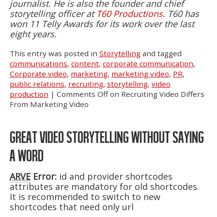
journalist. He is also the founder and chief
storytelling officer at
T60 Productions
. T60 has
won 11 Telly Awards for its work over the last
eight years.
This entry was posted in
Storytelling
and tagged
communications
,
content
,
corporate communication
,
Corporate video
,
marketing
,
marketing video
,
PR
,
public relations
,
recruiting
,
storytelling
,
video
production
|
Comments Off
on Recruiting Video Differs
From Marketing Video
GREAT VIDEO STORYTELLING WITHOUT SAYING
A WORD
ARVE
Error:
id and provider shortcodes
attributes are mandatory for old shortcodes.
It is recommended to switch to new
shortcodes that need only url