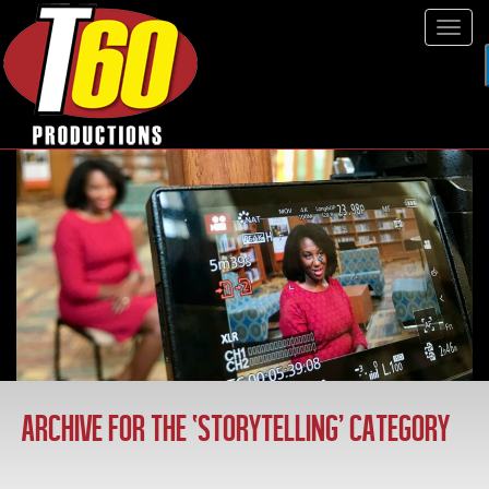
Tog
navi
ARCHIVE FOR THE ‘STORYTELLING’ CATEGORY