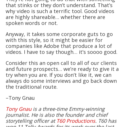
that stinks or they don’t understand. That’s
why video is such a terrific tool. Good videos
are highly shareable… whether there are
spoken words or not.
Anyway, it takes some corporate guts to go
with this style, so it might be easier for
companies like Adobe that produce a lot of
videos. I have to say though… it’s soooo good.
Consider this an open call to all of our clients
and future prospects… we’re ready to give it a
try when you are. If you don’t like it, we can
always do some interviews and go back down
the traditional route.
–Tony Gnau
Tony Gnau
is a three-time Emmy-winning
journalist. He is also the founder and chief
storytelling officer at
T60 Productions
. T60 has
won 11 Telly Awards for its work over the last