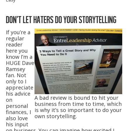
DON’T LET HATERS DO YOUR STORYTELLING
If you’re a
regular
reader
here you
know I’m a
HUGE Dave
Ramsey
fan. Not
only to I
appreciate
his advice
A bad review is bound to hit your
on
business from time to time, which
personal
is why it’s so important to do your
finances, I
own storytelling.
also love
his input
on business. You can imagine how excited I