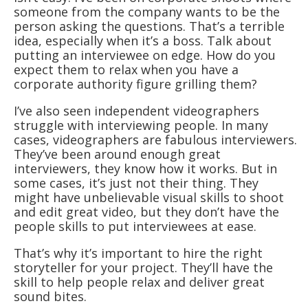
someone from the company wants to be the
person asking the questions. That’s a terrible
idea, especially when it’s a boss. Talk about
putting an interviewee on edge. How do you
expect them to relax when you have a
corporate authority figure grilling them?
I’ve also seen independent videographers
struggle with interviewing people. In many
cases, videographers are fabulous interviewers.
They’ve been around enough great
interviewers, they know how it works. But in
some cases, it’s just not their thing. They
might have unbelievable visual skills to shoot
and edit great video, but they don’t have the
people skills to put interviewees at ease.
That’s why it’s important to hire the right
storyteller for your project. They’ll have the
skill to help people relax and deliver great
sound bites.