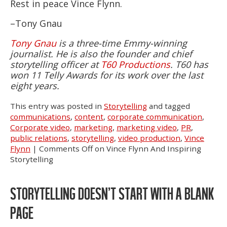
Rest in peace Vince Flynn.
–Tony Gnau
Tony Gnau
is a three-time Emmy-winning
journalist. He is also the founder and chief
storytelling officer at
T60 Productions
. T60 has
won 11 Telly Awards for its work over the last
eight years.
This entry was posted in
Storytelling
and tagged
communications
,
content
,
corporate communication
,
Corporate video
,
marketing
,
marketing video
,
PR
,
public relations
,
storytelling
,
video production
,
Vince
Flynn
|
Comments Off
on Vince Flynn And Inspiring
Storytelling
STORYTELLING DOESN’T START WITH A BLANK
PAGE