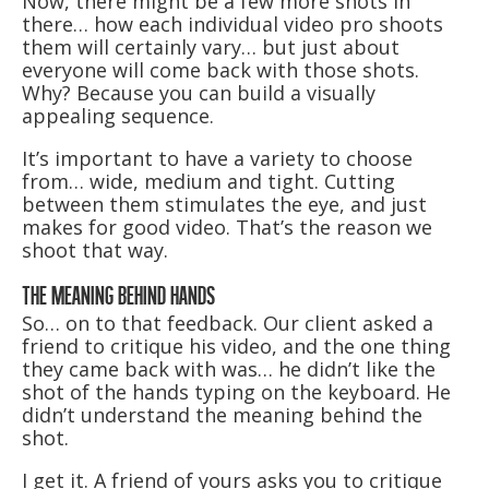
Now, there might be a few more shots in
there… how each individual video pro shoots
them will certainly vary… but just about
everyone will come back with those shots.
Why? Because you can build a visually
appealing sequence.
It’s important to have a variety to choose
from… wide, medium and tight. Cutting
between them stimulates the eye, and just
makes for good video. That’s the reason we
shoot that way.
THE MEANING BEHIND HANDS
So… on to that feedback. Our client asked a
friend to critique his video, and the one thing
they came back with was… he didn’t like the
shot of the hands typing on the keyboard. He
didn’t understand the meaning behind the
shot.
I get it. A friend of yours asks you to critique