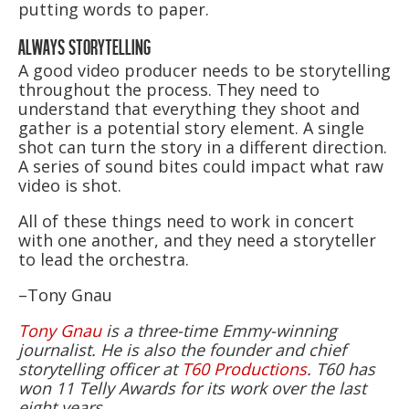
putting words to paper.
ALWAYS STORYTELLING
A good video producer needs to be storytelling
throughout the process. They need to
understand that everything they shoot and
gather is a potential story element. A single
shot can turn the story in a different direction.
A series of sound bites could impact what raw
video is shot.
All of these things need to work in concert
with one another, and they need a storyteller
to lead the orchestra.
–Tony Gnau
Tony Gnau
is a three-time Emmy-winning
journalist. He is also the founder and chief
storytelling officer at
T60 Productions
. T60 has
won 11 Telly Awards for its work over the last
eight years.