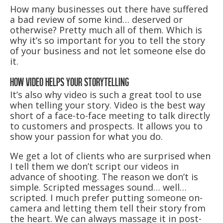
How many businesses out there have suffered
a bad review of some kind… deserved or
otherwise? Pretty much all of them. Which is
why it’s so important for you to tell the story
of your business and not let someone else do
it.
HOW VIDEO HELPS YOUR STORYTELLING
It’s also why video is such a great tool to use
when telling your story. Video is the best way
short of a face-to-face meeting to talk directly
to customers and prospects. It allows you to
show your passion for what you do.
We get a lot of clients who are surprised when
I tell them we don’t script our videos in
advance of shooting. The reason we don’t is
simple. Scripted messages sound… well…
scripted. I much prefer putting someone on-
camera and letting them tell their story from
the heart. We can always massage it in post-