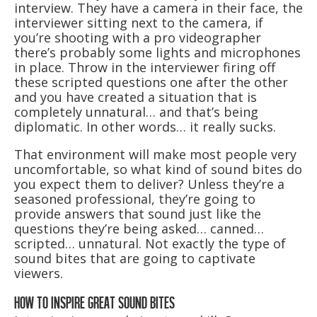
interview. They have a camera in their face, the
interviewer sitting next to the camera, if
you’re shooting with a pro videographer
there’s probably some lights and microphones
in place. Throw in the interviewer firing off
these scripted questions one after the other
and you have created a situation that is
completely unnatural… and that’s being
diplomatic. In other words… it really sucks.
That environment will make most people very
uncomfortable, so what kind of sound bites do
you expect them to deliver? Unless they’re a
seasoned professional, they’re going to
provide answers that sound just like the
questions they’re being asked… canned…
scripted… unnatural. Not exactly the type of
sound bites that are going to captivate
viewers.
HOW TO INSPIRE GREAT SOUND BITES