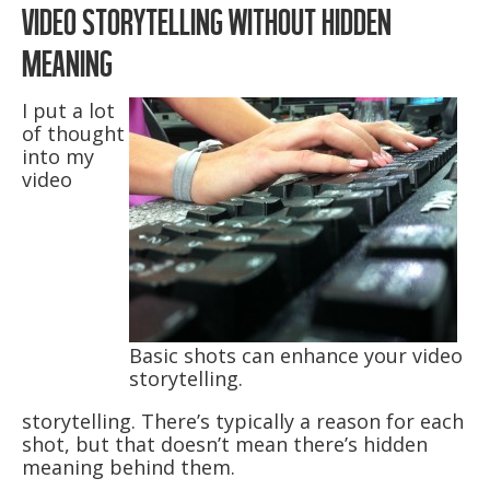
VIDEO STORYTELLING WITHOUT HIDDEN
MEANING
I put a lot
of thought
into my
video
Basic shots can enhance your video
storytelling.
storytelling. There’s typically a reason for each
shot, but that doesn’t mean there’s hidden
meaning behind them.