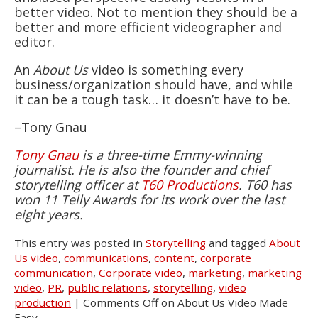
better video. Not to mention they should be a
better and more efficient videographer and
editor.
An
About Us
video is something every
business/organization should have, and while
it can be a tough task… it doesn’t have to be.
–Tony Gnau
Tony Gnau
is a three-time Emmy-winning
journalist. He is also the founder and chief
storytelling officer at
T60 Productions
. T60 has
won 11 Telly Awards for its work over the last
eight years.
This entry was posted in
Storytelling
and tagged
About
Us video
,
communications
,
content
,
corporate
communication
,
Corporate video
,
marketing
,
marketing
video
,
PR
,
public relations
,
storytelling
,
video
production
|
Comments Off
on About Us Video Made
Easy