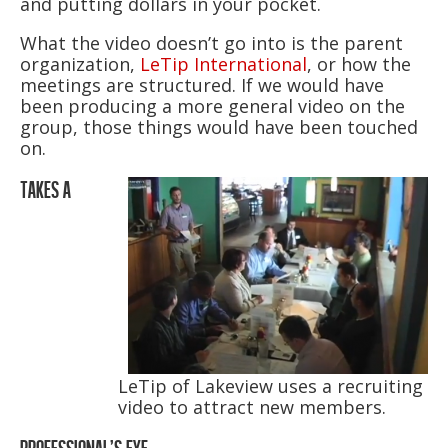
and putting dollars in your pocket.
What the video doesn’t go into is the parent
organization,
LeTip International
, or how the
meetings are structured. If we would have
been producing a more general video on the
group, those things would have been touched
on.
TAKES A
LeTip of Lakeview uses a recruiting
video to attract new members.