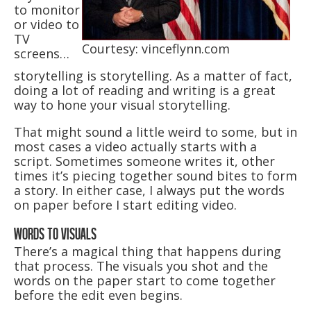
to monitor
or video to
TV
Courtesy: vinceflynn.com
screens…
storytelling is storytelling. As a matter of fact,
doing a lot of reading and writing is a great
way to hone your visual storytelling.
That might sound a little weird to some, but in
most cases a video actually starts with a
script. Sometimes someone writes it, other
times it’s piecing together sound bites to form
a story. In either case, I always put the words
on paper before I start editing video.
WORDS TO VISUALS
There’s a magical thing that happens during
that process. The visuals you shot and the
words on the paper start to come together
before the edit even begins.