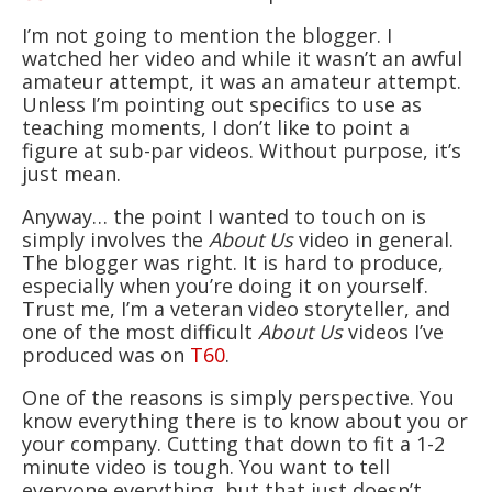
I’m not going to mention the blogger. I
watched her video and while it wasn’t an awful
amateur attempt, it was an amateur attempt.
Unless I’m pointing out specifics to use as
teaching moments, I don’t like to point a
figure at sub-par videos. Without purpose, it’s
just mean.
Anyway… the point I wanted to touch on is
simply involves the
About Us
video in general.
The blogger was right. It is hard to produce,
especially when you’re doing it on yourself.
Trust me, I’m a veteran video storyteller, and
one of the most difficult
About Us
videos I’ve
produced was on
T60
.
One of the reasons is simply perspective. You
know everything there is to know about you or
your company. Cutting that down to fit a 1-2
minute video is tough. You want to tell
everyone everything, but that just doesn’t