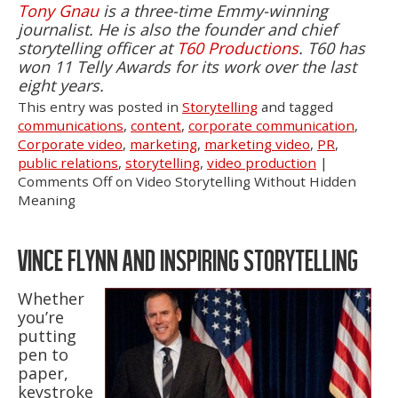
Tony Gnau
is a three-time Emmy-winning
journalist. He is also the founder and chief
storytelling officer at
T60 Productions
. T60 has
won 11 Telly Awards for its work over the last
eight years.
This entry was posted in
Storytelling
and tagged
communications
,
content
,
corporate communication
,
Corporate video
,
marketing
,
marketing video
,
PR
,
public relations
,
storytelling
,
video production
|
Comments Off
on Video Storytelling Without Hidden
Meaning
VINCE FLYNN AND INSPIRING STORYTELLING
Whether
you’re
putting
pen to
paper,
keystroke