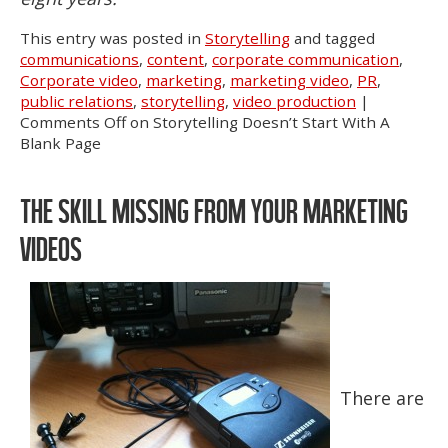
This entry was posted in
Storytelling
and tagged
communications
,
content
,
corporate communication
,
Corporate video
,
marketing
,
marketing video
,
PR
,
public relations
,
storytelling
,
video production
|
Comments Off
on Storytelling Doesn’t Start With A
Blank Page
THE SKILL MISSING FROM YOUR MARKETING
VIDEOS
There are