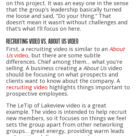
on this project. It was an easy one in the sense
that the group’s leadership basically turned
me loose and said, “Do your thing.” That
doesn’t mean it wasn’t without challenges and
that’s what I’ll focus on here.
RECRUITING VIDEO VS. ABOUT US VIDEO
First, a recruiting video is similar to an
About
Us
video
, but there are some subtle
differences. Chief among them… what you’re
selling. A business creating a
About Us
video
should be focusing on what prospects and
clients want to know about the company. A
recruiting video
highlights things important to
prospective employees.
The LeTip of Lakeview video is a great
example. The video is intended to help recruit
new members, so it focuses on things we feel
sets the group apart from other networking
groups… great energy, providing warm leads