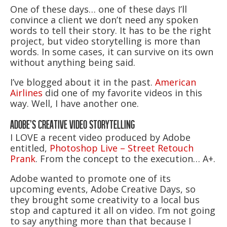
One of these days… one of these days I’ll
convince a client we don’t need any spoken
words to tell their story. It has to be the right
project, but video storytelling is more than
words. In some cases, it can survive on its own
without anything being said.
I’ve blogged about it in the past.
American
Airlines
did one of my favorite videos in this
way. Well, I have another one.
ADOBE’S CREATIVE VIDEO STORYTELLING
I LOVE a recent video produced by Adobe
entitled,
Photoshop Live – Street Retouch
Prank
. From the concept to the execution… A+.
Adobe wanted to promote one of its
upcoming events, Adobe Creative Days, so
they brought some creativity to a local bus
stop and captured it all on video. I’m not going
to say anything more than that because I