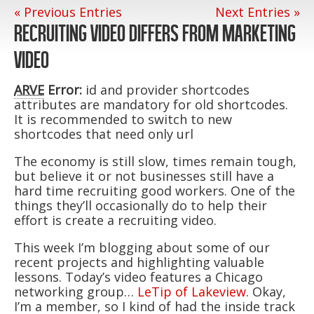
« Previous Entries
Next Entries »
RECRUITING VIDEO DIFFERS FROM MARKETING
VIDEO
ARVE
Error:
id and provider shortcodes
attributes are mandatory for old shortcodes.
It is recommended to switch to new
shortcodes that need only url
The economy is still slow, times remain tough,
but believe it or not businesses still have a
hard time recruiting good workers. One of the
things they’ll occasionally do to help their
effort is create a recruiting video.
This week I’m blogging about some of our
recent projects and highlighting valuable
lessons. Today’s video features a Chicago
networking group…
LeTip of Lakeview
. Okay,
I’m a member, so I kind of had the inside track