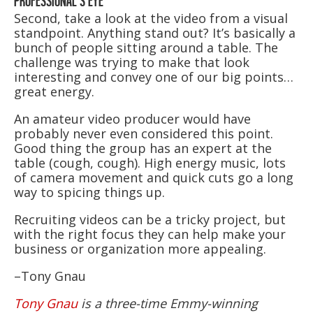
PROFESSIONAL’S EYE
Second, take a look at the video from a visual
standpoint. Anything stand out? It’s basically a
bunch of people sitting around a table. The
challenge was trying to make that look
interesting and convey one of our big points…
great energy.
An amateur video producer would have
probably never even considered this point.
Good thing the group has an expert at the
table (cough, cough). High energy music, lots
of camera movement and quick cuts go a long
way to spicing things up.
Recruiting videos can be a tricky project, but
with the right focus they can help make your
business or organization more appealing.
–Tony Gnau
Tony Gnau
is a three-time Emmy-winning