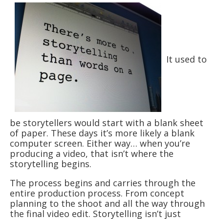
It used to
be storytellers would start with a blank sheet
of paper. These days it’s more likely a blank
computer screen. Either way… when you’re
producing a video, that isn’t where the
storytelling begins.
The process begins and carries through the
entire production process. From concept
planning to the shoot and all the way through
the final video edit. Storytelling isn’t just