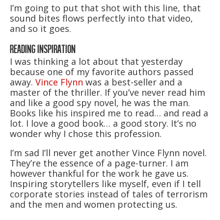
I’m going to put that shot with this line, that
sound bites flows perfectly into that video,
and so it goes.
READING INSPIRATION
I was thinking a lot about that yesterday
because one of my favorite authors passed
away.
Vince Flynn
was a best-seller and a
master of the thriller. If you’ve never read him
and like a good spy novel, he was the man.
Books like his inspired me to read… and read a
lot. I love a good book… a good story. It’s no
wonder why I chose this profession.
I’m sad I’ll never get another Vince Flynn novel.
They’re the essence of a page-turner. I am
however thankful for the work he gave us.
Inspiring storytellers like myself, even if I tell
corporate stories instead of tales of terrorism
and the men and women protecting us.