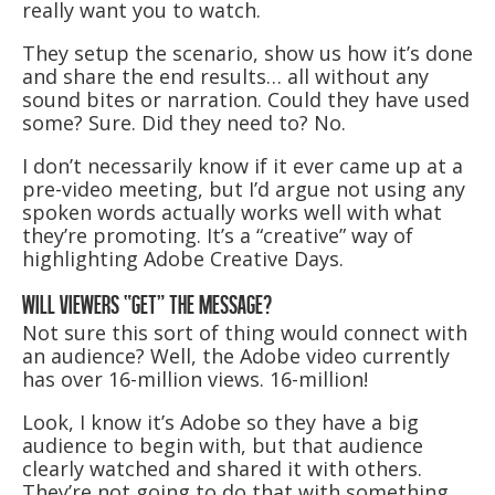
really want you to watch.
They setup the scenario, show us how it’s done
and share the end results… all without any
sound bites or narration. Could they have used
some? Sure. Did they need to? No.
I don’t necessarily know if it ever came up at a
pre-video meeting, but I’d argue not using any
spoken words actually works well with what
they’re promoting. It’s a “creative” way of
highlighting Adobe Creative Days.
WILL VIEWERS “GET” THE MESSAGE?
Not sure this sort of thing would connect with
an audience? Well, the Adobe video currently
has over 16-million views. 16-million!
Look, I know it’s Adobe so they have a big
audience to begin with, but that audience
clearly watched and shared it with others.
They’re not going to do that with something