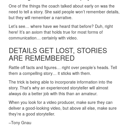
One of the things the coach talked about early on was the
need to tell a story. She said people won’t remember details,
but they will remember a narrative.
Let’s see… where have we heard that before? Duh, right
here! It’s an axiom that holds true for most forms of
communication… certainly with video.
DETAILS GET LOST, STORIES
ARE REMEMBERED
Rattle off facts and figures… right over people’s heads. Tell
them a compelling story… it sticks with them.
The trick is being able to incorporate information into the
story. That’s why an experienced storyteller will almost
always do a better job with this than an amateur.
When you look for a video producer, make sure they can
deliver a good-looking video, but above all else, make sure
they’re a good storyteller.
–Tony Gnau