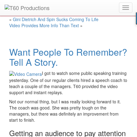
Toggl
Put an
Emmy Award
winner to work for you.
navig
«
Gini Dietrich And Spin Sucks Coming To Life
Video Provides More Info Than Text
»
Want People To Remember?
Tell A Story.
I got to watch some public speaking training
yesterday. One of our regular clients hired a speech coach to
teach a couple of the managers. T60 provided the video
support and instant replays.
Not our normal thing, but I was really looking forward to it.
The coach was good. She was pretty tough on the
managers, but there was definitely an improvement from
start to finish.
Getting an audience to pay attention