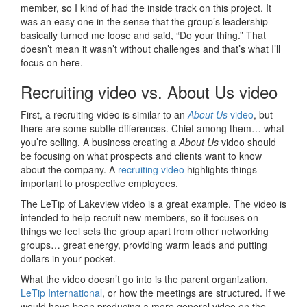
member, so I kind of had the inside track on this project. It
was an easy one in the sense that the group’s leadership
basically turned me loose and said, “Do your thing.” That
doesn’t mean it wasn’t without challenges and that’s what I’ll
focus on here.
Recruiting video vs. About Us video
First, a recruiting video is similar to an
About Us
video
, but
there are some subtle differences. Chief among them… what
you’re selling. A business creating a
About Us
video should
be focusing on what prospects and clients want to know
about the company. A
recruiting video
highlights things
important to prospective employees.
The LeTip of Lakeview video is a great example. The video is
intended to help recruit new members, so it focuses on
things we feel sets the group apart from other networking
groups… great energy, providing warm leads and putting
dollars in your pocket.
What the video doesn’t go into is the parent organization,
LeTip International
, or how the meetings are structured. If we
would have been producing a more general video on the