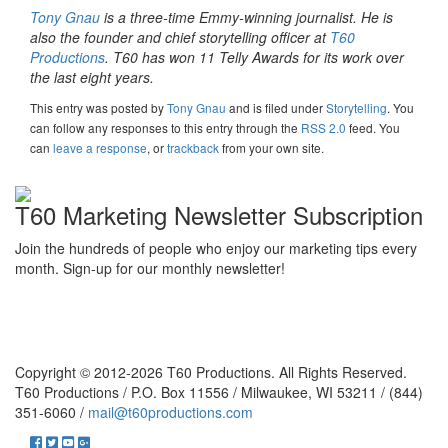
Tony Gnau
is a three-time Emmy-winning journalist. He is
also the founder and chief storytelling officer at
T60
Productions
. T60 has won 11 Telly Awards for its work over
the last eight years.
This entry was posted
by
Tony Gnau
and is filed under
Storytelling
. You
can follow any responses to this entry through the
RSS 2.0
feed. You
can
leave a response
, or
trackback
from your own site.
T60 Marketing Newsletter Subscription
Join the hundreds of people who enjoy our marketing tips every
month. Sign-up for our monthly newsletter!
Copyright © 2012-2026 T60 Productions.
All Rights Reserved.
T60 Productions / P.O. Box 11556 / Milwaukee, WI 53211 / (844)
351-6060 /
mail@t60productions.com