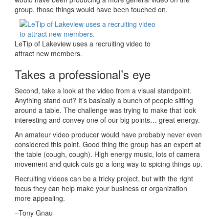
group, those things would have been touched on.
LeTip of Lakeview uses a recruiting video to
attract new members.
Takes a professional’s eye
Second, take a look at the video from a visual standpoint.
Anything stand out? It’s basically a bunch of people sitting
around a table. The challenge was trying to make that look
interesting and convey one of our big points… great energy.
An amateur video producer would have probably never even
considered this point. Good thing the group has an expert at
the table (cough, cough). High energy music, lots of camera
movement and quick cuts go a long way to spicing things up.
Recruiting videos can be a tricky project, but with the right
focus they can help make your business or organization
more appealing.
–Tony Gnau