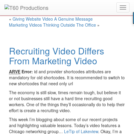
Toggl
Put an
Emmy Award
winner to work for you.
navig
«
Giving Website Video A Genuine Message
Marketing Videos Thinking Outside The Office
»
Recruiting Video Differs
From Marketing Video
ARVE
Error:
id and provider shortcodes attributes are
mandatory for old shortcodes. It is recommended to switch to
new shortcodes that need only url
The economy is still slow, times remain tough, but believe it
or not businesses still have a hard time recruiting good
workers. One of the things they’ll occasionally do to help their
effort is create a recruiting video.
This week I’m blogging about some of our recent projects
and highlighting valuable lessons. Today’s video features a
Chicago networking group…
LeTip of Lakeview
. Okay, I’m a