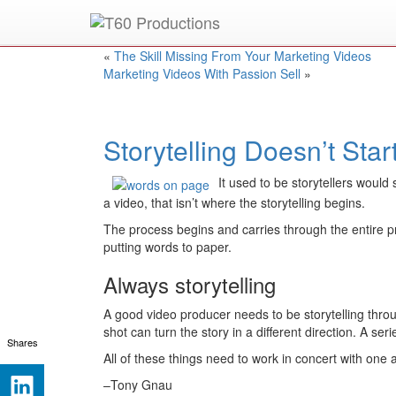
Put an
Emmy Award
winner to work for you.
«
The Skill Missing From Your Marketing Videos
Marketing Videos With Passion Sell
»
Storytelling Doesn’t Sta
It used to be storytellers woul
a video, that isn’t where the storytelling begins.
The process begins and carries through the entire pro
putting words to paper.
Always storytelling
A good video producer needs to be storytelling throu
shot can turn the story in a different direction. A se
Shares
All of these things need to work in concert with one 
–Tony Gnau