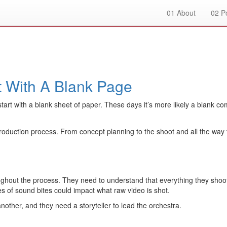
01
About
02
Po
rt With A Blank Page
d start with a blank sheet of paper. These days it’s more likely a blan
duction process. From concept planning to the shoot and all the way thro
ghout the process. They need to understand that everything they shoot 
ries of sound bites could impact what raw video is shot.
another, and they need a storyteller to lead the orchestra.