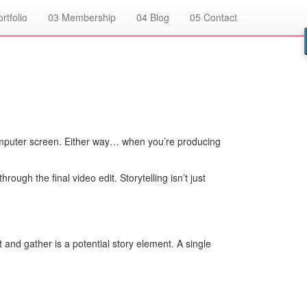
rtfolio
03
Membership
04
Blog
05
Contact
k computer screen. Either way… when you’re producing
ugh the final video edit. Storytelling isn’t just
and gather is a potential story element. A single