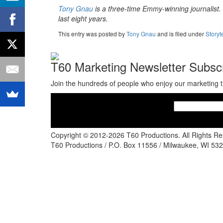
Tony Gnau
is a three-time Emmy-winning journalist. H
last eight years.
This entry was posted
by
Tony Gnau
and is filed under
Storyt
T60 Marketing Newsletter Subscr
Join the hundreds of people who enjoy our marketing t
Copyright © 2012-2026 T60 Productions.
All Rights R
T60 Productions / P.O. Box 11556 / Milwaukee, WI 532