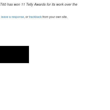
 T60 has won 11 Telly Awards for its work over the
n
leave a response
, or
trackback
from your own site.