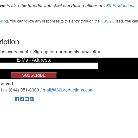
e is also the founder and chief storytelling officer at
T60 Productions
.
elling
. You can follow any responses to this entry through the
RSS 2.0
feed. You ca
iption
ips every month. Sign-up for our monthly newsletter!
eserved.
11 / (844) 351-6060 /
mail@t60productions.com