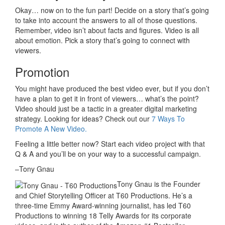
Okay… now on to the fun part! Decide on a story that’s going
to take into account the answers to all of those questions.
Remember, video isn’t about facts and figures. Video is all
about emotion. Pick a story that’s going to connect with
viewers.
Promotion
You might have produced the best video ever, but if you don’t
have a plan to get it in front of viewers… what’s the point?
Video should just be a tactic in a greater digital marketing
strategy. Looking for ideas? Check out our
7 Ways To
Promote A New Video.
Feeling a little better now? Start each video project with that
Q & A and you’ll be on your way to a successful campaign.
–Tony Gnau
Tony Gnau is the Founder
and Chief Storytelling Officer at T60 Productions. He’s a
three-time Emmy Award-winning journalist, has led T60
Productions to winning 18 Telly Awards for its corporate