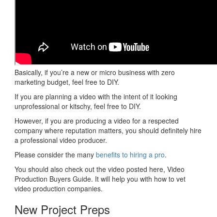
Basically, if you’re a new or micro business with zero
marketing budget, feel free to DIY.
If you are planning a video with the intent of it looking
unprofessional or kitschy, feel free to DIY.
However, if you are producing a video for a respected
company where reputation matters, you should definitely hire
a professional video producer.
Please consider the many
benefits to hiring a pro
.
You should also check out the video posted here, Video
Production Buyers Guide. It will help you with how to vet
video production companies.
New Project Preps