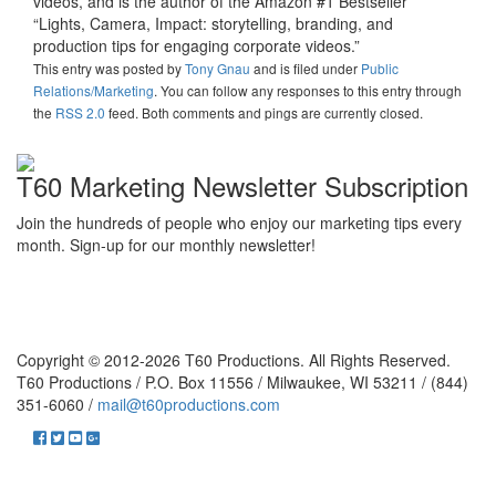
videos, and is the author of the Amazon #1 Bestseller
“Lights, Camera, Impact: storytelling, branding, and
production tips for engaging corporate videos.”
This entry was posted
by
Tony Gnau
and is filed under
Public
Relations/Marketing
. You can follow any responses to this entry through
the
RSS 2.0
feed. Both comments and pings are currently closed.
T60 Marketing Newsletter Subscription
Join the hundreds of people who enjoy our marketing tips every
month. Sign-up for our monthly newsletter!
Copyright © 2012-2026 T60 Productions.
All Rights Reserved.
T60 Productions / P.O. Box 11556 / Milwaukee, WI 53211 / (844)
351-6060 /
mail@t60productions.com