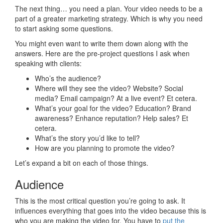
The next thing… you need a plan. Your video needs to be a
part of a greater marketing strategy. Which is why you need
to start asking some questions.
You might even want to write them down along with the
answers. Here are the pre-project questions I ask when
speaking with clients:
Who’s the audience?
Where will they see the video? Website? Social
media? Email campaign? At a live event? Et cetera.
What’s your goal for the video? Education? Brand
awareness? Enhance reputation? Help sales? Et
cetera.
What’s the story you’d like to tell?
How are you planning to promote the video?
Let’s expand a bit on each of those things.
Audience
This is the most critical question you’re going to ask. It
influences everything that goes into the video because this is
who you are making the video for. You have to
put the