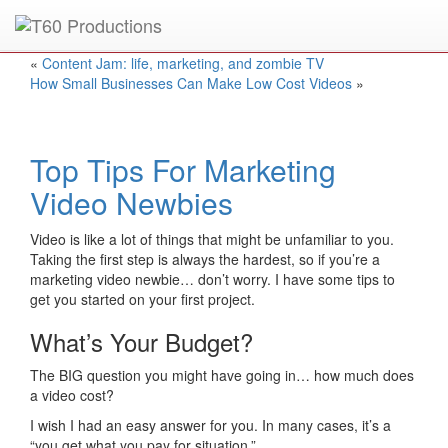
Put an
Emmy Award
winner to work for you.
«
Content Jam: life, marketing, and zombie TV
How Small Businesses Can Make Low Cost Videos
»
Top Tips For Marketing
Video Newbies
Video is like a lot of things that might be unfamiliar to you.
Taking the first step is always the hardest, so if you’re a
marketing video newbie… don’t worry. I have some tips to
get you started on your first project.
What’s Your Budget?
The BIG question you might have going in… how much does
a video cost?
I wish I had an easy answer for you. In many cases, it’s a
“you get what you pay for situation.”