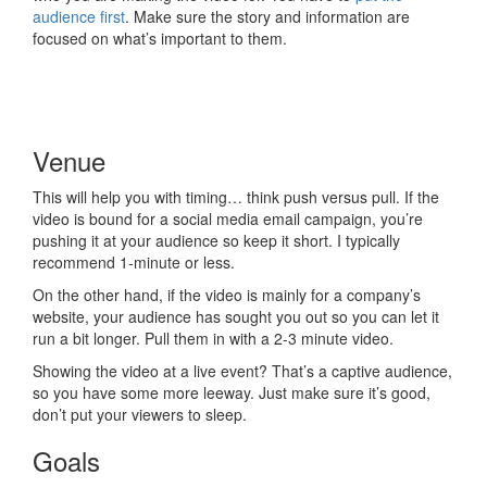
audience first
. Make sure the story and information are
focused on what’s important to them.
Venue
This will help you with timing… think push versus pull. If the
video is bound for a social media email campaign, you’re
pushing it at your audience so keep it short. I typically
recommend 1-minute or less.
On the other hand, if the video is mainly for a company’s
website, your audience has sought you out so you can let it
run a bit longer. Pull them in with a 2-3 minute video.
Showing the video at a live event? That’s a captive audience,
so you have some more leeway. Just make sure it’s good,
don’t put your viewers to sleep.
Goals