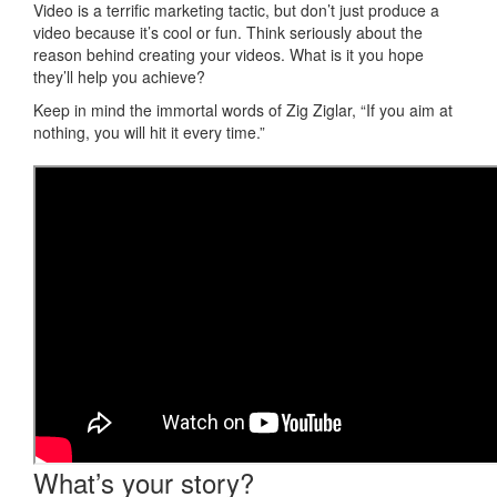
Video is a terrific marketing tactic, but don’t just produce a
video because it’s cool or fun. Think seriously about the
reason behind creating your videos. What is it you hope
they’ll help you achieve?
Keep in mind the immortal words of
Zig Ziglar
,
“If you aim at
nothing, you will hit it every time.”
What’s your story?