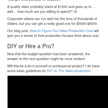
A quality video probably starts at $1000 and goes up to…
well… how much are you willing to spend?! 😉
Corporate videos can run well into the tens of thousands of
dollars, but you can get a really good one for $5000-$8000.
Our blog post,
How-to Figure Out Video Production Cost
will
give you a sense of how production houses think about cost.
DIY or Hire a Pro?
Now that the budget question has been answered, the
answer to the next question might be more evident.
Will this be a do-it-yourself or professional project? I do have
some basic guidelines for
DIY vs. Pro video production
.