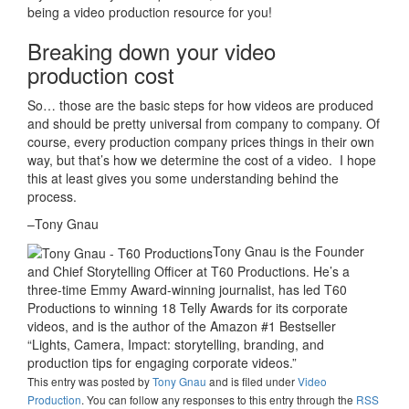
being a video production resource for you!
Breaking down your video
production cost
So… those are the basic steps for how videos are produced
and should be pretty universal from company to company. Of
course, every production company prices things in their own
way, but that’s how we determine the cost of a video. I hope
this at least gives you some understanding behind the
process.
–Tony Gnau
Tony Gnau is the Founder
and Chief Storytelling Officer at T60 Productions. He’s a
three-time Emmy Award-winning journalist, has led T60
Productions to winning 18 Telly Awards for its corporate
videos, and is the author of the Amazon #1 Bestseller
“Lights, Camera, Impact: storytelling, branding, and
production tips for engaging corporate videos.”
This entry was posted
by
Tony Gnau
and is filed under
Video
Production
. You can follow any responses to this entry through the
RSS