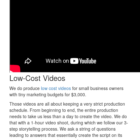
Low-Cost Videos
We do produce
low cost videos
for small business owners
with tiny marketing budgets for $3,000.
Those videos are all about keeping a very strict production
schedule. From beginning to end, the entire production
needs to take us less than a day to create the video. We do
that with a 1-hour video shoot, during which we follow our 3-
step storytelling process. We ask a string of questions
leading to answers that essentially create the script on its