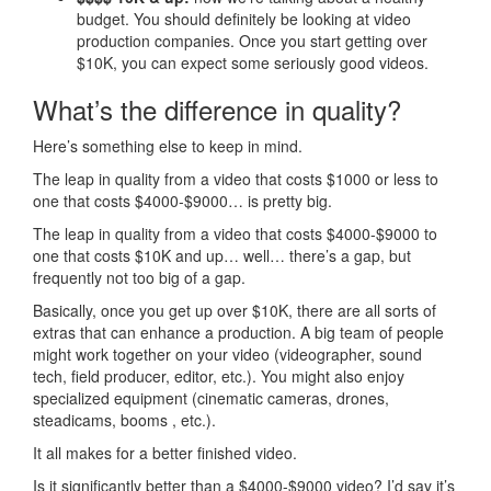
budget. You should definitely be looking at video
production companies. Once you start getting over
$10K, you can expect some seriously good videos.
What’s the difference in quality?
Here’s something else to keep in mind.
The leap in quality from a video that costs $1000 or less to
one that costs $4000-$9000… is pretty big.
The leap in quality from a video that costs $4000-$9000 to
one that costs $10K and up… well… there’s a gap, but
frequently not too big of a gap.
Basically, once you get up over $10K, there are all sorts of
extras that can enhance a production. A big team of people
might work together on your video (videographer, sound
tech, field producer, editor, etc.). You might also enjoy
specialized equipment (cinematic cameras, drones,
steadicams, booms , etc.).
It all makes for a better finished video.
Is it significantly better than a $4000-$9000 video? I’d say it’s