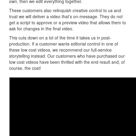
own, then we edit everything together.
These customers also relinquish creative control to us and
trust we will deliver a video that’s on-message. They do not
get a script to approve or a preview video that allows them to
ask for changes in the final video.
This cuts down on a lot of the time it takes us in post-
production. If a customer wants editorial control in one of
these low cost videos, we recommend our full-service
storytelling instead. Our customers who have purchased our
low cost videos have been thrilled with the end result and, of
course, the cost!