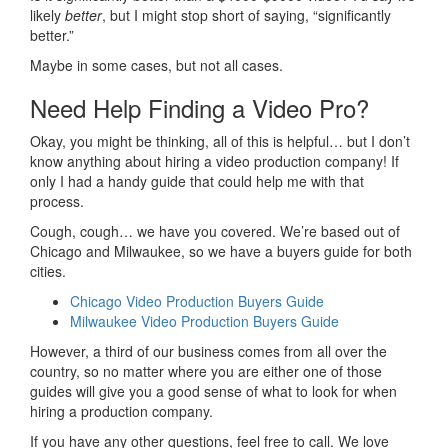
likely
better
, but I might stop short of saying, “significantly
better.”
Maybe in some cases, but not all cases.
Need Help Finding a Video Pro?
Okay, you might be thinking, all of this is helpful… but I don’t
know anything about hiring a video production company! If
only I had a handy guide that could help me with that
process.
Cough, cough… we have you covered. We’re based out of
Chicago and Milwaukee, so we have a buyers guide for both
cities.
Chicago Video Production Buyers Guide
Milwaukee Video Production Buyers Guide
However, a third of our business comes from all over the
country, so no matter where you are either one of those
guides will give you a good sense of what to look for when
hiring a production company.
If you have any other questions, feel free to call. We love