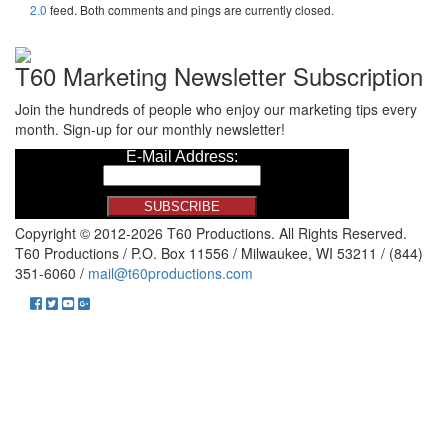
2.0
feed. Both comments and pings are currently closed.
T60 Marketing Newsletter Subscription
Join the hundreds of people who enjoy our marketing tips every
month. Sign-up for our monthly newsletter!
Copyright © 2012-2026 T60 Productions.
All Rights Reserved.
T60 Productions / P.O. Box 11556 / Milwaukee, WI 53211 / (844)
351-6060 /
mail@t60productions.com