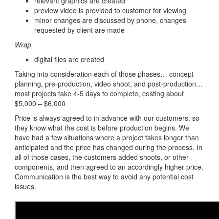
relevant graphics are created
preview video is provided to customer for viewing
minor changes are discussed by phone, changes
requested by client are made
Wrap
digital files are created
Taking into consideration each of those phases… concept
planning, pre-production, video shoot, and post-production…
most projects take 4-5 days to complete, costing about
$5,000 – $6,000
Price is always agreed to in advance with our customers, so
they know what the cost is before production begins. We
have had a few situations where a project takes longer than
anticipated and the price has changed during the process. In
all of those cases, the customers added shoots, or other
components, and then agreed to an accordingly higher price.
Communication is the best way to avoid any potential cost
issues.