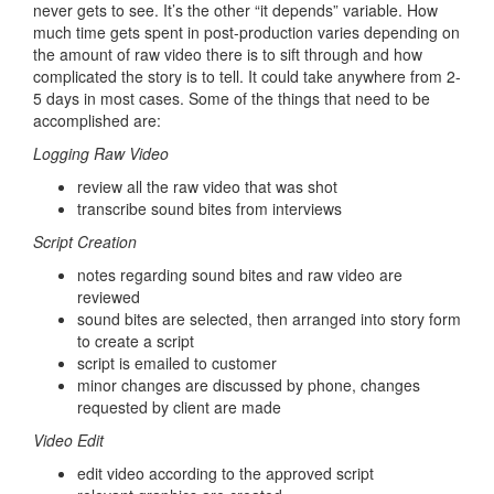
never gets to see. It’s the other “it depends” variable. How
much time gets spent in post-production varies depending on
the amount of raw video there is to sift through and how
complicated the story is to tell. It could take anywhere from 2-
5 days in most cases. Some of the things that need to be
accomplished are:
Logging Raw Video
review all the raw video that was shot
transcribe sound bites from interviews
Script Creation
notes regarding sound bites and raw video are
reviewed
sound bites are selected, then arranged into story form
to create a script
script is emailed to customer
minor changes are discussed by phone, changes
requested by client are made
Video Edit
edit video according to the approved script