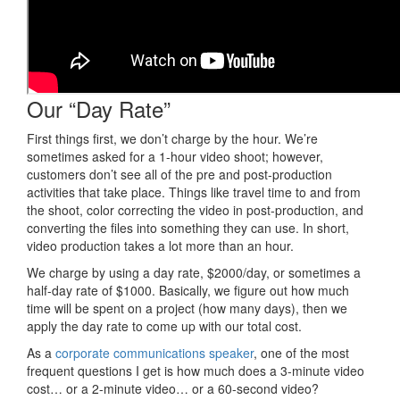
Our “Day Rate”
First things first, we don’t charge by the hour. We’re
sometimes asked for a 1-hour video shoot; however,
customers don’t see all of the pre and post-production
activities that take place. Things like travel time to and from
the shoot, color correcting the video in post-production, and
converting the files into something they can use. In short,
video production takes a lot more than an hour.
We charge by using a day rate, $2000/day, or sometimes a
half-day rate of $1000. Basically, we figure out how much
time will be spent on a project (how many days), then we
apply the day rate to come up with our total cost.
As a
corporate communications speaker
, one of the most
frequent questions I get is how much does a 3-minute video
cost… or a 2-minute video… or a 60-second video?