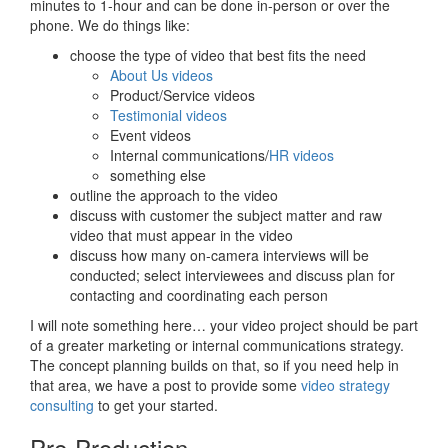
minutes to 1-hour and can be done in-person or over the
phone. We do things like:
choose the type of video that best fits the need
About Us videos
Product/Service videos
Testimonial videos
Event videos
Internal communications/
HR videos
something else
outline the approach to the video
discuss with customer the subject matter and raw
video that must appear in the video
discuss how many on-camera interviews will be
conducted; select interviewees and discuss plan for
contacting and coordinating each person
I will note something here… your video project should be part
of a greater marketing or internal communications strategy.
The concept planning builds on that, so if you need help in
that area, we have a post to provide some
video strategy
consulting
to get your started.
Pre-Production