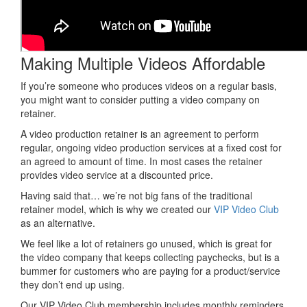
Making Multiple Videos Affordable
If you’re someone who produces videos on a regular basis,
you might want to consider putting a video company on
retainer.
A video production retainer is an agreement to perform
regular, ongoing video production services at a fixed cost for
an agreed to amount of time. In most cases the retainer
provides video service at a discounted price.
Having said that… we’re not big fans of the traditional
retainer model, which is why we created our
VIP Video Club
as an alternative.
We feel like a lot of retainers go unused, which is great for
the video company that keeps collecting paychecks, but is a
bummer for customers who are paying for a product/service
they don’t end up using.
Our VIP Video Club membership includes monthly reminders