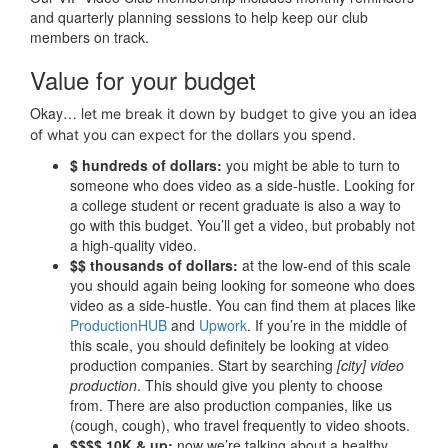
and quarterly planning sessions to help keep our club
members on track.
Value for your budget
Okay… l
et me break it down by budget to give you an idea
of what you can expect for the dollars you spend.
$ hundreds of dollars:
you might be able to turn to
someone who does video as a side-hustle. Looking for
a college student or recent graduate is also a way to
go with this budget. You’ll get a video, but probably not
a high-quality video.
$$ thousands of dollars:
at the low-end of this scale
you should again being looking for someone who does
video as a side-hustle. You can find them at places like
ProductionHUB
and
Upwork
. If you’re in the middle of
this scale, you should definitely be looking at video
production companies. Start by searching
[city] video
production
. This should give you plenty to choose
from. There are also production companies, like us
(cough, cough), who travel frequently to video shoots.
$$$$ 10K & up:
now we’re talking about a healthy