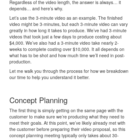
Regardless of the video length, the answer is always… it
depends… and here’s why.
Let’s use the 3-minute video as an example. The finished
video might be 3-minutes, but each 3-minute video can vary
greatly in how long it takes to produce. We’ve had 3-minute
videos that took just a few days to produce costing about
$4,000. We’ve also had a 3-minute video take nearly 2-
weeks to complete costing over $10,000. It all depends on
what has to be shot and how much time we’ll need in post-
production.
Let me walk you through the process for how we breakdown
our time to help you understand it better.
Concept Planning
The first thing is simply getting on the same page with the
customer to make sure we’re producing what they need to
meet their goals. At this point, we’ve likely already met with
the customer before preparing their video proposal, so this
concept planning meeting typically only takes about 30-