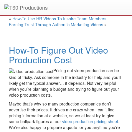
Put an
Emmy Award
winner to work for you.
«
How-To Use HR Videos To Inspire Team Members
Earning Trust Through Authentic Marketing Videos
»
How-To Figure Out Video
Production Cost
Pricing out video production can be
kind of tricky. Ask someone in the industry for help and you’ll
likely get the typical answer… it depends. Not very helpful
when you’re planning a budget and trying to figure out your
video production costs.
Maybe that’s why so many production companies don’t
advertise their prices. It drives me crazy when I can’t find
pricing information at a website, so we at least try to give
some ballpark figures at our
video production pricing sheet
.
We’re also happy to prepare a quote for you anytime you’re