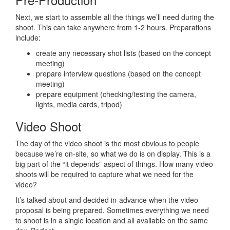
Next, we start to assemble all the things we’ll need during the
shoot. This can take anywhere from 1-2 hours. Preparations
include:
create any necessary shot lists (based on the concept
meeting)
prepare interview questions (based on the concept
meeting)
prepare equipment (checking/testing the camera,
lights, media cards, tripod)
Video Shoot
The day of the video shoot is the most obvious to people
because we’re on-site, so what we do is on display. This is a
big part of the “it depends” aspect of things. How many video
shoots will be required to capture what we need for the
video?
It’s talked about and decided in-advance when the video
proposal is being prepared. Sometimes everything we need
to shoot is in a single location and all available on the same