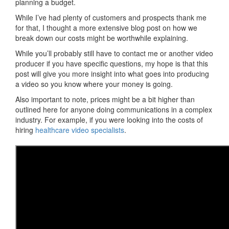
planning a budget.
While I’ve had plenty of customers and prospects thank me
for that, I thought a more extensive blog post on how we
break down our costs might be worthwhile explaining.
While you’ll probably still have to contact me or another video
producer if you have specific questions, my hope is that this
post will give you more insight into what goes into producing
a video so you know where your money is going.
Also important to note, prices might be a bit higher than
outlined here for anyone doing communications in a complex
industry. For example, if you were looking into the costs of
hiring
healthcare video specialists
.