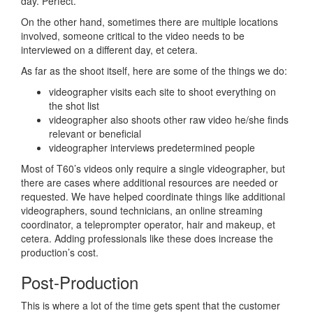
day. Perfect.
On the other hand, sometimes there are multiple locations
involved, someone critical to the video needs to be
interviewed on a different day, et cetera.
As far as the shoot itself, here are some of the things we do:
videographer visits each site to shoot everything on
the shot list
videographer also shoots other raw video he/she finds
relevant or beneficial
videographer interviews predetermined people
Most of T60’s videos only require a single videographer, but
there are cases where additional resources are needed or
requested. We have helped coordinate things like additional
videographers, sound technicians, an online streaming
coordinator, a teleprompter operator, hair and makeup, et
cetera. Adding professionals like these does increase the
production’s cost.
Post-Production
This is where a lot of the time gets spent that the customer