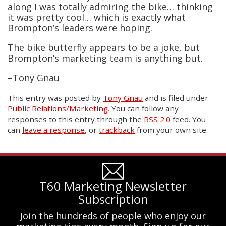
along I was totally admiring the bike… thinking
it was pretty cool… which is exactly what
Brompton’s leaders were hoping.
The bike butterfly appears to be a joke, but
Brompton’s marketing team is anything but.
–Tony Gnau
This entry was posted
by
Tony Gnau
and is filed under
Public Relations/Marketing
. You can follow any
responses to this entry through the
RSS 2.0
feed. You
can
leave a response
, or
trackback
from your own site.
T60 Marketing Newsletter
Subscription
Join the hundreds of people who enjoy our