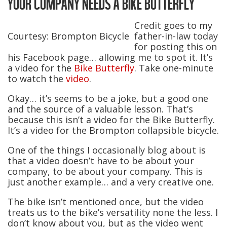
YOUR COMPANY NEEDS A BIKE BUTTERFLY
Credit goes to my
Courtesy: Brompton Bicycle
father-in-law today
for posting this on
his Facebook page… allowing me to spot it. It’s
a video for the
Bike Butterfly
. Take one-minute
to watch the
video
.
Okay… it’s seems to be a joke, but a good one
and the source of a valuable lesson. That’s
because this isn’t a video for the Bike Butterfly.
It’s a video for the Brompton collapsible bicycle.
One of the things I occasionally blog about is
that a video doesn’t have to be about your
company, to be about your company. This is
just another example… and a very creative one.
The bike isn’t mentioned once, but the video
treats us to the bike’s versatility none the less. I
don’t know about you, but as the video went