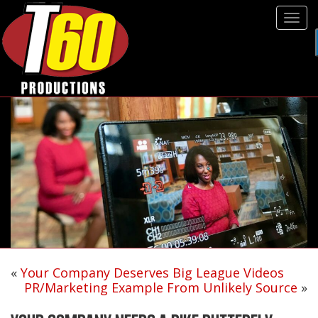
Tog
navi
«
Your Company Deserves Big League Videos
PR/Marketing Example From Unlikely Source
»