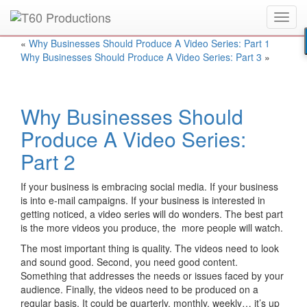
Toggl
Put an
Emmy Award
winner to work for you.
navig
«
Why Businesses Should Produce A Video Series: Part 1
Why Businesses Should Produce A Video Series: Part 3
»
Why Businesses Should
Produce A Video Series:
Part 2
If your business is embracing social media. If your business
is into e-mail campaigns. If your business is interested in
getting noticed, a video series will do wonders. The best part
is the more videos you produce, the more people will watch.
The most important thing is quality. The videos need to look
and sound good. Second, you need good content.
Something that addresses the needs or issues faced by your
audience. Finally, the videos need to be produced on a
regular basis. It could be quarterly, monthly, weekly… it’s up