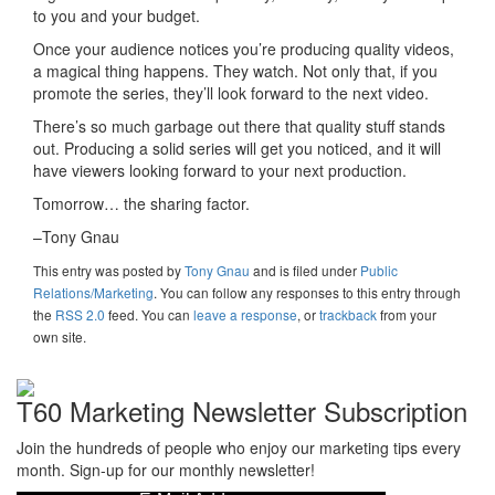
to you and your budget.
Once your audience notices you’re producing quality videos,
a magical thing happens. They watch. Not only that, if you
promote the series, they’ll look forward to the next video.
There’s so much garbage out there that quality stuff stands
out. Producing a solid series will get you noticed, and it will
have viewers looking forward to your next production.
Tomorrow… the sharing factor.
–Tony Gnau
This entry was posted
by
Tony Gnau
and is filed under
Public
Relations/Marketing
. You can follow any responses to this entry through
the
RSS 2.0
feed. You can
leave a response
, or
trackback
from your
own site.
T60 Marketing Newsletter Subscription
Join the hundreds of people who enjoy our marketing tips every
month. Sign-up for our monthly newsletter!