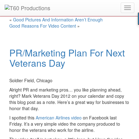
Toggl
Put an
Emmy Award
winner to work for you.
navig
«
Good Pictures And Information Aren’t Enough
Good Reasons For Video Content
»
PR/Marketing Plan For Next
Veterans Day
Soldier Field, Chicago
Alright PR and marketing pros… you like planning ahead,
right? Mark Veterans Day 2012 on your calendar and copy
this blog post as a note. Here’s a great way for businesses to
honor that day.
I spotted this
American Airlines video
on Facebook last
Friday. It’s a very simple video the company produced to
honor the veterans who work for the airline.