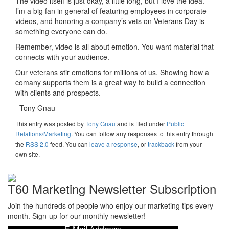
The video itself is just okay, a little long, but I love the idea.
I’m a big fan in general of featuring employees in corporate
videos, and honoring a company’s vets on Veterans Day is
something everyone can do.
Remember, video is all about emotion. You want material that
connects with your audience.
Our veterans stir emotions for millions of us. Showing how a
comany supports them is a great way to build a connection
with clients and prospects.
–Tony Gnau
This entry was posted
by
Tony Gnau
and is filed under
Public
Relations/Marketing
. You can follow any responses to this entry through
the
RSS 2.0
feed. You can
leave a response
, or
trackback
from your
own site.
T60 Marketing Newsletter Subscription
Join the hundreds of people who enjoy our marketing tips every
month. Sign-up for our monthly newsletter!