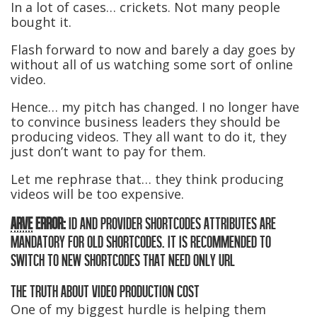
In a lot of cases… crickets. Not many people
bought it.
Flash forward to now and barely a day goes by
without all of us watching some sort of online
video.
Hence… my pitch has changed. I no longer have
to convince business leaders they should be
producing videos. They all want to do it, they
just don’t want to pay for them.
Let me rephrase that… they think producing
videos will be too expensive.
ARVE
ERROR:
ID AND PROVIDER SHORTCODES ATTRIBUTES ARE
MANDATORY FOR OLD SHORTCODES. IT IS RECOMMENDED TO
SWITCH TO NEW SHORTCODES THAT NEED ONLY URL
THE TRUTH ABOUT VIDEO PRODUCTION COST
One of my biggest hurdle is helping them