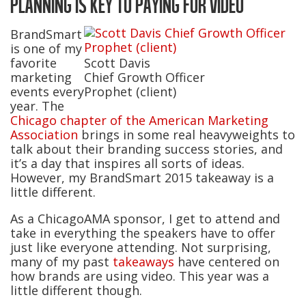
PLANNING IS KEY TO PAYING FOR VIDEO
BrandSmart
is one of my
favorite
Scott Davis
marketing
Chief Growth Officer
events every
Prophet (client)
year. The
Chicago chapter of the American Marketing
Association
brings in some real heavyweights to
talk about their branding success stories, and
it’s a day that inspires all sorts of ideas.
However, my BrandSmart 2015 takeaway is a
little different.
As a ChicagoAMA sponsor, I get to attend and
take in everything the speakers have to offer
just like everyone attending. Not surprising,
many of my past
takeaways
have centered on
how brands are using video. This year was a
little different though.