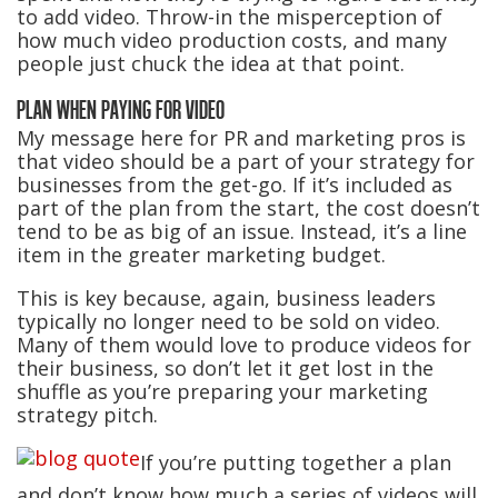
to add video. Throw-in the misperception of
how much video production costs, and many
people just chuck the idea at that point.
PLAN WHEN PAYING FOR VIDEO
My message here for PR and marketing pros is
that video should be a part of your strategy for
businesses from the get-go. If it’s included as
part of the plan from the start, the cost doesn’t
tend to be as big of an issue. Instead, it’s a line
item in the greater marketing budget.
This is key because, again, business leaders
typically no longer need to be sold on video.
Many of them would love to produce videos for
their business, so don’t let it get lost in the
shuffle as you’re preparing your marketing
strategy pitch.
If you’re putting together a plan
and don’t know how much a series of videos will