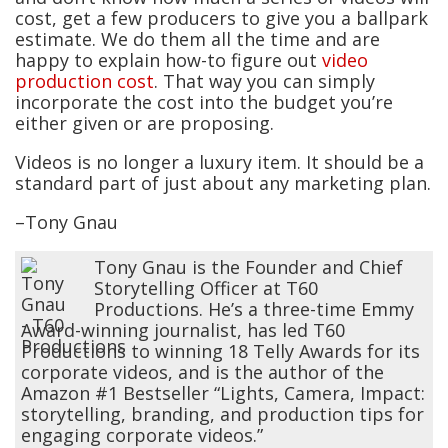
cost, get a few producers to give you a ballpark
estimate. We do them all the time and are
happy to explain how-to figure out
video
production cost
. That way you can simply
incorporate the cost into the budget you’re
either given or are proposing.
Videos is no longer a luxury item. It should be a
standard part of just about any marketing plan.
–Tony Gnau
Tony Gnau is the Founder and Chief
Storytelling Officer at T60
Productions. He’s a three-time Emmy
Award-winning journalist, has led T60
Productions to winning 18 Telly Awards for its
corporate videos, and is the author of the
Amazon #1 Bestseller “Lights, Camera, Impact:
storytelling, branding, and production tips for
engaging corporate videos.”