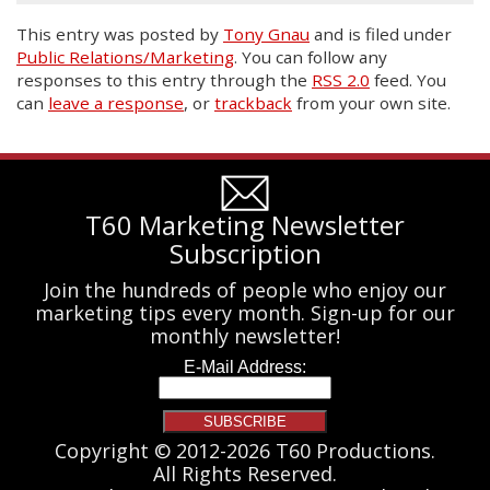
This entry was posted
by
Tony Gnau
and is filed under
Public Relations/Marketing
. You can follow any
responses to this entry through the
RSS 2.0
feed. You
can
leave a response
, or
trackback
from your own site.
T60 Marketing Newsletter
Subscription
Join the hundreds of people who enjoy our
marketing tips every month. Sign-up for our
monthly newsletter!
Copyright © 2012-2026 T60 Productions.
All Rights Reserved.