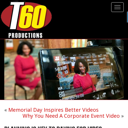
Tog
navi
«
Memorial Day Inspires Better Videos
Why You Need A Corporate Event Video
»