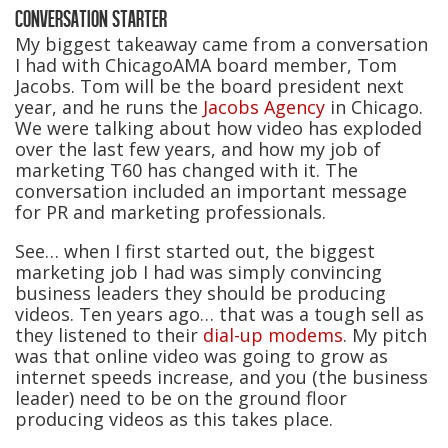
CONVERSATION STARTER
My biggest takeaway came from a conversation
I had with ChicagoAMA board member, Tom
Jacobs. Tom will be the board president next
year, and he runs the
Jacobs Agency
in Chicago.
We were talking about how video has exploded
over the last few years, and how my job of
marketing T60 has changed with it. The
conversation included an important message
for PR and marketing professionals.
See… when I first started out, the biggest
marketing job I had was simply convincing
business leaders they should be producing
videos. Ten years ago… that was a tough sell as
they listened to their
dial-up modems
. My pitch
was that online video was going to grow as
internet speeds increase, and you (the business
leader) need to be on the ground floor
producing videos as this takes place.