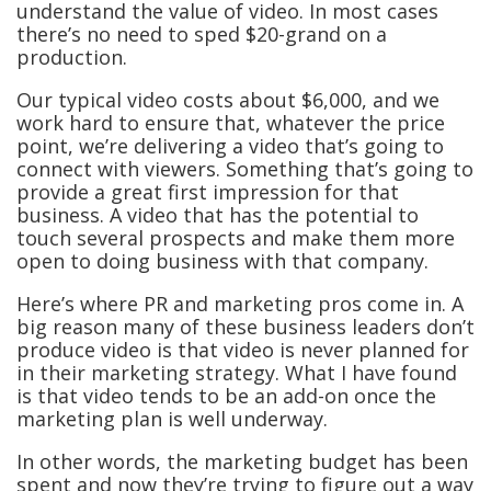
understand the value of video. In most cases
there’s no need to sped $20-grand on a
production.
Our typical video costs about $6,000, and we
work hard to ensure that, whatever the price
point, we’re delivering a video that’s going to
connect with viewers. Something that’s going to
provide a great first impression for that
business. A video that has the potential to
touch several prospects and make them more
open to doing business with that company.
Here’s where PR and marketing pros come in. A
big reason many of these business leaders don’t
produce video is that video is never planned for
in their marketing strategy. What I have found
is that video tends to be an add-on once the
marketing plan is well underway.
In other words, the marketing budget has been
spent and now they’re trying to figure out a way