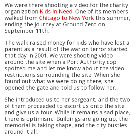
We were there shooting a video for the charity
organization
Kids In Need
. One of its members
walked from
Chicago to New York
this summer,
ending the journey at Ground Zero on
September 11th.
The walk raised money for kids who have lost a
parent as a result of the war on terror started
that day in 2001. We were shooting video
around the site when a Port Authority cop
spotted me and let me know about the video
restrictions surrounding the site. When she
found out what we were doing there, she
opened the gate and told us to follow her.
She introduced us to her sergeant, and the two
of them proceeded to escort us onto the site
and give us a tour. While it remains a sad place,
there is optimism. Buildings are going up, the
memorial is taking shape, and the city bustles
around it all.