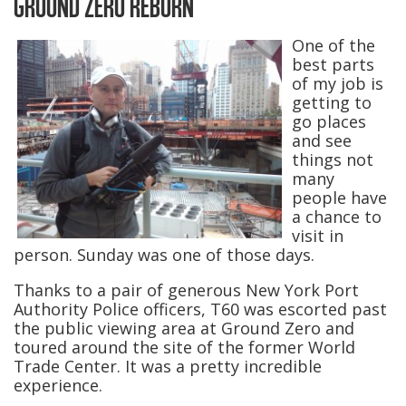
GROUND ZERO REBORN
One of the
best parts
of my job is
getting to
go places
and see
things not
many
people have
a chance to
visit in
person. Sunday was one of those days.
Thanks to a pair of generous New York Port
Authority Police officers, T60 was escorted past
the public viewing area at Ground Zero and
toured around the site of the former World
Trade Center. It was a pretty incredible
experience.