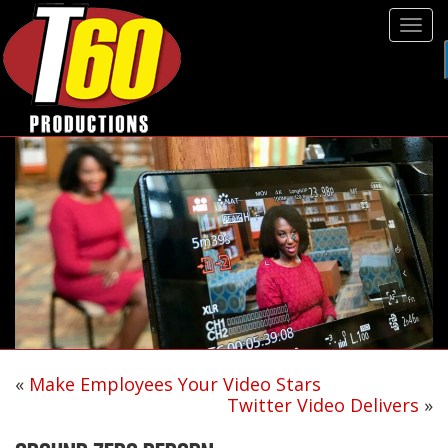
Tog
navi
«
Make Employees Your Video Stars
Twitter Video Delivers
»