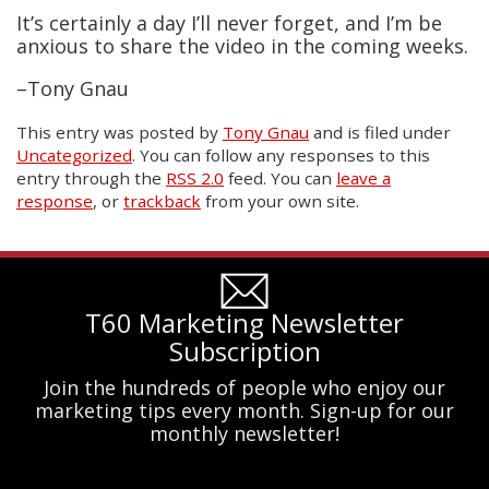
It’s certainly a day I’ll never forget, and I’m be
anxious to share the video in the coming weeks.
–Tony Gnau
This entry was posted
by
Tony Gnau
and is filed under
Uncategorized
. You can follow any responses to this
entry through the
RSS 2.0
feed. You can
leave a
response
, or
trackback
from your own site.
T60 Marketing Newsletter
Subscription
Join the hundreds of people who enjoy our
marketing tips every month. Sign-up for our
monthly newsletter!