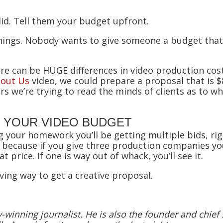
 did. Tell them your budget upfront.
 things. Nobody wants to give someone a budget tha
re can be HUGE differences in video production co
out Us
video, we could prepare a proposal that is $
s we’re trying to read the minds of clients as to w
 YOUR VIDEO BUDGET
ng your homework you’ll be getting multiple bids, ri
 because if you give three production companies you
at price. If one is way out of whack, you’ll see it.
ing way to get a creative proposal.
winning journalist. He is also the founder and chief s