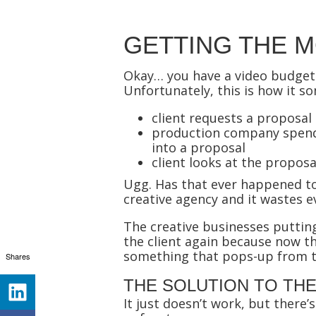
GETTING THE 
Okay… you have a video budget.
Unfortunately, this is how it 
client requests a proposal
production company spends
into a proposal
client looks at the proposa
Ugg. Has that ever happened to 
creative agency and it wastes e
The creative businesses puttin
the client again because now th
something that pops-up from t
Shares
THE SOLUTION TO TH
It just doesn’t work, but there