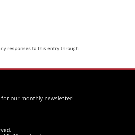
 any responses to this entry through
 for our monthly newsletter!
rved.