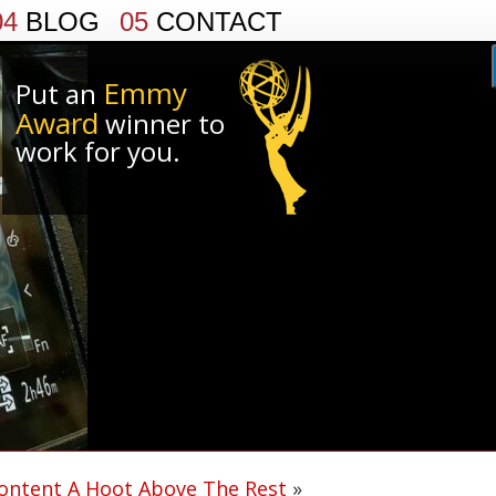
04
BLOG
05
CONTACT
Emmy
Put an
Award
winner to
work for you.
ontent A Hoot Above The Rest
»