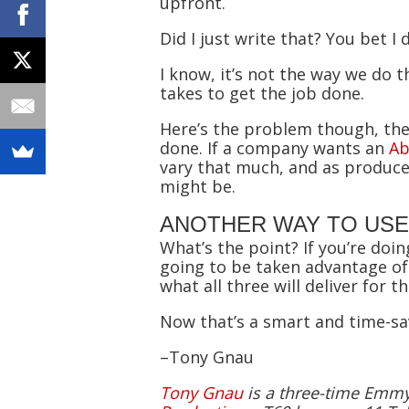
upfront.
Did I just write that? You bet I
I know, it’s not the way we do
takes to get the job done.
Here’s the problem though, the
done. If a company wants an
Ab
vary that much, and as producer
might be.
ANOTHER WAY TO USE
What’s the point? If you’re doi
going to be taken advantage of
what all three will deliver for th
Now that’s a smart and time-sav
–Tony Gnau
Tony Gnau
is a three-time Emmy-