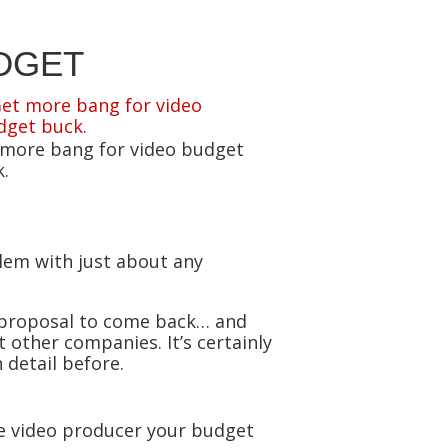
DGET
 more bang for video budget
.
blem with just about any
e proposal to come back… and
 other companies. It’s certainly
 detail before.
the video producer your budget