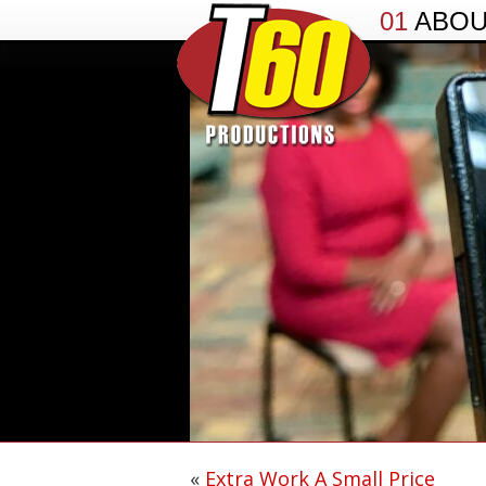
01
ABO
«
Extra Work A Small Price