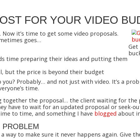
MOST FOR YOUR VIDEO BU
 Now it’s time to get some video proposals.
sometimes goes…
Get
buck
 time preparing their ideas and putting them
l, but the price is beyond their budget
you? Probably… and not just with video. It’s a pro
veryone’s time.
g together the proposal… the client waiting for th
ey have to wait for an updated proposal or seek-out
ime to time, and something I have
blogged
about in
E PROBLEM
’s a way to make sure it never happens again. Give 