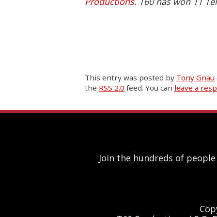
Productions
. T60 has won 11 Tel
This entry was posted
by
Tony Gnau
the
RSS 2.0
feed. You can
leave a res
Join the hundreds of people
Cop