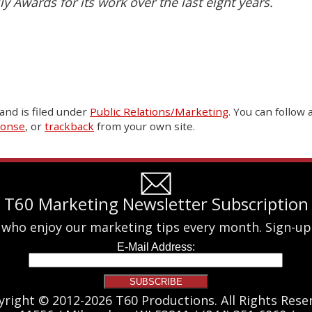
ly Awards for its work over the last eight years.
and is filed under
Public Relations/Marketing
. You can follow
ponse
, or
trackback
from your own site.
T60 Marketing Newsletter Subscription
 who enjoy our marketing tips every month. Sign-up
yright © 2012-2026 T60 Productions.
All Rights Rese