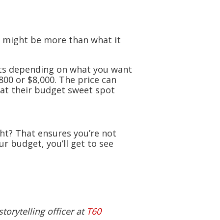
t might be more than what it
sts depending on what you want
800 or $8,000. The price can
hat their budget sweet spot
ght? That ensures you’re not
r budget, you’ll get to see
torytelling officer at
T60