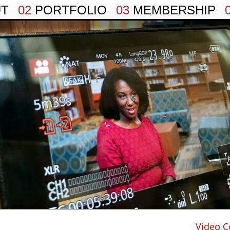
UT
02
PORTFOLIO
03
MEMBERSHIP
Video C