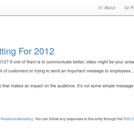
01
About
02
Po
ting For 2012
2012? If one of them is to communicate better, video might be your answ
ont of customers or trying to send an important message to employees… v
 way that makes an impact on the audience. It’s not some simple message
 Relations/Marketing
. You can follow any responses to this entry through the
RSS 2