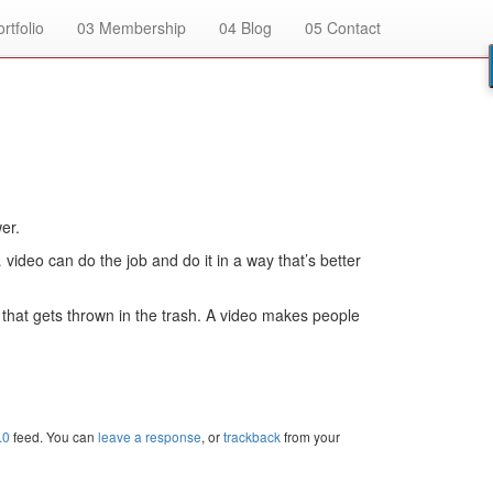
rtfolio
03
Membership
04
Blog
05
Contact
er.
ideo can do the job and do it in a way that’s better
 that gets thrown in the trash. A video makes people
.0
feed. You can
leave a response
, or
trackback
from your