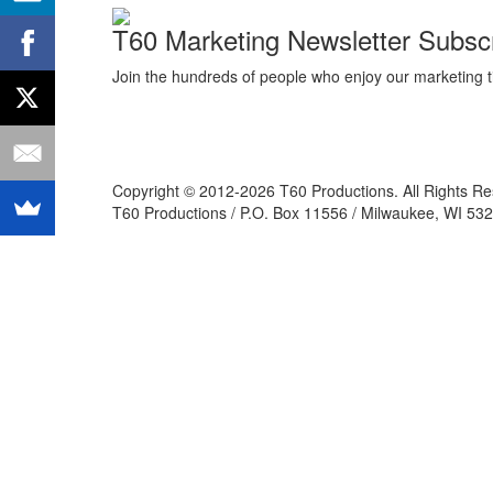
T60 Marketing Newsletter Subscr
Join the hundreds of people who enjoy our marketing t
Copyright © 2012-2026 T60 Productions.
All Rights R
T60 Productions / P.O. Box 11556 / Milwaukee, WI 532