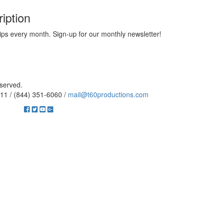
iption
ips every month. Sign-up for our monthly newsletter!
eserved.
11 / (844) 351-6060 /
mail@t60productions.com