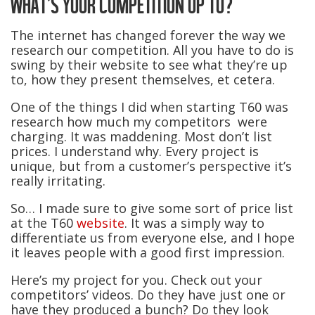
WHAT’S YOUR COMPETITION UP TO?
The internet has changed forever the way we
research our competition. All you have to do is
swing by their website to see what they’re up
to, how they present themselves, et cetera.
One of the things I did when starting T60 was
research how much my competitors were
charging. It was maddening. Most don’t list
prices. I understand why. Every project is
unique, but from a customer’s perspective it’s
really irritating.
So… I made sure to give some sort of price list
at the T60
website
. It was a simply way to
differentiate us from everyone else, and I hope
it leaves people with a good first impression.
Here’s my project for you. Check out your
competitors’ videos. Do they have just one or
have they produced a bunch? Do they look