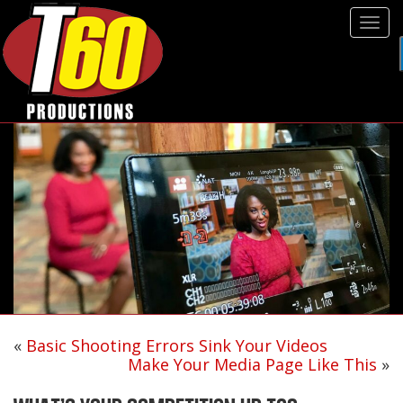
Tog
navi
«
Basic Shooting Errors Sink Your Videos
Make Your Media Page Like This
»