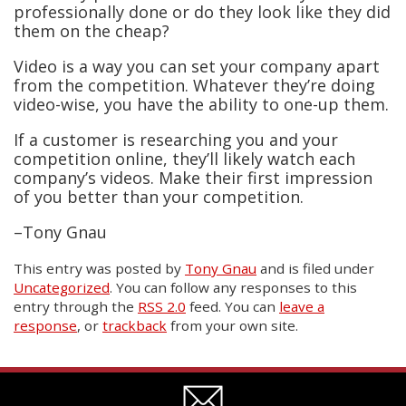
professionally done or do they look like they did
them on the cheap?
Video is a way you can set your company apart
from the competition. Whatever they’re doing
video-wise, you have the ability to one-up them.
If a customer is researching you and your
competition online, they’ll likely watch each
company’s videos. Make their first impression
of you better than your competition.
–Tony Gnau
This entry was posted
by
Tony Gnau
and is filed under
Uncategorized
. You can follow any responses to this
entry through the
RSS 2.0
feed. You can
leave a
response
, or
trackback
from your own site.