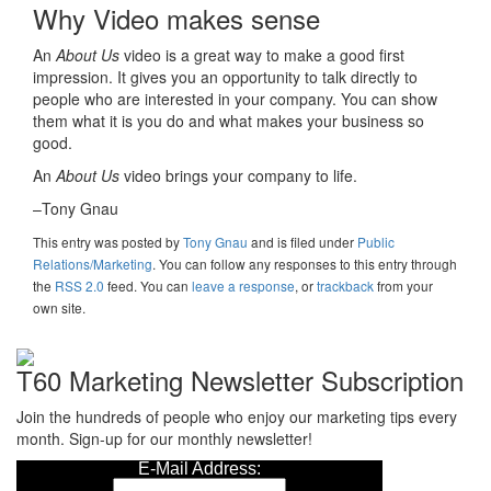
Why Video makes sense
An
About Us
video is a great way to make a good first
impression. It gives you an opportunity to talk directly to
people who are interested in your company. You can show
them what it is you do and what makes your business so
good.
An
About Us
video brings your company to life.
–Tony Gnau
This entry was posted
by
Tony Gnau
and is filed under
Public
Relations/Marketing
. You can follow any responses to this entry through
the
RSS 2.0
feed. You can
leave a response
, or
trackback
from your
own site.
T60 Marketing Newsletter Subscription
Join the hundreds of people who enjoy our marketing tips every
month. Sign-up for our monthly newsletter!