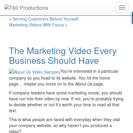
Toggl
Put an
Emmy Award
winner to work for you.
navig
«
Serving Customers Before Yourself
Marketing Videos With Focus
»
The Marketing Video Every
Business Should Have
You’re interested in a particular
company so you head to its website. You hit the home
page… maybe you move on to the
About Us
page.
If company leaders have some marketing moxie, you should
have run into their video by now. If not, you’re probably trying
to decide whether or not it’s worth your time to read all that
text.
This is what people are faced with everyday when they visit
your company website, so why haven’t you produced a
video?