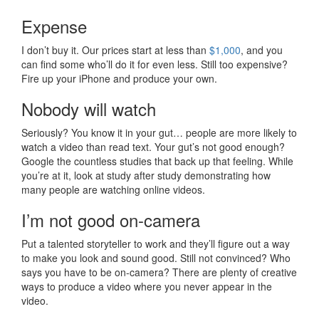
Expense
I don’t buy it. Our prices start at less than
$1,000
, and you
can find some who’ll do it for even less. Still too expensive?
Fire up your iPhone and produce your own.
Nobody will watch
Seriously? You know it in your gut… people are more likely to
watch a video than read text. Your gut’s not good enough?
Google the countless studies that back up that feeling. While
you’re at it, look at study after study demonstrating how
many people are watching online videos.
I’m not good on-camera
Put a talented storyteller to work and they’ll figure out a way
to make you look and sound good. Still not convinced? Who
says you have to be on-camera? There are plenty of creative
ways to produce a video where you never appear in the
video.