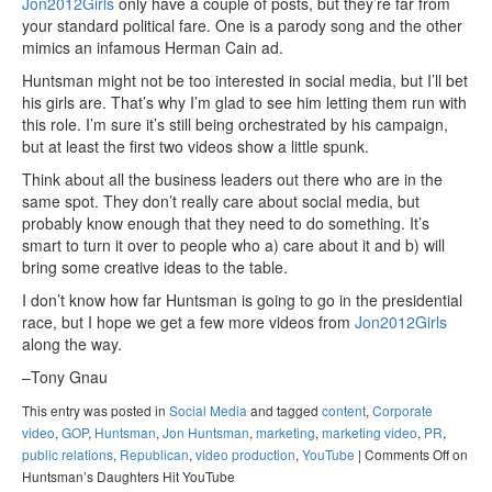
Jon2012Girls
only have a couple of posts, but they’re far from
your standard political fare. One is a parody song and the other
mimics an infamous Herman Cain ad.
Huntsman might not be too interested in social media, but I’ll bet
his girls are. That’s why I’m glad to see him letting them run with
this role. I’m sure it’s still being orchestrated by his campaign,
but at least the first two videos show a little spunk.
Think about all the business leaders out there who are in the
same spot. They don’t really care about social media, but
probably know enough that they need to do something. It’s
smart to turn it over to people who a) care about it and b) will
bring some creative ideas to the table.
I don’t know how far Huntsman is going to go in the presidential
race, but I hope we get a few more videos from
Jon2012Girls
along the way.
–Tony Gnau
This entry was posted in
Social Media
and tagged
content
,
Corporate
video
,
GOP
,
Huntsman
,
Jon Huntsman
,
marketing
,
marketing video
,
PR
,
public relations
,
Republican
,
video production
,
YouTube
|
Comments Off
on
Huntsman’s Daughters Hit YouTube