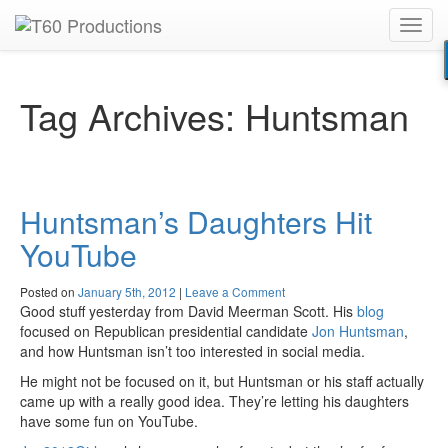
Toggl
Put an
Emmy Award
winner to work for you.
navig
Tag Archives:
Huntsman
Huntsman’s Daughters Hit
YouTube
Posted on
January 5th, 2012
|
Leave a Comment
Good stuff yesterday from David Meerman Scott. His
blog
focused on Republican presidential candidate
Jon Huntsman
,
and how Huntsman isn’t too interested in social media.
He might not be focused on it, but Huntsman or his staff actually
came up with a really good idea. They’re letting his daughters
have some fun on YouTube.