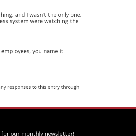
ing, and I wasn’t the only one.
dress system were watching the
, employees, you name it.
 any responses to this entry through
 for our monthly newsletter!