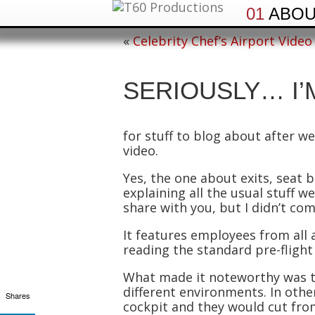
01
ABO
«
Celebrity Chef’s Airport Video
SERIOUSLY… I’
for stuff to blog about after we
video.
Yes, the one about exits, seat b
explaining all the usual stuff 
share with you, but I didn’t com
It features employees from all 
reading the standard pre-flight 
What made it noteworthy was th
different environments. In oth
Shares
cockpit and they would cut fro