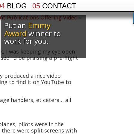
04
BLOG
05
CONTACT
nt Publications Offering Video
»
Emmy
Put an
Award
winner to
work for you.
k, I was keeping my eye open
sed I’d be praising a pre-flight
ly produced a nice video
ing to find it on YouTube to
age handlers, et cetera… all
lanes, pilots were in the
 there were split screens with