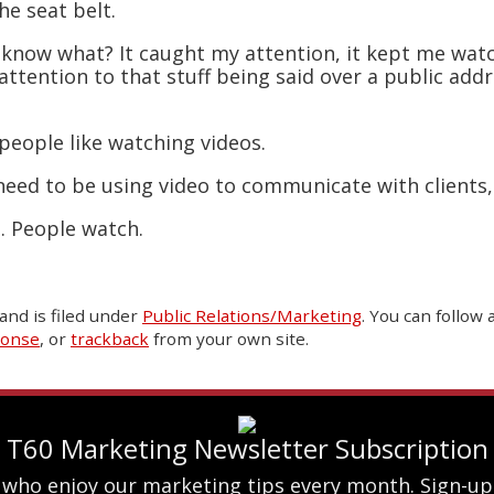
he seat belt.
know what? It caught my attention, it kept me watch
attention to that stuff being said over a public ad
people like watching videos.
 need to be using video to communicate with clients
t. People watch.
and is filed under
Public Relations/Marketing
. You can follow
ponse
, or
trackback
from your own site.
T60 Marketing Newsletter Subscription
 who enjoy our marketing tips every month. Sign-up