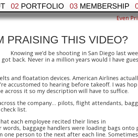
UT
02
PORTFOLIO
03
MEMBERSHIP
Even Pri
M PRAISING THIS VIDEO?
Knowing we’d be shooting in San Diego last wee
 got back. Never in a million years would I have gues
elts and floatation devices. American Airlines actual
we’re accustomed to hearing before takeoff. I was hop
e across it so my description will have to suffice.
across the company… pilots, flight attendants, bagg
check list.
at each employee recited their lines in
er words, baggage handlers were loading bags onto p
m one person to the next after each line. Sometimes