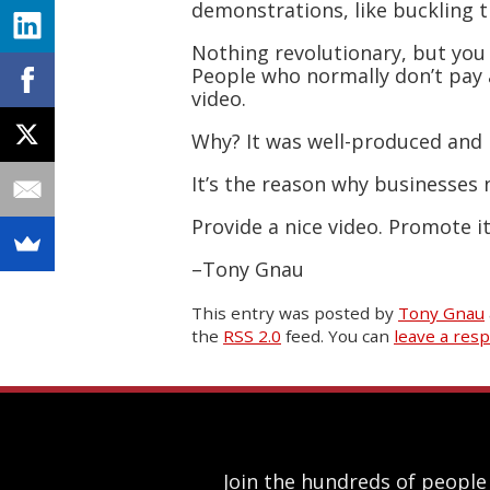
demonstrations, like buckling t
Nothing revolutionary, but you 
People who normally don’t pay 
video.
Why? It was well-produced and 
It’s the reason why businesses
Provide a nice video. Promote i
–Tony Gnau
This entry was posted
by
Tony Gnau
the
RSS 2.0
feed. You can
leave a res
Join the hundreds of people