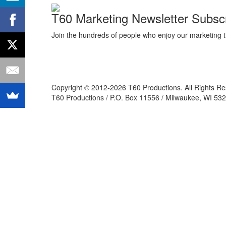
T60 Marketing Newsletter Subscr
Join the hundreds of people who enjoy our marketing t
Copyright © 2012-2026 T60 Productions.
All Rights R
T60 Productions / P.O. Box 11556 / Milwaukee, WI 532