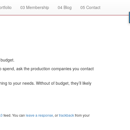
rtfolio
03
Membership
04
Blog
05
Contact
 budget.
 to spend, ask the production companies you contact
g to your needs. Without of budget, they’ll likely
.0
feed. You can
leave a response
, or
trackback
from your