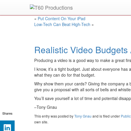
Put an
Emmy Award
winner to work for you.
«
Put Content On Your iPad
Low-Tech Can Beat High-Tech
»
Realistic Video Budgets
Producing a video is a good way to make a great firs
I know, it’s a tight budget. Just about everyone ha
what they can do for that budget.
Why show them your cards? Giving the company a budge
give you a proposal with all sorts of bells and whistle
You’ll save yourself a lot of time and potential disa
–Tony Gnau
Shares
This entry was posted
by
Tony Gnau
and is filed under
Public
own site.