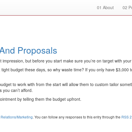
01
About
02
Po
 And Proposals
t impression, but before you start make sure you’re on target with your
s a tight budget these days, so why waste time? If you only have $3,000
t to work with from the start will allow them to custom tailor somethin
s you can’t afford.
ppointment by telling them the budget upfront.
 Relations/Marketing
. You can follow any responses to this entry through the
RSS 2