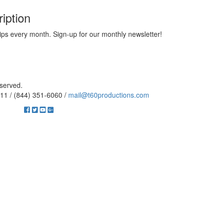
iption
ips every month. Sign-up for our monthly newsletter!
eserved.
11 / (844) 351-6060 /
mail@t60productions.com