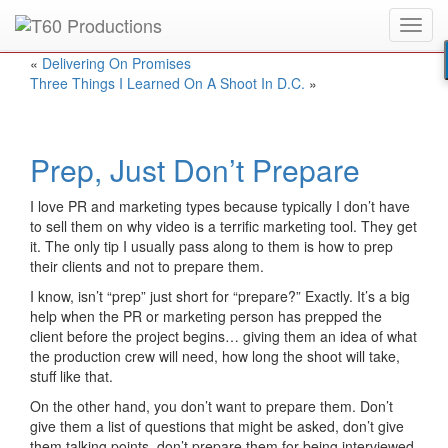
Toggl
Put an
Emmy Award
winner to work for you.
navig
«
Delivering On Promises
Three Things I Learned On A Shoot In D.C.
»
Prep, Just Don’t Prepare
I love PR and marketing types because typically I don’t have
to sell them on why video is a terrific marketing tool. They get
it. The only tip I usually pass along to them is how to prep
their clients and not to prepare them.
I know, isn’t “prep” just short for “prepare?” Exactly. It’s a big
help when the PR or marketing person has prepped the
client before the project begins… giving them an idea of what
the production crew will need, how long the shoot will take,
stuff like that.
On the other hand, you don’t want to prepare them. Don’t
give them a list of questions that might be asked, don’t give
them talking points, don’t prepare them for being interviewed.