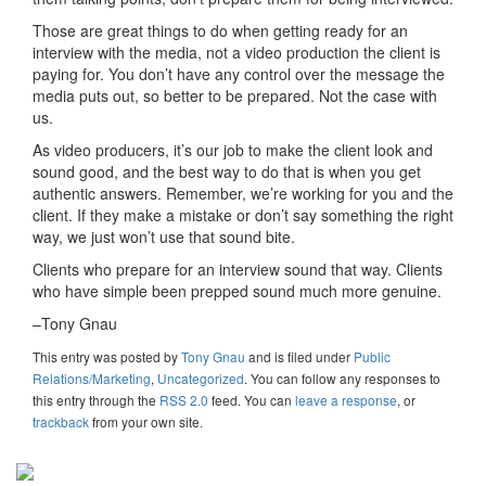
Those are great things to do when getting ready for an
interview with the media, not a video production the client is
paying for. You don’t have any control over the message the
media puts out, so better to be prepared. Not the case with
us.
As video producers, it’s our job to make the client look and
sound good, and the best way to do that is when you get
authentic answers. Remember, we’re working for you and the
client. If they make a mistake or don’t say something the right
way, we just won’t use that sound bite.
Clients who prepare for an interview sound that way. Clients
who have simple been prepped sound much more genuine.
–Tony Gnau
This entry was posted
by
Tony Gnau
and is filed under
Public
Relations/Marketing
,
Uncategorized
. You can follow any responses to
this entry through the
RSS 2.0
feed. You can
leave a response
, or
trackback
from your own site.