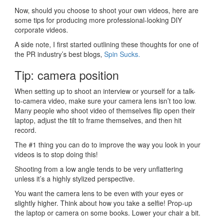
Now, should you choose to shoot your own videos, here are
some tips for producing more professional-looking DIY
corporate videos.
A side note, I first started outlining these thoughts for one of
the PR industry’s best blogs,
Spin Sucks.
Tip: camera position
When setting up to shoot an interview or yourself for a talk-
to-camera video, make sure your camera lens isn’t too low.
Many people who shoot video of themselves flip open their
laptop, adjust the tilt to frame themselves, and then hit
record.
The #1 thing you can do to improve the way you look in your
videos is to stop doing this!
Shooting from a low angle tends to be very unflattering
unless it’s a highly stylized perspective.
You want the camera lens to be even with your eyes or
slightly higher. Think about how you take a selfie! Prop-up
the laptop or camera on some books. Lower your chair a bit.