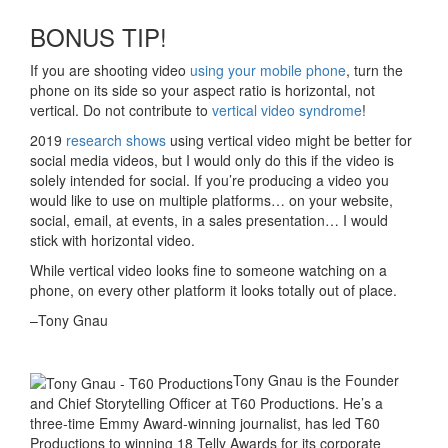
BONUS TIP!
If you are shooting video
using your mobile phone
, turn the
phone on its side so your aspect ratio is horizontal, not
vertical. Do not contribute to
vertical video syndrome
!
2019
research shows
using vertical video might be better for
social media videos, but I would only do this if the video is
solely intended for social. If you’re producing a video you
would like to use on multiple platforms… on your website,
social, email, at events, in a sales presentation… I would
stick with horizontal video.
While vertical video looks fine to someone watching on a
phone, on every other platform it looks totally out of place.
–Tony Gnau
Tony Gnau is the Founder
and Chief Storytelling Officer at T60 Productions. He’s a
three-time Emmy Award-winning journalist, has led T60
Productions to winning 18 Telly Awards for its corporate