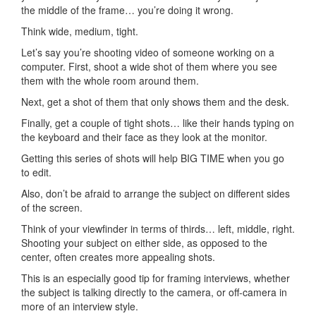
the middle of the frame… you’re doing it wrong.
Think wide, medium, tight.
Let’s say you’re shooting video of someone working on a
computer. First, shoot a wide shot of them where you see
them with the whole room around them.
Next, get a shot of them that only shows them and the desk.
Finally, get a couple of tight shots… like their hands typing on
the keyboard and their face as they look at the monitor.
Getting this series of shots will help BIG TIME when you go
to edit.
Also, don’t be afraid to arrange the subject on different sides
of the screen.
Think of your viewfinder in terms of thirds… left, middle, right.
Shooting your subject on either side, as opposed to the
center, often creates more appealing shots.
This is an especially good tip for framing interviews, whether
the subject is talking directly to the camera, or off-camera in
more of an interview style.