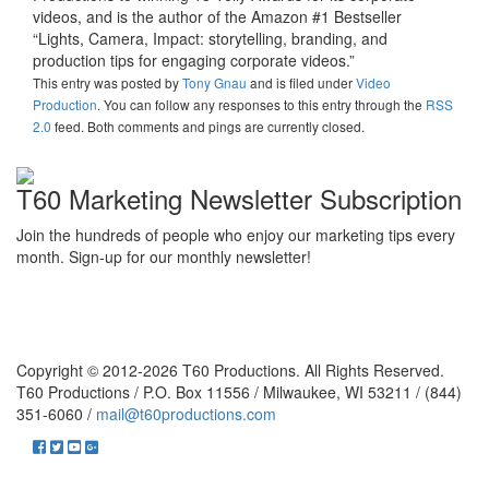
videos, and is the author of the Amazon #1 Bestseller
“Lights, Camera, Impact: storytelling, branding, and
production tips for engaging corporate videos.”
This entry was posted
by
Tony Gnau
and is filed under
Video
Production
. You can follow any responses to this entry through the
RSS
2.0
feed. Both comments and pings are currently closed.
T60 Marketing Newsletter Subscription
Join the hundreds of people who enjoy our marketing tips every
month. Sign-up for our monthly newsletter!
Copyright © 2012-2026 T60 Productions.
All Rights Reserved.
T60 Productions / P.O. Box 11556 / Milwaukee, WI 53211 / (844)
351-6060 /
mail@t60productions.com