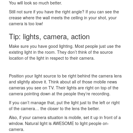
You will look so much better.
Still not sure if you have the right angle? If you can see the
crease where the wall meets the ceiling in your shot, your
camera is too low!
Tip: lights, camera, action
Make sure you have good lighting. Most people just use the
existing light in the room. They don’t think of the source
location of the light in respect to their camera.
Position your light source to be right behind the camera lens
and slightly above it. Think about all of those mobile news
cameras you see on TV. Their lights are right on top of the
camera pointing down at the people they’re recording.
If you can’t manage that, put the light just to the left or right
of the camera… the closer to the lens the better.
Also, if your camera situation is mobile, set it up in front of a
window. Natural light is AWESOME to light people on-
camera.