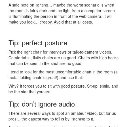
A side note on lighting… maybe the worst scenario is when
the room is fairly dark and the light from a computer screen
is illuminating the person in front of the web camera. It will
make you look… creepy. Avoid that at all costs.
Tip: perfect posture
Pick the right chair for interviews or talk-to-camera videos.
Comfortable, fluffy chairs are no good. Chairs with high backs
that can be seen in the shot are no good.
I tend to look for the most uncomfortable chair in the room (a
metal folding chair is great!) and use that.
Why? It forces you to sit with good posture. Sit-up, smile, and
be the star that you are!
Tip: don’t ignore audio
There are several ways to spot an amateur video, but for us
pros… the easiest way to tell is by listening to it.