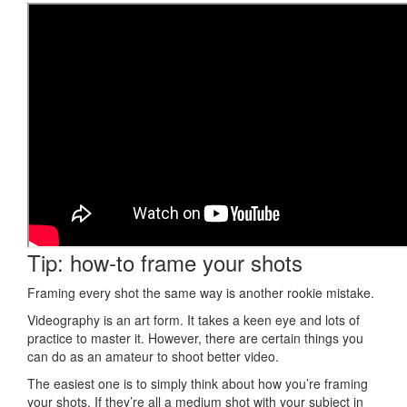
Tip: how-to frame your shots
Framing every shot the same way is another rookie mistake.
Videography is an art form. It takes a keen eye and lots of
practice to master it. However, there are certain things you
can do as an amateur to shoot better video.
The easiest one is to simply think about how you’re framing
your shots. If they’re all a medium shot with your subject in