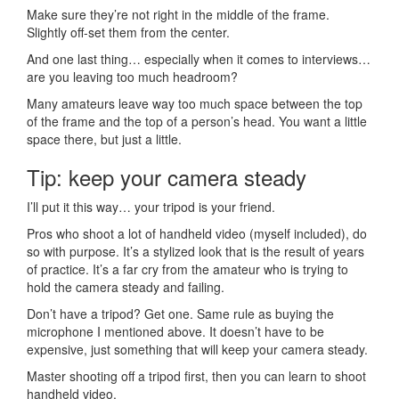
Make sure they’re not right in the middle of the frame.
Slightly off-set them from the center.
And one last thing… especially when it comes to interviews…
are you leaving too much headroom?
Many amateurs leave way too much space between the top
of the frame and the top of a person’s head. You want a little
space there, but just a little.
Tip: keep your camera steady
I’ll put it this way… your tripod is your friend.
Pros who shoot a lot of handheld video (myself included), do
so with purpose. It’s a stylized look that is the result of years
of practice. It’s a far cry from the amateur who is trying to
hold the camera steady and failing.
Don’t have a tripod? Get one. Same rule as buying the
microphone I mentioned above. It doesn’t have to be
expensive, just something that will keep your camera steady.
Master shooting off a tripod first, then you can learn to shoot
handheld video.