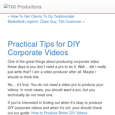
Put an
Emmy Award
winner to work for you.
«
How-To Get Clients To Do Testimonials
Basketball Legend, Class Guy, T60 Customer
»
Practical Tips for DIY
Corporate Videos
One of the great things about producing corporate video
these days is you don’t need a pro to do it. Wait… did I really
just write that? I am a video producer after all. Maybe I
should re-think this.
No… it’s true. You do not
need
a video pro to produce your
videos. In most cases, you should
want
a pro, but you
technically do not need one.
If you’re interested in finding out when it’s okay to produce
DIY corporate videos and when it’s not, your should check
out our guide:
How-to Produce Better DIY Videos