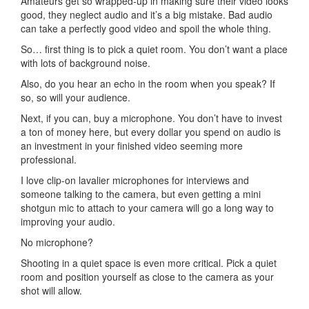
Amateurs get so wrapped-up in making sure their video looks
good, they neglect audio and it’s a big mistake. Bad audio
can take a perfectly good video and spoil the whole thing.
So… first thing is to pick a quiet room. You don’t want a place
with lots of background noise.
Also, do you hear an echo in the room when you speak? If
so, so will your audience.
Next, if you can, buy a microphone. You don’t have to invest
a ton of money here, but every dollar you spend on audio is
an investment in your finished video seeming more
professional.
I love clip-on lavalier microphones for interviews and
someone talking to the camera, but even getting a mini
shotgun mic to attach to your camera will go a long way to
improving your audio.
No microphone?
Shooting in a quiet space is even more critical. Pick a quiet
room and position yourself as close to the camera as your
shot will allow.