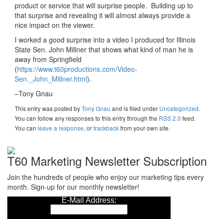
product or service that will surprise people. Building up to
that surprise and revealing it will almost always provide a
nice impact on the viewer.
I worked a good surprise into a video I produced for Illinois
State Sen. John Millner that shows what kind of man he is
away from Springfield
(
https://www.t60productions.com/Video-
Sen._John_Millner.html
).
–Tony Gnau
This entry was posted
by
Tony Gnau
and is filed under
Uncategorized
.
You can follow any responses to this entry through the
RSS 2.0
feed.
You can
leave a response
, or
trackback
from your own site.
T60 Marketing Newsletter Subscription
Join the hundreds of people who enjoy our marketing tips every
month. Sign-up for our monthly newsletter!