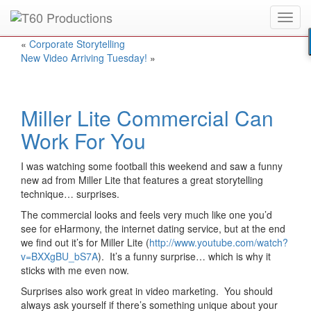
Toggl
Put an
Emmy Award
winner to work for you.
navig
«
Corporate Storytelling
New Video Arriving Tuesday!
»
Miller Lite Commercial Can
Work For You
I was watching some football this weekend and saw a funny
new ad from Miller Lite that features a great storytelling
technique… surprises.
The commercial looks and feels very much like one you’d
see for eHarmony, the internet dating service, but at the end
we find out it’s for Miller Lite (
http://www.youtube.com/watch?
v=BXXgBU_bS7A
). It’s a funny surprise… which is why it
sticks with me even now.
Surprises also work great in video marketing. You should
always ask yourself if there’s something unique about your