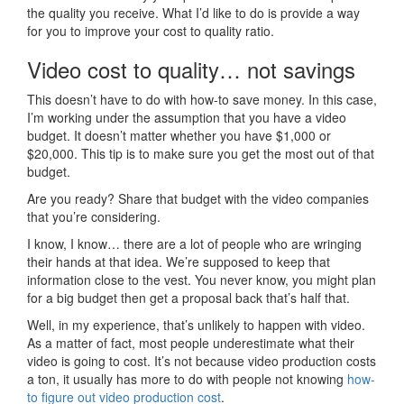
the quality you receive. What I’d like to do is provide a way
for you to improve your cost to quality ratio.
Video cost to quality… not savings
This doesn’t have to do with how-to save money. In this case,
I’m working under the assumption that you have a video
budget. It doesn’t matter whether you have $1,000 or
$20,000. This tip is to make sure you get the most out of that
budget.
Are you ready? Share that budget with the video companies
that you’re considering.
I know, I know… there are a lot of people who are wringing
their hands at that idea. We’re supposed to keep that
information close to the vest. You never know, you might plan
for a big budget then get a proposal back that’s half that.
Well, in my experience, that’s unlikely to happen with video.
As a matter of fact, most people underestimate what their
video is going to cost. It’s not because video production costs
a ton, it usually has more to do with people not knowing
how-
to figure out video production cost
.