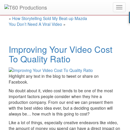
Toggl
Put an
Emmy Award
winner to work for you.
navig
«
How Storytelling Sold My Beat-up Mazda
You Don’t Need A Viral Video
»
Improving Your Video Cost
To Quality Ratio
Highlight any text in the blog to tweet or share on
Facebook.
No doubt about it, video cost tends to be one of the most
important factors people consider when they hire a
production company. From our end we can present them
with the best video idea ever, but a deciding question will
always be… how much is this going to cost?
Like a lot of things, especially creative endeavors like video,
the amount of money you spend can have a direct impact on