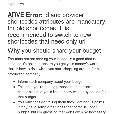
expensive.”
id and provider
ARVE
Error:
shortcodes attributes are mandatory
for old shortcodes. It is
recommended to switch to new
shortcodes that need only url
Why you should share your budget
The main reason sharing your budget is a good idea is
because it’s going to ensure you get your money’s worth.
Here’s how to do it when you start shopping around for a
production company:
Inform each company about your budget.
Tell them you’re getting proposals from three
companies and you’d like to know what they can do for
that budget.
You may consider telling them they’ll get bonus points
if they have some great ideas that come in under
budget, but I’m guessing that won’t even be necessary.