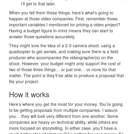
I’ll get to that later.
When you tell them these things, here’s what’s going to
happen at those video companies. First, remember those
important variables I mentioned for pricing a video project?
Having a budget figure in-mind means they can start to
answer those questions accurately.
They might love the idea of a 2-3 camera shoot, using a
quadcopter to get aerials, and making sure there is a field
producer who accompanies the videographer(s) on the
shoot. However, your budget might only support the cost of
two of those three things… or just one… or none for that
matter. The point is they’ll be able to produce a proposal that
fits your project.
How it works
Here’s where you get the most for your money. You’re going
to be getting proposals from multiple companies. I assure
you… they will look very different from one another. Some
companies are heavy on technical ability, while others are
more focused on storytelling. In either case, you’ll have a
much better idea of what you’ll be getting for your money. So