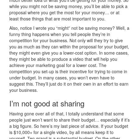
while you might not be saving money, you’ll be able to pick a
proposal where you get the most for your money… or at
least those things that are most important to you.
Also, notice I wrote you “might” not be saving money? Well, a
funny thing happens when you tell people they’re in
competition for your business. Not only will they try to give
you as much as they can within the proposal for your budget,
they might even give you a lower-cost option. In some cases,
they might be able to produce a video that will help you
achieve your marketing goal for a lower cost. The
competition you set-up is their incentive for trying to come in
under budget. In many cases, you won’t even have to
suggest this. They’ll just do it on their own in an effort to earn
your business.
I’m not good at sharing
Having gone over all of that, I totally understand that some
people just won’t want to share their budget… especially if it’s
a big figure. So here’s my last piece of advice. If your budget
is $10,000+ for a single video, by all means keep it to
yourself. Ten grand is a substantial budget. On the other