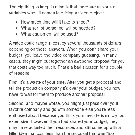
The big thing to keep in mind is that there are all sorts of
variables when it comes to pricing a video project:
How much time will it take to shoot?
What sort of personnel will be needed?
What equipment will be used?
A video could range in cost by several thousands of dollars
depending on those answers. When you don’t share your
budget, you leave the video company guessing. In many
cases, they might put together an awesome proposal for you
that costs way too much. That’s a bad situation for a couple
of reasons.
First, it’s a waste of your time. After you get a proposal and
tell the production company it’s over your budget, you now
have to wait for them to produce another proposal.
Second, and maybe worse, you might just pass over your
favorite company and go with someone else you’re less
enthused about because you think your favorite is simply too
expensive. However, if you had shared your budget, they
may have adjusted their resources and still come up with a
killer idea that cost less than the proposal that was “too