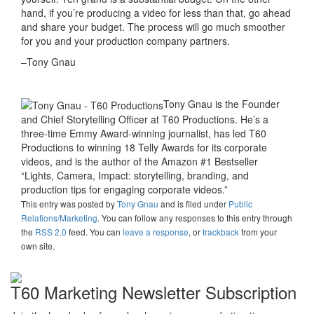
hand, if you’re producing a video for less than that, go ahead
and share your budget. The process will go much smoother
for you and your production company partners.
–Tony Gnau
Tony Gnau is the Founder
and Chief Storytelling Officer at T60 Productions. He’s a
three-time Emmy Award-winning journalist, has led T60
Productions to winning 18 Telly Awards for its corporate
videos, and is the author of the Amazon #1 Bestseller
“Lights, Camera, Impact: storytelling, branding, and
production tips for engaging corporate videos.”
This entry was posted
by
Tony Gnau
and is filed under
Public
Relations/Marketing
. You can follow any responses to this entry through
the
RSS 2.0
feed. You can
leave a response
, or
trackback
from your
own site.
T60 Marketing Newsletter Subscription