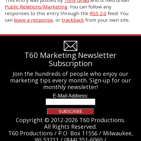
Public Relations/Marketing
. You can follow any
responses to this entry through the
RSS 2.0
feed. You
can
leave a response
, or
trackback
from your own site.
T60 Marketing Newsletter
Subscription
Join the hundreds of people who enjoy our
marketing tips every month. Sign-up for our
monthly newsletter!
Copyright © 2012-2026 T60 Productions.
All Rights Reserved.
T60 Productions / P.O. Box 11556 / Milwaukee,
WI 53211 / (844) 351-6060 /