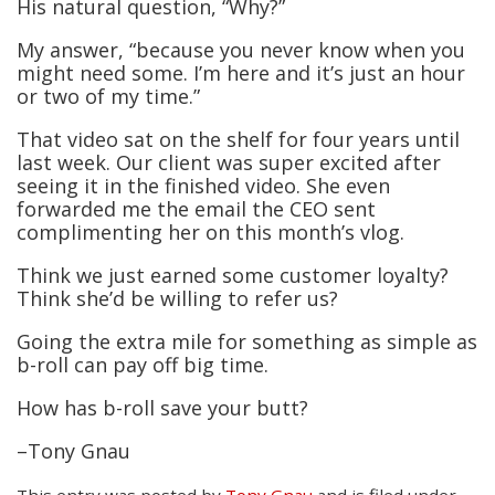
His natural question, “Why?”
My answer, “because you never know when you
might need some. I’m here and it’s just an hour
or two of my time.”
That video sat on the shelf for four years until
last week. Our client was super excited after
seeing it in the finished video. She even
forwarded me the email the CEO sent
complimenting her on this month’s vlog.
Think we just earned some customer loyalty?
Think she’d be willing to refer us?
Going the extra mile for something as simple as
b-roll can pay off big time.
How has b-roll save your butt?
–Tony Gnau
This entry was posted
by
Tony Gnau
and is filed under