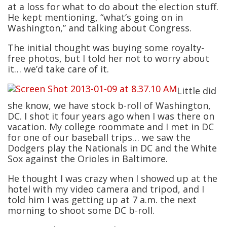
at a loss for what to do about the election stuff.
He kept mentioning, “what’s going on in
Washington,” and talking about Congress.
The initial thought was buying some royalty-
free photos, but I told her not to worry about
it… we’d take care of it.
Little did
she know, we have stock b-roll of Washington,
DC. I shot it four years ago when I was there on
vacation. My college roommate and I met in DC
for one of our baseball trips… we saw the
Dodgers play the Nationals in DC and the White
Sox against the Orioles in Baltimore.
He thought I was crazy when I showed up at the
hotel with my video camera and tripod, and I
told him I was getting up at 7 a.m. the next
morning to shoot some DC b-roll.