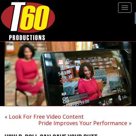
Tog
navi
«
Look For Free Video Content
Pride Improves Your Performance
»