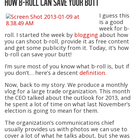
HOW B-ROLL CAN SAVE YOUR BUTT
I guess this
is a good
week for b-
roll. I started the week by
blogging
about how
you can shoot b-roll, provide it as free content
and get some publicity from it. Today, it’s how
b-roll can save your butt!
I’m sure most of you know what b-roll is, but if
you don’t… here’s a descent
definition
.
Now, back to my story. We produce a monthly
vlog for a large trade organization. This month
the CEO talked about the outlook for 2013, and
he spent a lot of time on what last November’s
election is going to mean for them.
The organization’s communications chief
usually provides us with photos we can use to
cover a lot of what he talks about, but she was