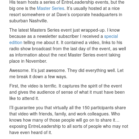
His team hosts a series of EntreLeadership events, but the
big one is the
Master Series
. It’s usually hosted at a nice
resort somewhere or at Dave’s corporate headquarters in
suburban Nashville.
The latest Masters Series event just wrapped-up. I know
because as a newsletter subscriber I received a
special
edition
telling me about it. It contained a video, links to his
radio show broadcast from the last day of the event, as well
as information about the next Master Series event taking
place in November.
Awesome. It’s just awesome. They did everything well. Let
me break it down a few ways.
First, the video is terrific. It captures the spirit of the event
and gives the audience of sense of what it must have been
like to attend it.
I’ll guarantee you that virtually all the 150 participants share
that video with friends, family, and work colleagues. Who
knows how many of those people will go on to share it…
exposing EntreLeadership to all sorts of people who may not
have even heard of it.