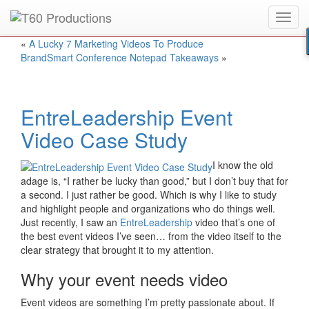
Toggl
Put an
Emmy Award
winner to work for you.
navig
«
A Lucky 7 Marketing Videos To Produce
BrandSmart Conference Notepad Takeaways
»
EntreLeadership Event
Video Case Study
I know the old
adage is, “I rather be lucky than good,” but I don’t buy that for
a second. I just rather be good. Which is why I like to study
and highlight people and organizations who do things well.
Just recently, I saw an
EntreLeadership
video that’s one of
the best event videos I’ve seen… from the video itself to the
clear strategy that brought it to my attention.
Why your event needs video
Event videos are something I’m pretty passionate about. If