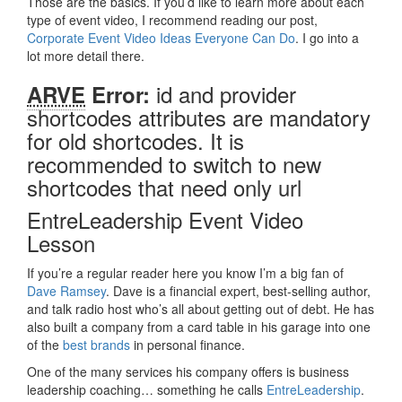
Those are the basics. If you’d like to learn more about each
type of event video, I recommend reading our post,
Corporate Event Video Ideas Everyone Can Do
. I go into a
lot more detail there.
id and provider
ARVE
Error:
shortcodes attributes are mandatory
for old shortcodes. It is
recommended to switch to new
shortcodes that need only url
EntreLeadership Event Video
Lesson
If you’re a regular reader here you know I’m a big fan of
Dave Ramsey
. Dave is a financial expert, best-selling author,
and talk radio host who’s all about getting out of debt. He has
also built a company from a card table in his garage into one
of the
best brands
in personal finance.
One of the many services his company offers is business
leadership coaching… something he calls
EntreLeadership
.