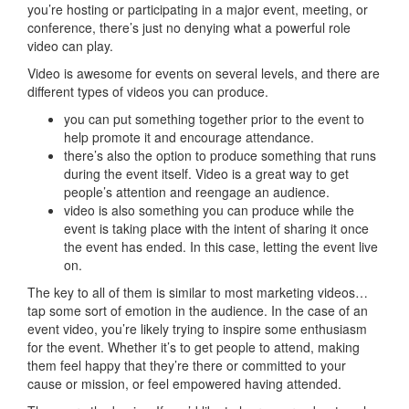
you’re hosting or participating in a major event, meeting, or
conference, there’s just no denying what a powerful role
video can play.
Video is awesome for events on several levels, and there are
different types of videos you can produce.
you can put something together prior to the event to
help promote it and encourage attendance.
there’s also the option to produce something that runs
during the event itself. Video is a great way to get
people’s attention and reengage an audience.
video is also something you can produce while the
event is taking place with the intent of sharing it once
the event has ended. In this case, letting the event live
on.
The key to all of them is similar to most marketing videos…
tap some sort of emotion in the audience. In the case of an
event video, you’re likely trying to inspire some enthusiasm
for the event. Whether it’s to get people to attend, making
them feel happy that they’re there or committed to your
cause or mission, or feel empowered having attended.