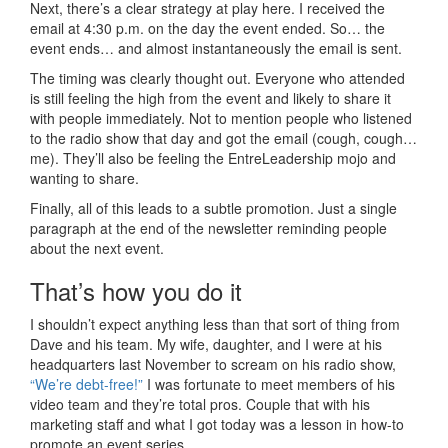
Next, there’s a clear strategy at play here. I received the
email at 4:30 p.m. on the day the event ended. So… the
event ends… and almost instantaneously the email is sent.
The timing was clearly thought out. Everyone who attended
is still feeling the high from the event and likely to share it
with people immediately. Not to mention people who listened
to the radio show that day and got the email (cough, cough…
me). They’ll also be feeling the EntreLeadership mojo and
wanting to share.
Finally, all of this leads to a subtle promotion. Just a single
paragraph at the end of the newsletter reminding people
about the next event.
That’s how you do it
I shouldn’t expect anything less than that sort of thing from
Dave and his team. My wife, daughter, and I were at his
headquarters last November to scream on his radio show,
“We’re debt-free!”
I was fortunate to meet members of his
video team and they’re total pros. Couple that with his
marketing staff and what I got today was a lesson in how-to
promote an event series.