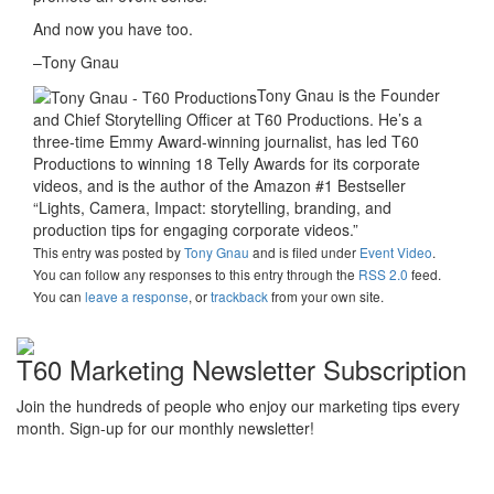
And now you have too.
–Tony Gnau
Tony Gnau is the Founder
and Chief Storytelling Officer at T60 Productions. He’s a
three-time Emmy Award-winning journalist, has led T60
Productions to winning 18 Telly Awards for its corporate
videos, and is the author of the Amazon #1 Bestseller
“Lights, Camera, Impact: storytelling, branding, and
production tips for engaging corporate videos.”
This entry was posted
by
Tony Gnau
and is filed under
Event Video
.
You can follow any responses to this entry through the
RSS 2.0
feed.
You can
leave a response
, or
trackback
from your own site.
T60 Marketing Newsletter Subscription
Join the hundreds of people who enjoy our marketing tips every
month. Sign-up for our monthly newsletter!