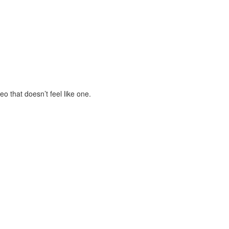
eo that doesn’t feel like one.