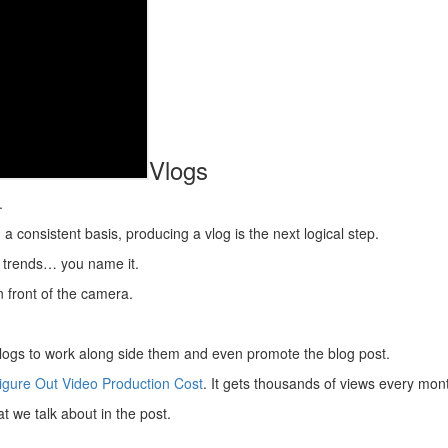
Vlogs
.
 a consistent basis, producing a vlog is the next logical step.
 trends… you name it.
 front of the camera.
 vlogs to work along side them and even promote the blog post.
igure Out Video Production Cost
. It gets thousands of views every mon
 we talk about in the post.