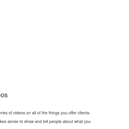
eos
s of videos on all of the things you offer clients.
akes sense to show and tell people about what you