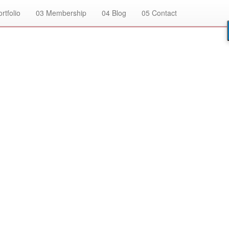
rtfolio
03
Membership
04
Blog
05
Contact