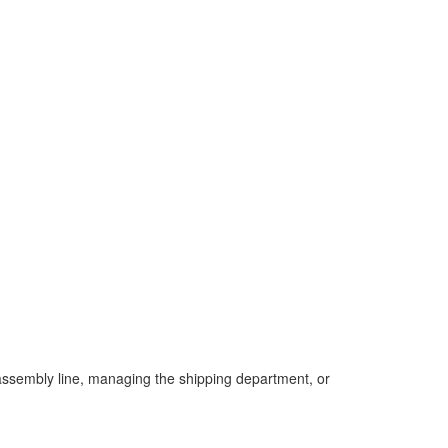
 assembly line, managing the shipping department, or