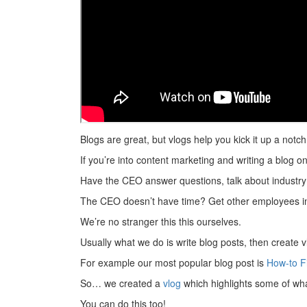
Blogs are great, but vlogs help you kick it up a notch
If you’re into content marketing and writing a blog on
Have the CEO answer questions, talk about industry
The CEO doesn’t have time? Get other employees in
We’re no stranger this this ourselves.
Usually what we do is write blog posts, then create
For example our most popular blog post is
How-to F
So… we created a
vlog
which highlights some of what
You can do this too!