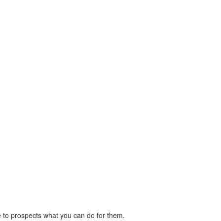
ove to prospects what you can do for them.