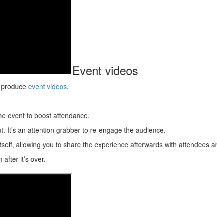
Event videos
to produce
event videos
.
he event to boost attendance.
. It’s an attention grabber to re-engage the audience.
itself, allowing you to share the experience afterwards with attendees 
after it’s over.