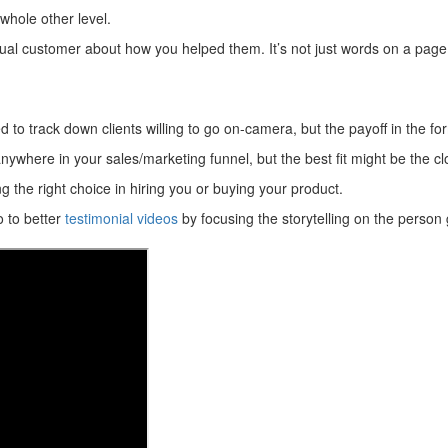
 whole other level.
ctual customer about how you helped them. It’s not just words on a pag
to track down clients willing to go on-camera, but the payoff in the form
nywhere in your sales/marketing funnel, but the best fit might be the cl
g the right choice in hiring you or buying your product.
o to better
testimonial videos
by focusing the storytelling on the person g