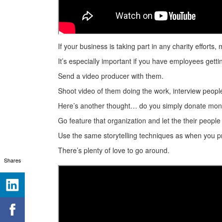
If your business is taking part in any charity effort
It’s especially important if you have employees gett
Send a video producer with them.
Shoot video of them doing the work, interview people w
Here’s another thought… do you simply donate mone
Go feature that organization and let the their people
Use the same storytelling techniques as when you pr
There’s plenty of love to go around.
Shares