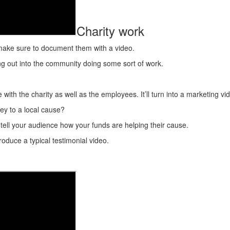
Charity work
s, make sure to document them with a video.
ing out into the community doing some sort of work.
ith the charity as well as the employees. It’ll turn into a marketing vid
y to a local cause?
 tell your audience how your funds are helping their cause.
oduce a typical testimonial video.