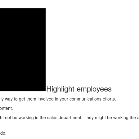
Highlight employees
nly way to get them involved in your communications efforts.
ontent.
ight not be working in the sales department. They might be working the
 do.