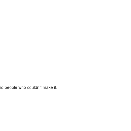
and people who couldn’t make it.