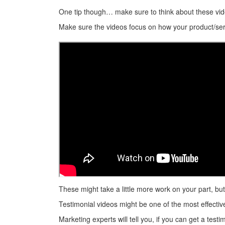
One tip though… make sure to think about these vid
Make sure the videos focus on how your product/serv
These might take a little more work on your part, bu
Testimonial videos might be one of the most effecti
Marketing experts will tell you, if you can get a tes