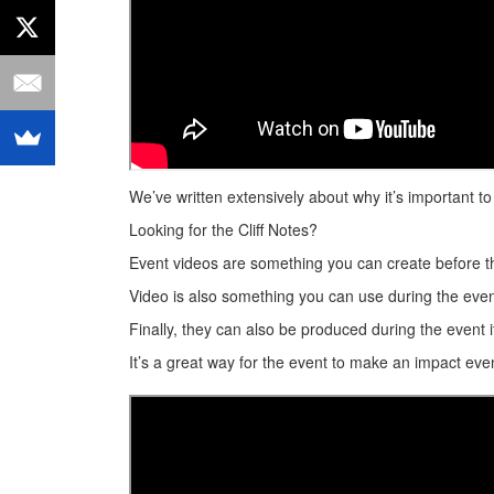
We’ve written extensively about why it’s important 
Looking for the Cliff Notes?
Event videos are something you can create before t
Video is also something you can use during the event
Finally, they can also be produced during the event 
It’s a great way for the event to make an impact even 