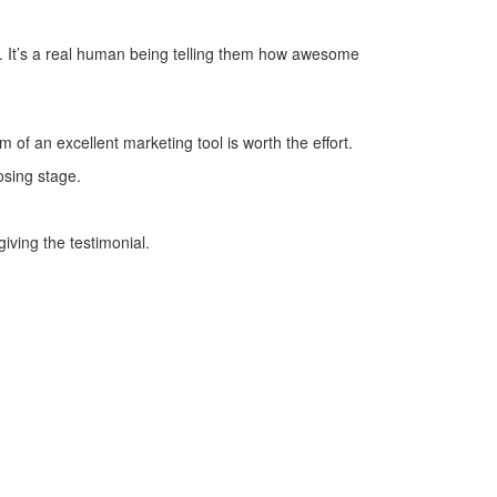
e. It’s a real human being telling them how awesome
 of an excellent marketing tool is worth the effort.
osing stage.
iving the testimonial.