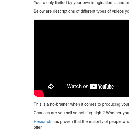
You’re only limited by your own imagination… and pr
Below are descriptions of different types of videos 
This is a no-brainer when it comes to producing you
Chances are you sell something, right? Whether you ha
Research
has proven that the majority of people wh
offer.