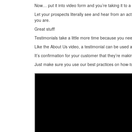
Now… put it into video form and you’re taking it to a
Let your prospects literally see and hear from an a
you are.
Great stuff!
Testimonials take a little more time because you need 
Like the About Us video, a testimonial can be used a
It’s confirmation for your customer that they’re makin
Just make sure you use our best practices on how-t