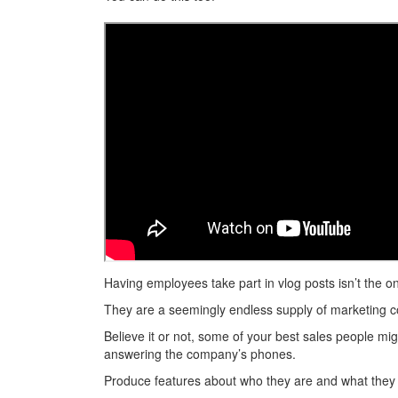
Having employees take part in vlog posts isn’t the o
They are a seemingly endless supply of marketing c
Believe it or not, some of your best sales people m
answering the company’s phones.
Produce features about who they are and what they