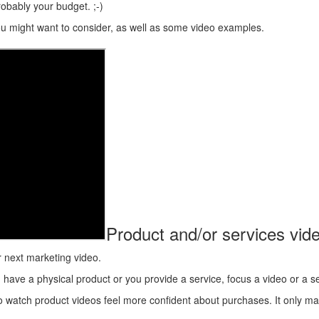
obably your budget. ;-)
you might want to consider, as well as some video examples.
Product and/or services vid
r next marketing video.
ve a physical product or you provide a service, focus a video or a serie
o watch product videos feel more confident about purchases. It only m