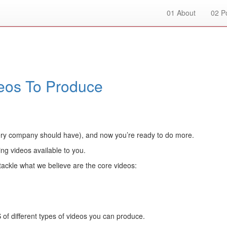
01
About
02
Po
deos To Produce
ery company should have), and now you’re ready to do more.
ng videos available to you.
tackle what we believe are the core videos:
f different types of videos you can produce.