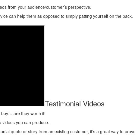
eos from your audience/customer’s perspective.
ice can help them as opposed to simply patting yourself on the back.
Testimonial Videos
t boy… are they worth it!
ve videos you can produce.
timonial quote or story from an existing customer, it’s a great way to pr