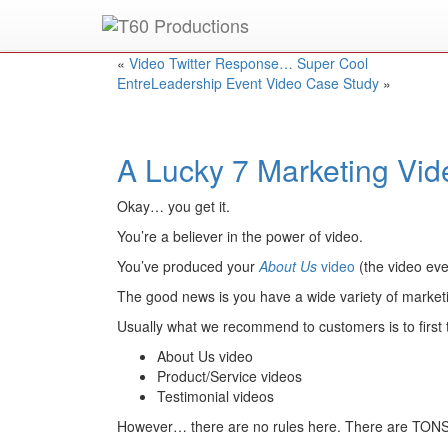
Put an
Emmy Award
winner to work for you.
«
Video Twitter Response… Super Cool
EntreLeadership Event Video Case Study
»
A Lucky 7 Marketing Vi
Okay… you get it.
You’re a believer in the power of video.
You’ve produced your
About Us
video
(the video ev
The good news is you have a wide variety of marketi
Usually what we recommend to customers is to first 
About Us video
Product/Service videos
Testimonial videos
However… there are no rules here. There are TONS o