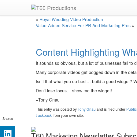
Put an
Emmy Award
winner to work for you.
«
Royal Wedding Video Production
Value-Added Service For PR And Marketing Pros
»
Content Highlighting Wh
It sounds so obvious, but a lot of businesses fail to 
Many corporate videos get bogged down in the detai
Isn’t that what you do best… build a good widget? W
Don’t lose focus… show me the widget!
–Tony Gnau
This entry was posted
by
Tony Gnau
and is filed under
Public
trackback
from your own site.
Shares
T60 Marketing Newsletter Subscr