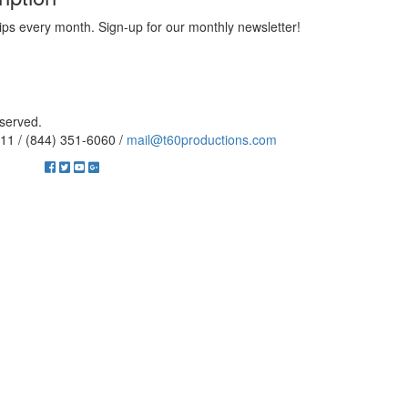
ips every month. Sign-up for our monthly newsletter!
eserved.
11 / (844) 351-6060 /
mail@t60productions.com