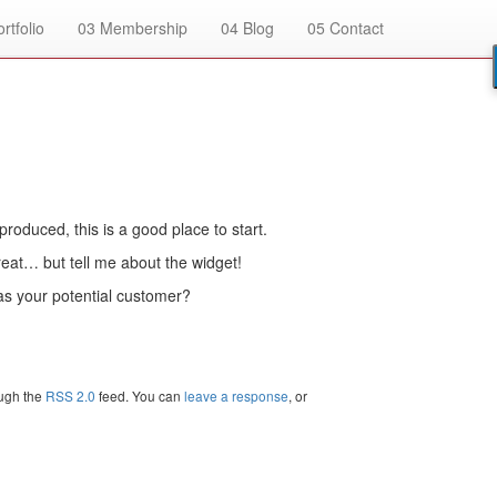
rtfolio
03
Membership
04
Blog
05
Contact
produced, this is a good place to start.
eat… but tell me about the widget!
as your potential customer?
ough the
RSS 2.0
feed. You can
leave a response
, or