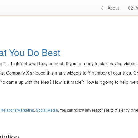
01
About
02
Po
at You Do Best
do it… highlight what they do best. If you’re ready to start having videos 
ls. Company X shipped this many widgets to Y number of countries. Gr
ho came up with the idea? How is it made? How is it going to help me 
 Relations/Marketing
,
Social Media
. You can follow any responses to this entry thr
iption