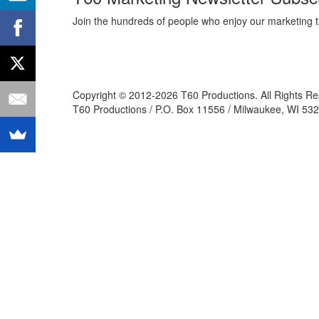
Join the hundreds of people who enjoy our marketing t
Copyright © 2012-2026 T60 Productions.
All Rights R
T60 Productions / P.O. Box 11556 / Milwaukee, WI 532