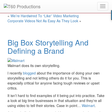
Toggl
Put an
Emmy Award
winner to work for you.
navig
«
We’re Hardwired To “Like” Video Marketing
Corporate Videos Not As Easy As They Look
»
Big Box Storytelling And
Defining a Brand
Walmart does its own storytelling.
I recently
blogged
about the importance of doing your own
storytelling and not letting others do it for you. This is
especially critical for anyone facing tough reviews or upset
critics.
It isn’t hard to find examples of it being put into practice. Take
a look at big time businesses in that situation and they’re all
using video to tell their stories. Case in point…
Walmart
.