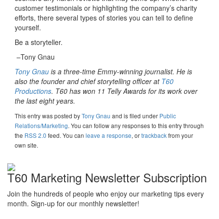
customer testimonials or highlighting the company’s charity
efforts, there several types of stories you can tell to define
yourself.
Be a storyteller.
–Tony Gnau
Tony Gnau
is a three-time Emmy-winning journalist. He is
also the founder and chief storytelling officer at
T60
Productions
. T60 has won 11 Telly Awards for its work over
the last eight years.
This entry was posted
by
Tony Gnau
and is filed under
Public
Relations/Marketing
. You can follow any responses to this entry through
the
RSS 2.0
feed. You can
leave a response
, or
trackback
from your
own site.
T60 Marketing Newsletter Subscription
Join the hundreds of people who enjoy our marketing tips every
month. Sign-up for our monthly newsletter!