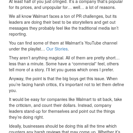
At least half of you just cringed. It’s a company that’s popular
for its prices, and unpopular for… well… a lot of reasons.
We all know Walmart faces a ton of PR challenges, but its
leaders are doing their best to be storytellers and get out
messages they probably feel like the traditional media isn’t
reporting.
You can find some of them at Walmart’s YouTube channel
under the playlist…
Our Stories
.
They aren’t anything magical. All of them are pretty short…
less than a minute. Some have a “commercial” feel, others
tell more of a story. I’ll let you guess which ones I prefer.
Anyway, the point is that the big boys get this issue. When
you’re facing harsh critics, it’s important not to let them define
you.
It would be easy for companies like Walmart to sit back, take
the criticism, and count their dollars. Instead, company
leaders stand-up for themselves and point out the things
they’re doing right.
Ideally, businesses should be doing this all the time which
counters any harsh reviews that may come up. Whether it’s