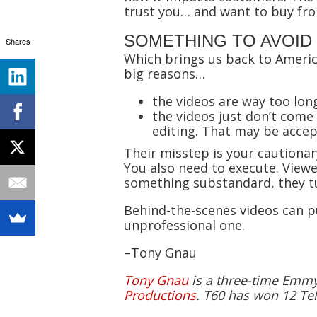
trust you… and want to buy fr
SOMETHING TO AVOID
Shares
Which brings us back to American 
big reasons…
the videos are way too lon
the videos just don’t com
editing. That may be accep
Their misstep is your cautionar
You also need to execute. View
something substandard, they tu
Behind-the-scenes videos can p
unprofessional one.
–Tony Gnau
Tony Gnau
is a three-time Emmy-
Productions
. T60 has won 12 Tel