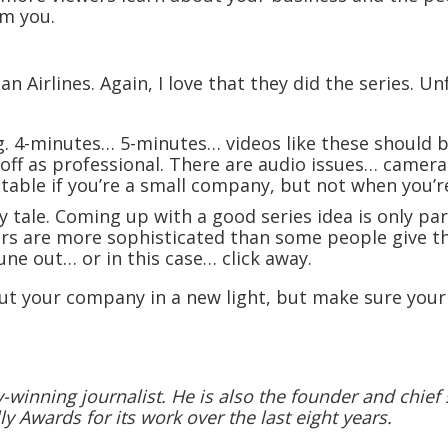
om you.
Airlines. Again, I love that they did the series. Unfo
g. 4-minutes… 5-minutes… videos like these should b
e off as professional. There are audio issues… cam
table if you’re a small company, but not when you’r
y tale. Coming up with a good series idea is only pa
ers are more sophisticated than some people give t
ne out… or in this case… click away.
ut your company in a new light, but make sure your
winning journalist. He is also the founder and chief s
ly Awards for its work over the last eight years.