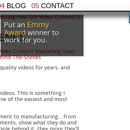
04
BLOG
05
CONTACT
roving Your DIY Video Content
»
Emmy
Put an
Award
winner to
CENES
work for you.
uality videos for years, and
ideos. This is something I
 one of the easiest and most
ement to manufacturing… from
rtments, show what they do and
le behind it, they more they’ll