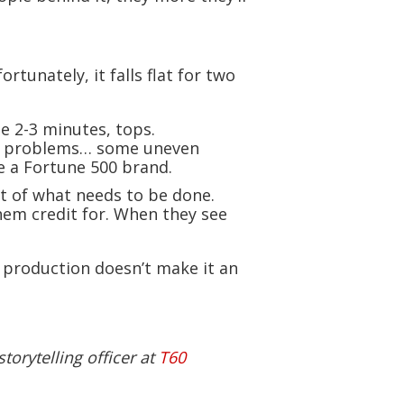
rtunately, it falls flat for two
e 2-3 minutes, tops.
era problems… some uneven
e a Fortune 500 brand.
rt of what needs to be done.
hem credit for. When they see
 production doesn’t make it an
torytelling officer at
T60