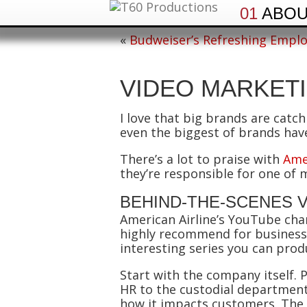
01
ABO
«
Budweiser’s Refreshing Emplo
VIDEO MARKET
I love that big brands are catc
even the biggest of brands hav
There’s a lot to praise with
Ame
they’re responsible for one of
BEHIND-THE-SCENES 
American Airline’s YouTube cha
highly recommend for businesses
interesting series you can prod
Start with the company itself
HR to the custodial department
how it impacts customers. The 