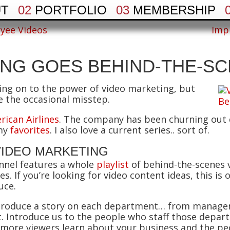
UT
02
PORTFOLIO
03
MEMBERSHIP
yee Videos
Imp
ING GOES BEHIND-THE-S
hing on to the power of video marketing, but
e the occasional misstep.
rican Airlines
. The company has been churning out q
 my
favorites
. I also love a current series.. sort of.
VIDEO MARKETING
nnel features a whole
playlist
of behind-the-scenes v
. If you’re looking for video content ideas, this is
uce.
. Produce a story on each department… from manag
. Introduce us to the people who staff those depa
more viewers learn about your business and the peop