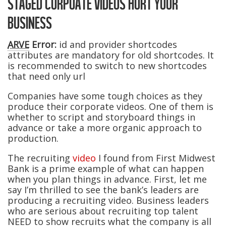
STAGED CORPOATE VIDEOS HURT YOUR
BUSINESS
ARVE
Error:
id and provider shortcodes
attributes are mandatory for old shortcodes. It
is recommended to switch to new shortcodes
that need only url
Companies have some tough choices as they
produce their corporate videos. One of them is
whether to script and storyboard things in
advance or take a more organic approach to
production.
The recruiting
video
I found from First Midwest
Bank is a prime example of what can happen
when you plan things in advance. First, let me
say I’m thrilled to see the bank’s leaders are
producing a recruiting video. Business leaders
who are serious about recruiting top talent
NEED to show recruits what the company is all