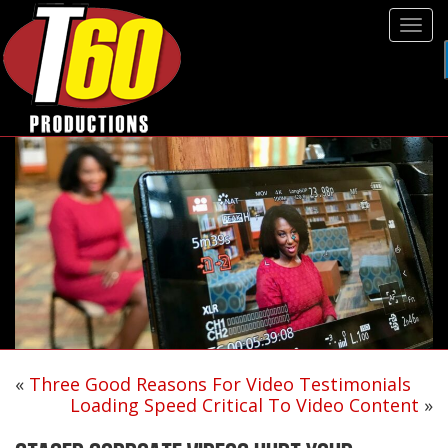
Tog
navi
«
Three Good Reasons For Video Testimonials
Loading Speed Critical To Video Content
»