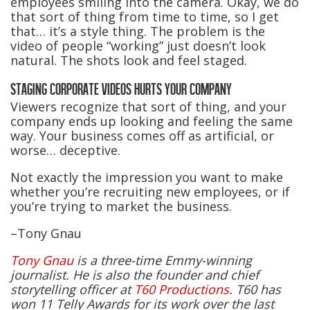
employees smiling into the camera. Okay, we do
that sort of thing from time to time, so I get
that… it’s a style thing. The problem is the
video of people “working” just doesn’t look
natural. The shots look and feel staged.
STAGING CORPORATE VIDEOS HURTS YOUR COMPANY
Viewers recognize that sort of thing, and your
company ends up looking and feeling the same
way. Your business comes off as artificial, or
worse… deceptive.
Not exactly the impression you want to make
whether you’re recruiting new employees, or if
you’re trying to market the business.
–Tony Gnau
Tony Gnau
is a three-time Emmy-winning
journalist. He is also the founder and chief
storytelling officer at
T60 Productions
. T60 has
won 11 Telly Awards for its work over the last