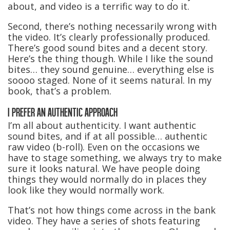
about, and video is a terrific way to do it.
Second, there’s nothing necessarily wrong with
the video. It’s clearly professionally produced.
There’s good sound bites and a decent story.
Here’s the thing though. While I like the sound
bites… they sound genuine… everything else is
soooo staged. None of it seems natural. In my
book, that’s a problem.
I PREFER AN AUTHENTIC APPROACH
I’m all about authenticity. I want authentic
sound bites, and if at all possible… authentic
raw video (b-roll). Even on the occasions we
have to stage something, we always try to make
sure it looks natural. We have people doing
things they would normally do in places they
look like they would normally work.
That’s not how things come across in the bank
video. They have a series of shots featuring