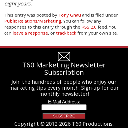
eight years.
This entry was posted
by
Tony Gnau
and is filed under
Public Relations/Marketing
. You can follow any
responses to this entry through the
RSS 2.0
feed. You
can
leave a response
, or
trackback
from your own site.
T60 Marketing Newsletter
Subscription
Join the hundreds of people who enjoy our
marketing tips every month. Sign-up for our
monthly newsletter!
Copyright © 2012-2026 T60 Productions.