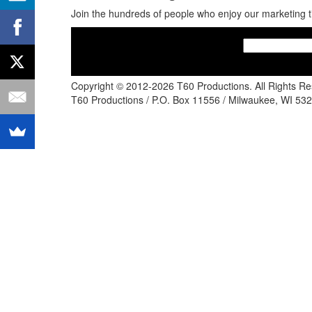
Join the hundreds of people who enjoy our marketing t
Copyright © 2012-2026 T60 Productions.
All Rights R
T60 Productions / P.O. Box 11556 / Milwaukee, WI 532