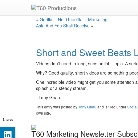
Put an
Emmy Award
winner to work for you.
«
Gorilla… Not Guerrilla… Marketing
Ask, And You Shall Receive
»
Short and Sweet Beats 
Videos don’t need to long, substantial… epic. A seri
Why? Good quality, short videos are something people
One incredible video might get you some attention at
splash or a steady stream.
–Tony Gnau
This entry was posted
by
Tony Gnau
and is filed under
Socia
own site.
Shares
T60 Marketing Newsletter Subscr