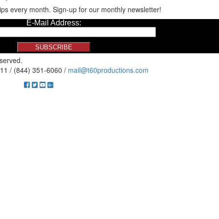
ips every month. Sign-up for our monthly newsletter!
eserved.
11 / (844) 351-6060 /
mail@t60productions.com