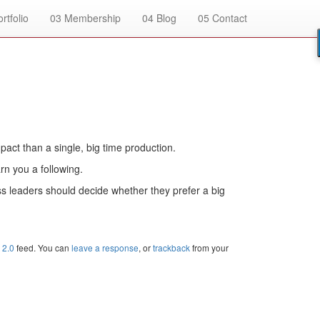
rtfolio
03
Membership
04
Blog
05
Contact
pact than a single, big time production.
rn you a following.
ess leaders should decide whether they prefer a big
 2.0
feed. You can
leave a response
, or
trackback
from your