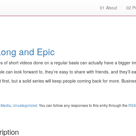
01
About
02
Po
Long and Epic
es of short videos done on a regular basis can actually have a bigger im
 can look forward to, they’re easy to share with friends, and they’ll ea
 first, but a solid series will keep people coming back for more. Busin
l Media
,
Uncategorized
. You can follow any responses to this entry through the
RSS
iption