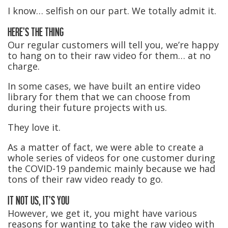
I know… selfish on our part. We totally admit it.
HERE’S THE THING
Our regular customers will tell you, we’re happy
to hang on to their raw video for them… at no
charge.
In some cases, we have built an entire video
library for them that we can choose from
during their future projects with us.
They love it.
As a matter of fact, we were able to create a
whole series of videos for one customer during
the COVID-19 pandemic mainly because we had
tons of their raw video ready to go.
IT NOT US, IT’S YOU
However, we get it, you might have various
reasons for wanting to take the raw video with