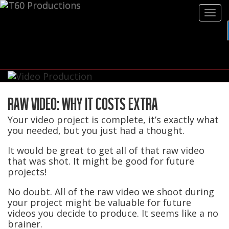
Tog
navi
RAW VIDEO: WHY IT COSTS EXTRA
Your video project is complete, it’s exactly what
you needed, but you just had a thought.
It would be great to get all of that raw video
that was shot. It might be good for future
projects!
No doubt. All of the raw video we shoot during
your project might be valuable for future
videos you decide to produce. It seems like a no
brainer.