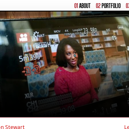
01
ABOUT
02
PORTFOLIO
0
on Stewart
L