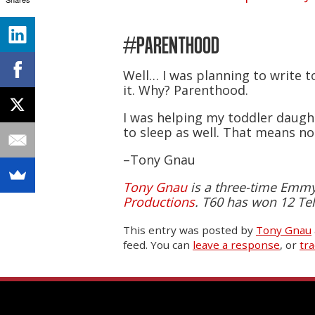
#PARENTHOOD
Well… I was planning to write to
it. Why? Parenthood.
I was helping my toddler daught
to sleep as well. That means n
–Tony Gnau
Tony Gnau
is a three-time Emmy-
Productions
. T60 has won 12 Tel
This entry was posted
by
Tony Gnau
feed. You can
leave a response
, or
tr