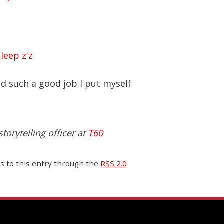
id such a good job I put myself
torytelling officer at
T60
es to this entry through the
RSS 2.0