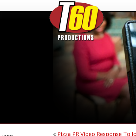
«
Pizza PR Video Response To J
Shares