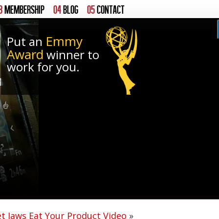
3
MEMBERSHIP
04
BLOG
05
CONTACT
Emmy
Put an
Award
winner to
work for you.
et Jaws Eat Your Product Video
»