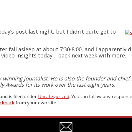
day’s post last night, but I didn’t quite get to
er fall asleep at about 7:30-8:00, and I apparently d
o video insights today… back next week with more.
winning journalist. He is also the founder and chief s
ly Awards for its work over the last eight years.
and is filed under
Uncategorized
. You can follow any respons
ackback
from your own site.