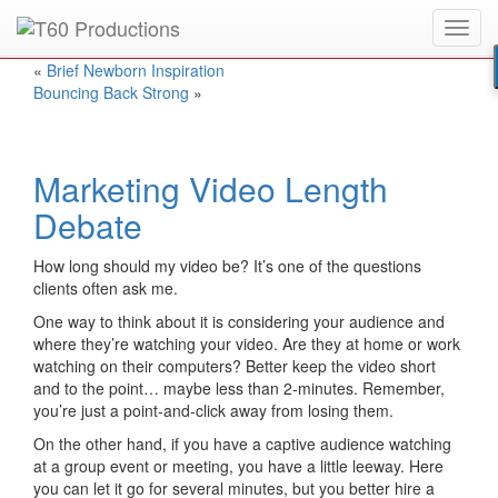
Toggl
Put an
Emmy Award
winner to work for you.
navig
«
Brief Newborn Inspiration
Bouncing Back Strong
»
Marketing Video Length
Debate
How long should my video be? It’s one of the questions
clients often ask me.
One way to think about it is considering your audience and
where they’re watching your video. Are they at home or work
watching on their computers? Better keep the video short
and to the point… maybe less than 2-minutes. Remember,
you’re just a point-and-click away from losing them.
On the other hand, if you have a captive audience watching
at a group event or meeting, you have a little leeway. Here
you can let it go for several minutes, but you better hire a