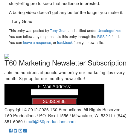
storytelling pro to keep that audience interested.
A boring video doesn’t get any better the longer you make it.
–Tony Gnau
This entry was posted
by
Tony Gnau
and is filed under
Uncategorized
.
You can follow any responses to this entry through the
RSS 2.0
feed.
You can
leave a response
, or
trackback
from your own site.
T60 Marketing Newsletter Subscription
Join the hundreds of people who enjoy our marketing tips every
month. Sign-up for our monthly newsletter!
Copyright © 2012-2026 T60 Productions.
All Rights Reserved.
T60 Productions / P.O. Box 11556 / Milwaukee, WI 53211 / (844)
351-6060 /
mail@t60productions.com