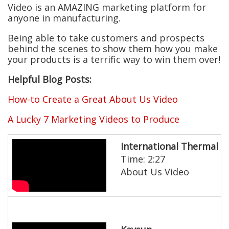
Video is an AMAZING marketing platform for
anyone in manufacturing.
Being able to take customers and prospects
behind the scenes to show them how you make
your products is a terrific way to win them over!
Helpful Blog Posts:
How-to Create a Great About Us Video
A Lucky 7 Marketing Videos to Produce
International Thermal 
Time: 2:27
About Us Video