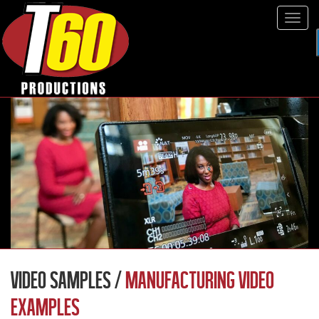
Tog
navi
VIDEO SAMPLES /
MANUFACTURING VIDEO
EXAMPLES