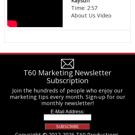
Kaysun
Time: 2:57
About Us Video
T60 Marketing Newsletter
Subscription
Join the hundreds of people who enjoy our
marketing tips every month. Sign-up for our
monthly newsletter!
Copyright © 2012-2026 T60 Productions.