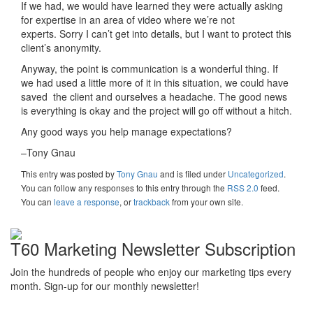
If we had, we would have learned they were actually asking
for expertise in an area of video where we’re not
experts. Sorry I can’t get into details, but I want to protect this
client’s anonymity.
Anyway, the point is communication is a wonderful thing. If
we had used a little more of it in this situation, we could have
saved the client and ourselves a headache. The good news
is everything is okay and the project will go off without a hitch.
Any good ways you help manage expectations?
–Tony Gnau
This entry was posted
by
Tony Gnau
and is filed under
Uncategorized
.
You can follow any responses to this entry through the
RSS 2.0
feed.
You can
leave a response
, or
trackback
from your own site.
T60 Marketing Newsletter Subscription
Join the hundreds of people who enjoy our marketing tips every
month. Sign-up for our monthly newsletter!