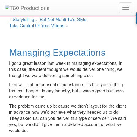
Toggl
Put an
Emmy Award
winner to work for you.
navig
«
Storytelling… But Not Manti Te’o-Style
Take Control Of Your Videos
»
Managing Expectations
I got a great lesson last week in managing expectations. In
this case, the client thought we would deliver one thing, we
thought we were delivering something else.
I know… not an unusual circumstance. It’s the type of thing
that can happen in any industry, but it was a good business
experience for me.
The problem came up because we didn’t layout for the client
in advance how we’d achieve what they needed us to do.
They asked us, can you deliver this type of service? We said
yes, but we didn’t give them a detailed account of what we
would do.