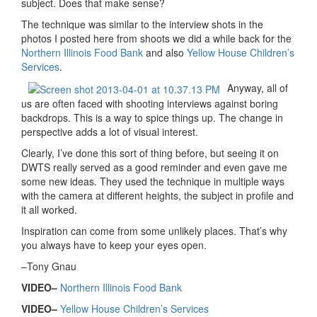
subject. Does that make sense?
The technique was similar to the interview shots in the
photos I posted here from shoots we did a while back for the
Northern Illinois Food Bank
and also
Yellow House Children’s
Services
.
Anyway, all of
us are often faced with shooting interviews against boring
backdrops. This is a way to spice things up. The change in
perspective adds a lot of visual interest.
Clearly, I’ve done this sort of thing before, but seeing it on
DWTS really served as a good reminder and even gave me
some new ideas. They used the technique in multiple ways
with the camera at different heights, the subject in profile and
it all worked.
Inspiration can come from some unlikely places. That’s why
you always have to keep your eyes open.
–Tony Gnau
VIDEO–
Northern Illinois Food Bank
VIDEO–
Yellow House Children’s Services