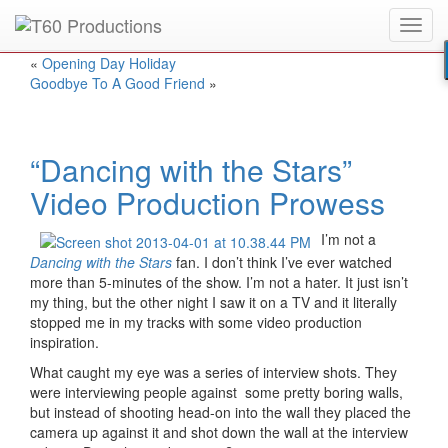
Toggl
Put an
Emmy Award
winner to work for you.
navig
«
Opening Day Holiday
Goodbye To A Good Friend
»
“Dancing with the Stars”
Video Production Prowess
I’m not a
Dancing with the Stars
fan. I don’t think I’ve ever watched
more than 5-minutes of the show. I’m not a hater. It just isn’t
my thing, but the other night I saw it on a TV and it literally
stopped me in my tracks with some video production
inspiration.
What caught my eye was a series of interview shots. They
were interviewing people against some pretty boring walls,
but instead of shooting head-on into the wall they placed the
camera up against it and shot down the wall at the interview