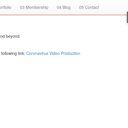
rtfolio
03
Membership
04
Blog
05
Contact
and beyond.
following link:
Coronavirus Video Production