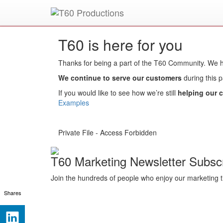
Put an
Emmy Award
winner to work for you.
T60 is here for you
Thanks for being a part of the T60 Community. We
We continue to serve our customers
during this 
If you would like to see how we’re still
helping our c
Examples
Private File - Access Forbidden
T60 Marketing Newsletter Subscr
Join the hundreds of people who enjoy our marketing t
Shares