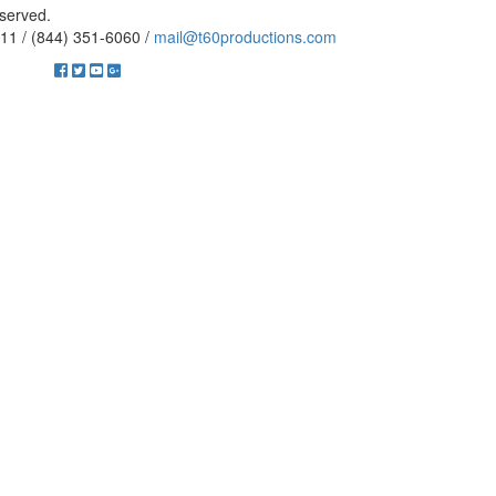
eserved.
11 / (844) 351-6060 /
mail@t60productions.com