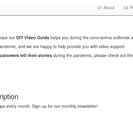
01
About
02
Po
 hope our
DIY Video Guide
helps you during the coronavirus outbreak 
pandemic, and we are happy to help provide you with video support.
ustomers tell their stories
during the pandemic, please check out the 
iption
ips every month. Sign-up for our monthly newsletter!