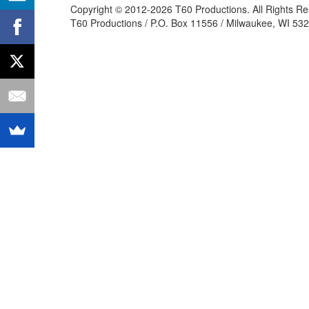
Copyright © 2012-2026 T60 Productions.
All Rights R
T60 Productions / P.O. Box 11556 / Milwaukee, WI 532