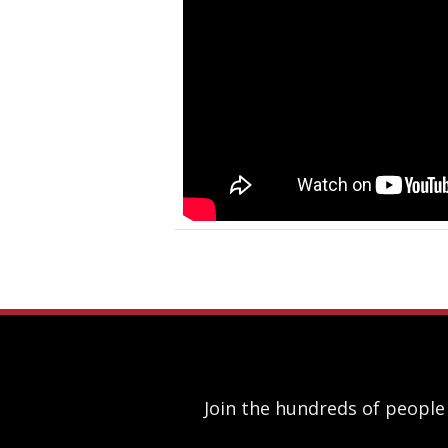
Join the hundreds of people