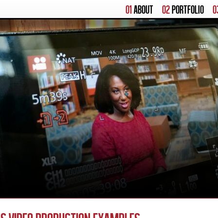
01
ABOUT
02
PORTFOLIO
0