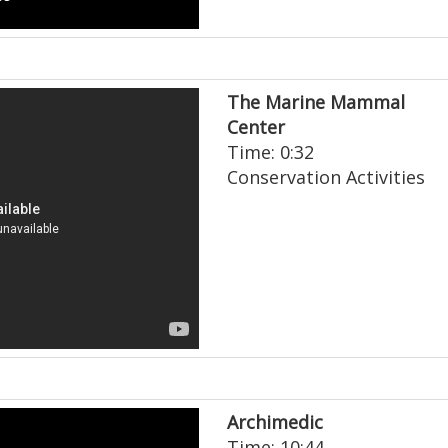
The Marine Mammal
Center
Time: 0:32
Conservation Activities
Archimedic
Time: 10:44