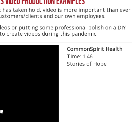
S VIDEO PRODUCTION EXAMPLES
 has taken hold, video is more important than ever
ustomers/clients and our own employees.
eos or putting some professional polish on a DIY
 to create videos during this pandemic.
CommonSpirit Health
Time: 1:46
Stories of Hope