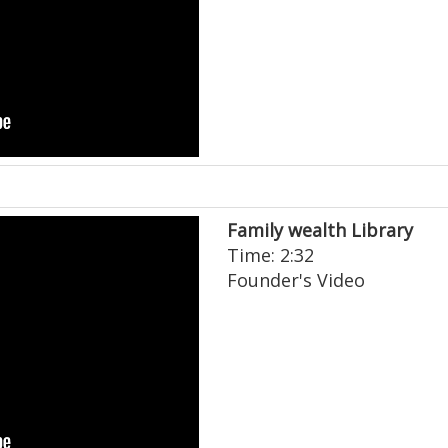
Family wealth Library
Time: 2:32
Founder's Video