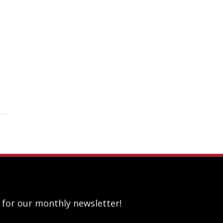
 for our monthly newsletter!