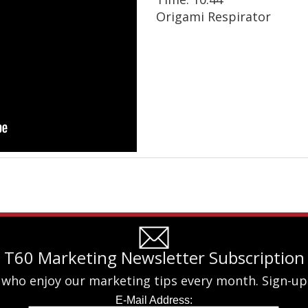
Origami Respirator
T60 Marketing Newsletter Subscription
 who enjoy our marketing tips every month. Sign-up