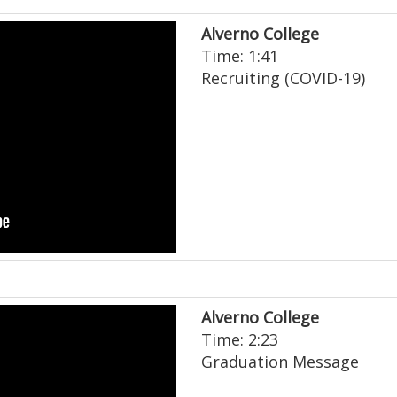
Alverno College
Time: 1:41
Recruiting (COVID-19)
Alverno College
Time: 2:23
Graduation Message