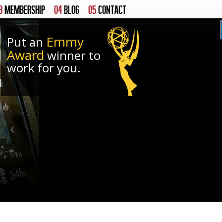
3
MEMBERSHIP
04
BLOG
05
CONTACT
Emmy
Put an
Award
winner to
work for you.