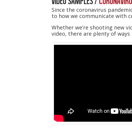
VIDEO SAMPLES /
CORONAVIRU
Since the coronavirus pandemic
to how we communicate with c
Whether we’re shooting new vid
video, there are plenty of ways