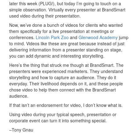
later this week (PLUG!), but today I’m going to touch on a
simple observation. Virtually every presenter at BrandSmart
used video during their presentation.
Now, we’ve done a bunch of videos for clients who wanted
them specifically for a live presentation at meetings or
conferences.
Lincoln Park Zoo
and
Glenwood Academy
jump
to mind. Videos like these are great because instead of just
delivering information from a presenter standing on stage,
you can add dynamic and interesting storytelling.
Here’s the thing that struck me though at BrandSmart. The
presenters were experienced marketers. They understand
storytelling and how to capture an audience. They do it
everyday. Their livelihood depends on it, and these people
chose video to help them connect with the BrandSmart
audience.
If that isn’t an endorsement for video, I don’t know what is.
Using video during your typical speech, presentation or
corporate event can turn it into something special.
–Tony Gnau