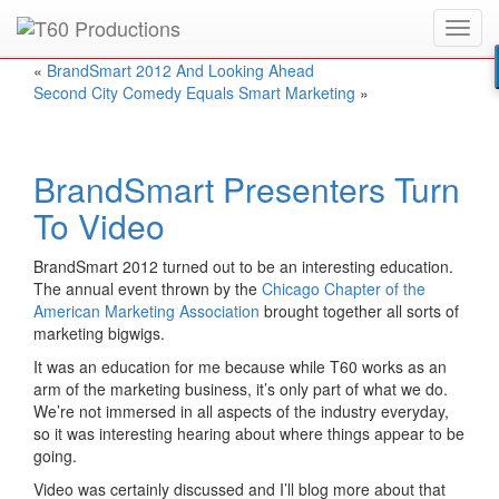
Toggl
Put an
Emmy Award
winner to work for you.
navig
«
BrandSmart 2012 And Looking Ahead
Second City Comedy Equals Smart Marketing
»
BrandSmart Presenters Turn
To Video
BrandSmart 2012 turned out to be an interesting education.
The annual event thrown by the
Chicago Chapter of the
American Marketing Association
brought together all sorts of
marketing bigwigs.
It was an education for me because while T60 works as an
arm of the marketing business, it’s only part of what we do.
We’re not immersed in all aspects of the industry everyday,
so it was interesting hearing about where things appear to be
going.
Video was certainly discussed and I’ll blog more about that