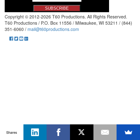
Copyright © 2012-2026 T60 Productions.
All Rights Reserved.
T60 Productions / P.O. Box 11556 / Milwaukee, WI 53211 / (844)
351-6060 /
mail@t60productions.com
Shares