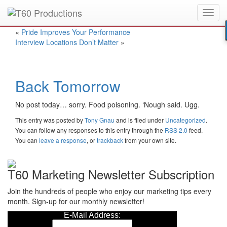
Toggl
Put an
Emmy Award
winner to work for you.
navig
«
Pride Improves Your Performance
Interview Locations Don’t Matter
»
Back Tomorrow
No post today… sorry. Food poisoning. ‘Nough said. Ugg.
This entry was posted
by
Tony Gnau
and is filed under
Uncategorized
.
You can follow any responses to this entry through the
RSS 2.0
feed.
You can
leave a response
, or
trackback
from your own site.
T60 Marketing Newsletter Subscription
Join the hundreds of people who enjoy our marketing tips every
month. Sign-up for our monthly newsletter!