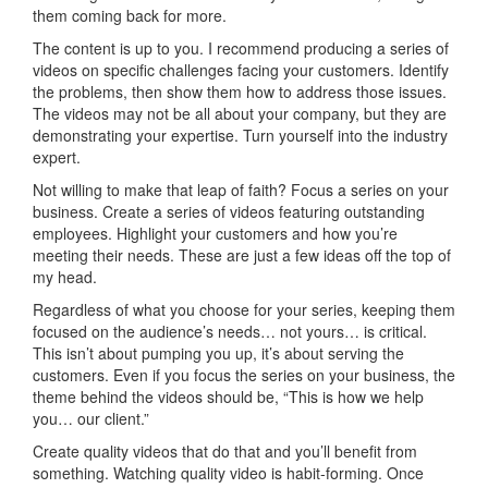
them coming back for more.
The content is up to you. I recommend producing a series of
videos on specific challenges facing your customers. Identify
the problems, then show them how to address those issues.
The videos may not be all about your company, but they are
demonstrating your expertise. Turn yourself into the industry
expert.
Not willing to make that leap of faith? Focus a series on your
business. Create a series of videos featuring outstanding
employees. Highlight your customers and how you’re
meeting their needs. These are just a few ideas off the top of
my head.
Regardless of what you choose for your series, keeping them
focused on the audience’s needs… not yours… is critical.
This isn’t about pumping you up, it’s about serving the
customers. Even if you focus the series on your business, the
theme behind the videos should be, “This is how we help
you… our client.”
Create quality videos that do that and you’ll benefit from
something. Watching quality video is habit-forming. Once