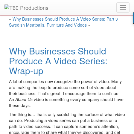
Toggl
Put an
Emmy Award
winner to work for you.
navig
«
Why Businesses Should Produce A Video Series: Part 3
Swedish Meatballs, Furniture And Videos
»
Why Businesses Should
Produce A Video Series:
Wrap-up
A lot of companies now recognize the power of video. Many
are making the leap to produce some sort of video about
their business. That’s great. I encourage them to continue.
An
About Us
video is something every company should have
these days.
The thing is… that’s only scratching the surface of what video
can do. Producing a video series can put a business on a
path to video success. It can capture someone’s attention,
encourage them to share what they’ve discovered, and get