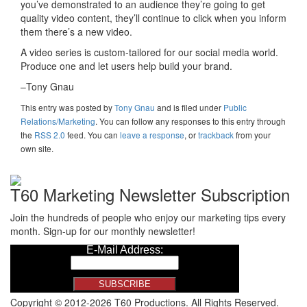
you’ve demonstrated to an audience they’re going to get
quality video content, they’ll continue to click when you inform
them there’s a new video.
A video series is custom-tailored for our social media world.
Produce one and let users help build your brand.
–Tony Gnau
This entry was posted
by
Tony Gnau
and is filed under
Public
Relations/Marketing
. You can follow any responses to this entry through
the
RSS 2.0
feed. You can
leave a response
, or
trackback
from your
own site.
T60 Marketing Newsletter Subscription
Join the hundreds of people who enjoy our marketing tips every
month. Sign-up for our monthly newsletter!
Copyright © 2012-2026 T60 Productions.
All Rights Reserved.