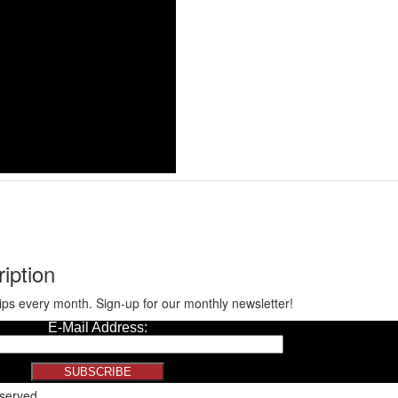
iption
ips every month. Sign-up for our monthly newsletter!
eserved.