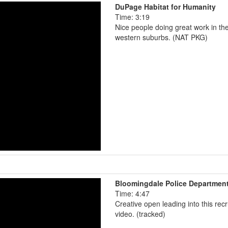
DuPage Habitat for Humanity
Time: 3:19
Nice people doing great work in th
western suburbs. (NAT PKG)
Bloomingdale Police Departmen
Time: 4:47
Creative open leading into this recr
video. (tracked)