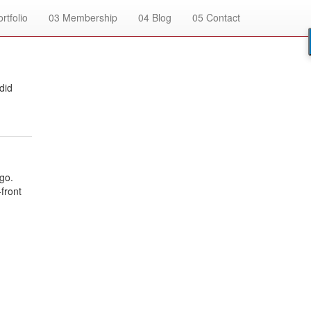
rtfolio
03
Membership
04
Blog
05
Contact
did
go.
-front