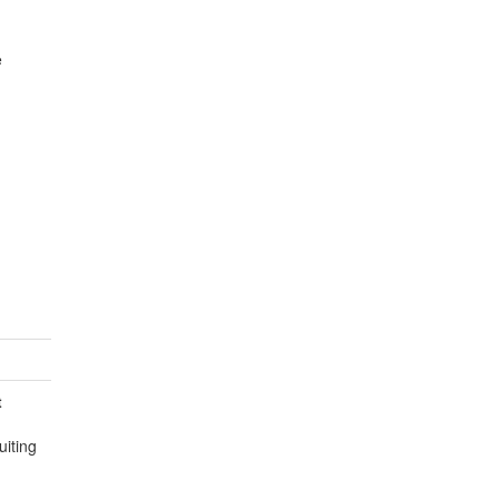
e
t
uiting