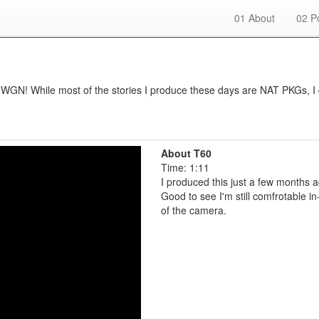
01
About
02
Po
WGN! While most of the stories I produce these days are NAT PKGs, I 
About T60
Time: 1:11
I produced this just a few months a
Good to see I'm still comfrotable in
of the camera.