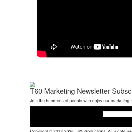
T60 Marketing Newsletter Subscr
Join the hundreds of people who enjoy our marketing t
Copyright © 2012-2026 T60 Productions.
All Rights R