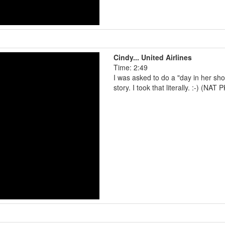
Cindy... United Airlines
Time: 2:49
I was asked to do a "day in her sh
story. I took that literally. :-) (NAT 