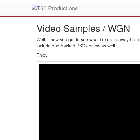
Put an
Emmy Award
winner to work for you.
Video Samples /
WGN
Well… now you get to see what I’m up to away from 
include one tracked PKGs below as well.
Enjoy!