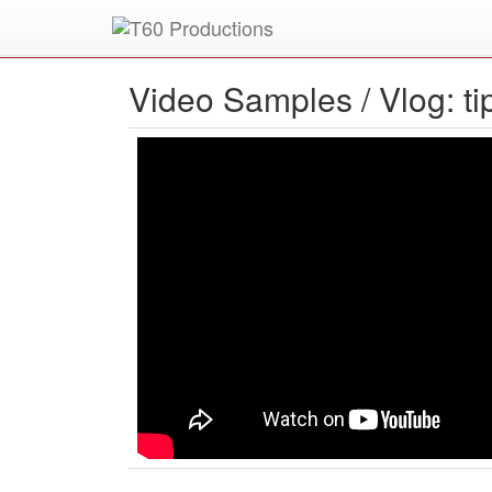
Put an
Emmy Award
winner to work for you.
Video Samples /
Vlog: t