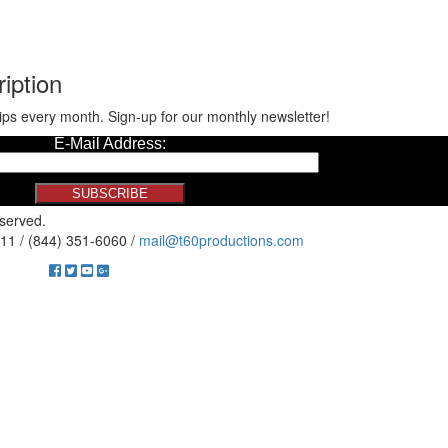
iption
ips every month. Sign-up for our monthly newsletter!
eserved.
11 / (844) 351-6060 /
mail@t60productions.com