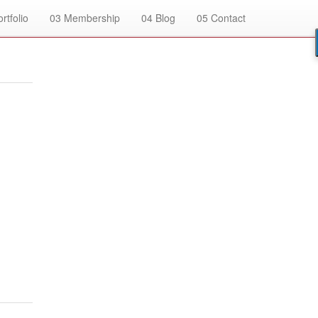
rtfolio
03
Membership
04
Blog
05
Contact