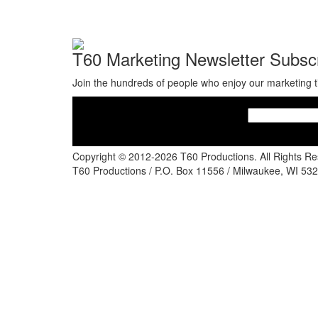
T60 Marketing Newsletter Subscr
Join the hundreds of people who enjoy our marketing t
Copyright © 2012-2026 T60 Productions.
All Rights R
T60 Productions / P.O. Box 11556 / Milwaukee, WI 532