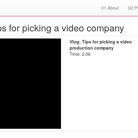
01
About
02
Po
ips for picking a video company
Vlog: Tips for picking a video
production company
Time: 2:06