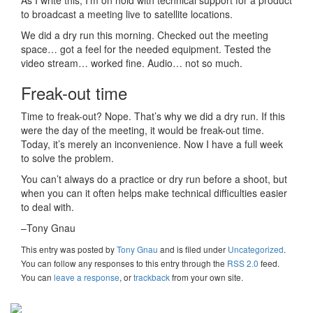
to broadcast a meeting live to satellite locations.
We did a dry run this morning. Checked out the meeting
space… got a feel for the needed equipment. Tested the
video stream… worked fine. Audio… not so much.
Freak-out time
Time to freak-out? Nope. That’s why we did a dry run. If this
were the day of the meeting, it would be freak-out time.
Today, it’s merely an inconvenience. Now I have a full week
to solve the problem.
You can’t always do a practice or dry run before a shoot, but
when you can it often helps make technical difficulties easier
to deal with.
–Tony Gnau
This entry was posted
by
Tony Gnau
and is filed under
Uncategorized
.
You can follow any responses to this entry through the
RSS 2.0
feed.
You can
leave a response
, or
trackback
from your own site.