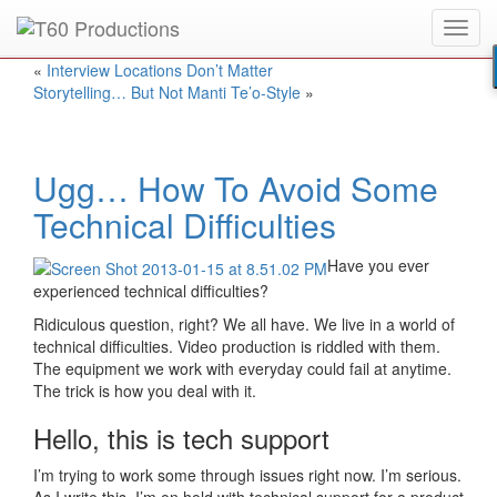
Toggl
Put an
Emmy Award
winner to work for you.
navig
«
Interview Locations Don’t Matter
Storytelling… But Not Manti Te’o-Style
»
Ugg… How To Avoid Some
Technical Difficulties
Have you ever
experienced technical difficulties?
Ridiculous question, right? We all have. We live in a world of
technical difficulties. Video production is riddled with them.
The equipment we work with everyday could fail at anytime.
The trick is how you deal with it.
Hello, this is tech support
I’m trying to work some through issues right now. I’m serious.
As I write this, I’m on hold with technical support for a product