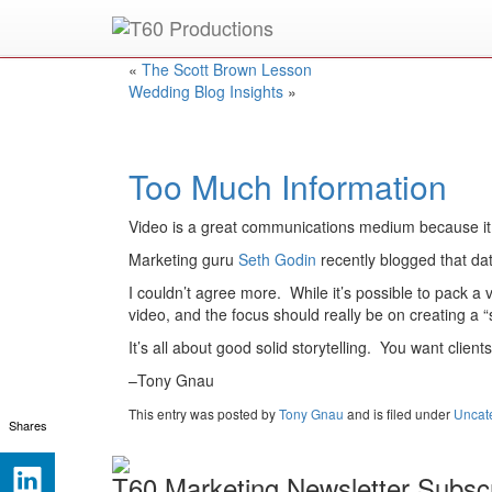
Put an
Emmy Award
winner to work for you.
«
The Scott Brown Lesson
Wedding Blog Insights
»
Too Much Information
Video is a great communications medium because it al
Marketing guru
Seth Godin
recently blogged that dat
I couldn’t agree more. While it’s possible to pack a vi
video, and the focus should really be on creating a 
It’s all about good solid storytelling. You want clien
–Tony Gnau
This entry was posted
by
Tony Gnau
and is filed under
Uncat
Shares
T60 Marketing Newsletter Subscr