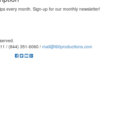
ips every month. Sign-up for our monthly newsletter!
eserved.
11 / (844) 351-6060 /
mail@t60productions.com