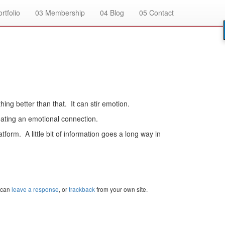
rtfolio
03
Membership
04
Blog
05
Contact
ing better than that. It can stir emotion.
eating an emotional connection.
atform. A little bit of information goes a long way in
 can
leave a response
, or
trackback
from your own site.