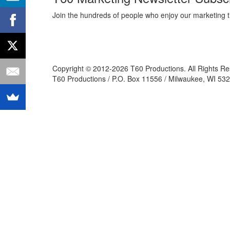
Join the hundreds of people who enjoy our marketing t
Copyright © 2012-2026 T60 Productions.
All Rights R
T60 Productions / P.O. Box 11556 / Milwaukee, WI 532