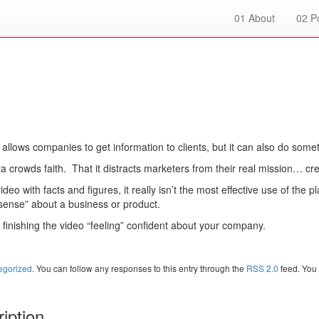
01
About
02
Po
lows companies to get information to clients, but it can also do someth
a crowds faith. That it distracts marketers from their real mission… cr
deo with facts and figures, it really isn’t the most effective use of the pl
“sense” about a business or product.
ts finishing the video “feeling” confident about your company.
egorized
. You can follow any responses to this entry through the
RSS 2.0
feed. You
iption