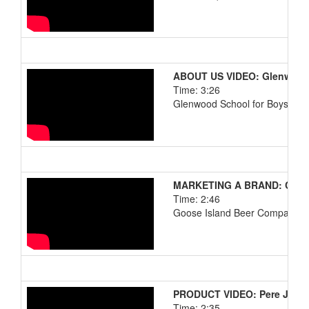
ABOUT US VIDEO: Glenwood 
Time: 3:26
Glenwood School for Boys and
MARKETING A BRAND: Chica
Time: 2:46
Goose Island Beer Company
PRODUCT VIDEO: Pere Jacq
Time: 2:35