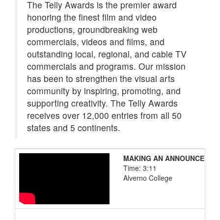
The Telly Awards is the premier award
honoring the finest film and video
productions, groundbreaking web
commercials, videos and films, and
outstanding local, regional, and cable TV
commercials and programs. Our mission
has been to strengthen the visual arts
community by inspiring, promoting, and
supporting creativity. The Telly Awards
receives over 12,000 entries from all 50
states and 5 continents.
MAKING AN ANNOUNCEMENT:
Time: 3:11
Alverno College