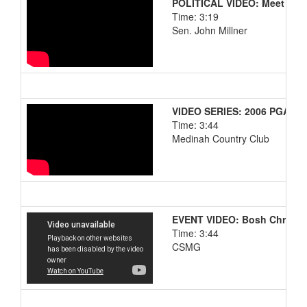
POLITICAL VIDEO: Meet the 
Time: 3:19
Sen. John Millner
VIDEO SERIES: 2006 PGA Ch
Time: 3:44
Medinah Country Club
EVENT VIDEO: Bosh Christm
Time: 3:44
CSMG