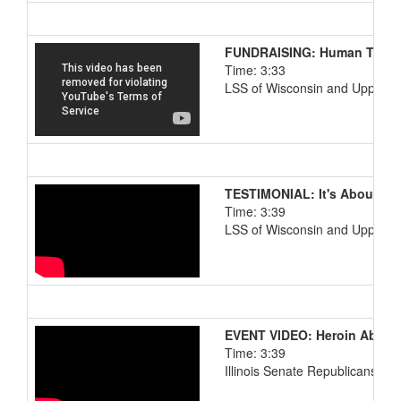
FUNDRAISING: Human Traffi
Time: 3:33
LSS of Wisconsin and Upper M
TESTIMONIAL: It's About Lo
Time: 3:39
LSS of Wisconsin and Upper M
EVENT VIDEO: Heroin Abuse
Time: 3:39
Illinois Senate Republicans