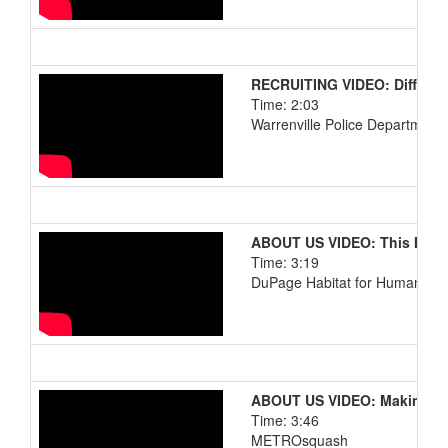
RECRUITING VIDEO: Differen
Time: 2:03
Warrenville Police Department
ABOUT US VIDEO: This Is M
Time: 3:19
DuPage Habitat for Humanity
ABOUT US VIDEO: Making A T
Time: 3:46
METROsquash