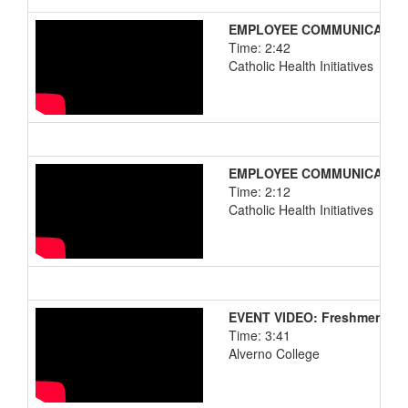
EMPLOYEE COMMUNICATIONS:
Time: 2:42
Catholic Health Initiatives
EMPLOYEE COMMUNICATIONS:
Time: 2:12
Catholic Health Initiatives
EVENT VIDEO: Freshmen Ori
Time: 3:41
Alverno College