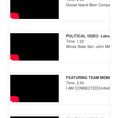
Goose Island Beer Company
POLITICAL VIDEO: Labor Da
Time: 1:22
Illinois State Sen. John Millner
FEATURING TEAM MEMBERS: 
Time: 2:50
I AM CONNECTED/United Airli