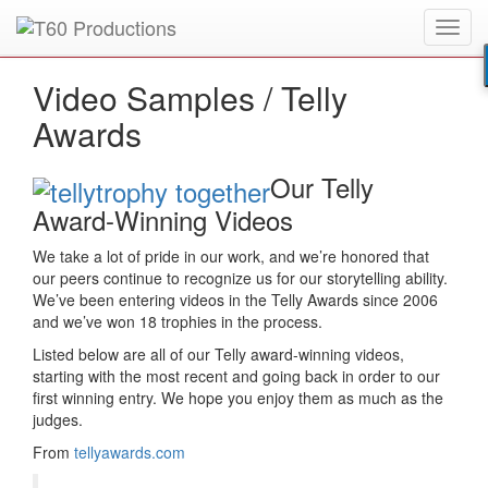
Toggl
Put an
Emmy Award
winner to work for you.
navig
Video Samples /
Telly
Awards
Our Telly
Award-Winning Videos
We take a lot of pride in our work, and we’re honored that
our peers continue to recognize us for our storytelling ability.
We’ve been entering videos in the Telly Awards since 2006
and we’ve won 18 trophies in the process.
Listed below are all of our Telly award-winning videos,
starting with the most recent and going back in order to our
first winning entry. We hope you enjoy them as much as the
judges.
From
tellyawards.com